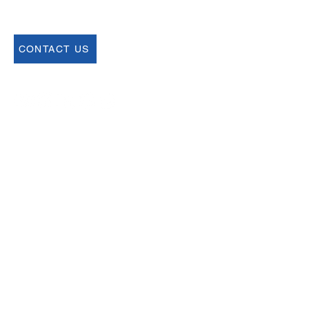
CONTACT US
Join our Newsletter
Sign up for our newsletter for up to date
information about upcoming events,
registration and more.