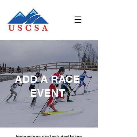
ADD A RACE
EVENT
Instructions are included in the