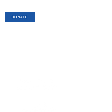
DONATE
USCSA is a registered 501(c)3 organization.
Made up of over 140 member
institutions and 5,000 student athletes,
USCSA is the preeminent governing
body for collegiate team ski racing and
snowboarding in North America since
1974.