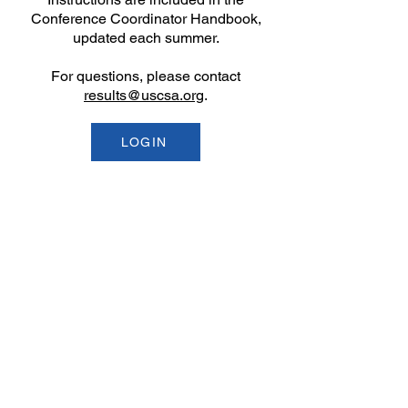
Conference Coordinator Handbook,
updated each summer.
​For questions, please contact
results@uscsa.org
.
LOGIN
Email
help@uscsa.org
Mailing Address
USCSA
68 Harrison Ave #605
​PMB 22462
​Boston, MA 02111