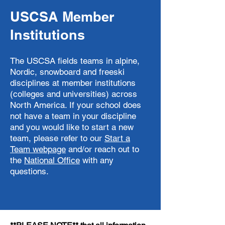
USCSA Member
Institutions
The USCSA fields teams in alpine,
Nordic, snowboard and freeski
disciplines at member institutions
(colleges and universities) across
North America. If your school does
not have a team in your discipline
and you would like to start a new
team, please refer to our
Start a
Team webpage
and/or
reach out to
the
National Office
with any
questions.