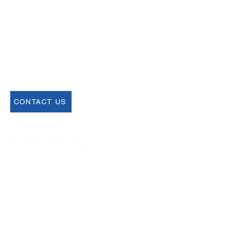
help@uscsa.org
Mailing Address
USCSA
68 Harrison Ave #605
​PMB 22462
​Boston, MA 02111
CONTACT US
Join our Newsletter
Sign up for our newsletter for up to date
information about upcoming events,
registration and more.