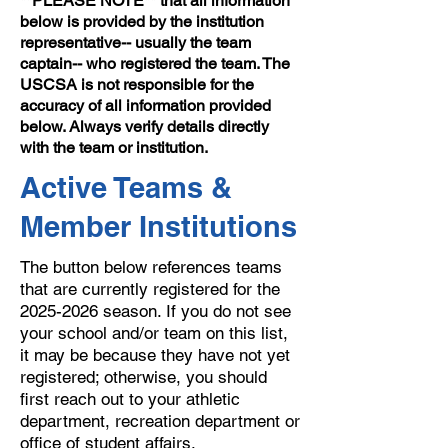
**PLEASE NOTE** that all information
below is provided by the institution
representative-- usually the team
captain-- who registered the team. The
USCSA is not responsible for the
accuracy of all information provided
below. Always verify details directly
with the team or institution.
Active Teams &
Member Institutions
The button below references teams
that are currently registered for the
2025-2026
season. If you do not see
your school and/or team on this list,
it may be because they have not yet
registered; otherwise, you should
first reach out to your athletic
department, recreation department or
office of student affairs.