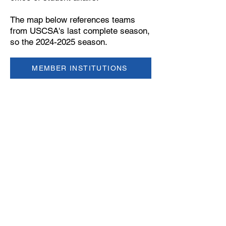
The map below references teams
from USCSA's last complete season,
so the 2024-2025 season.
MEMBER INSTITUTIONS