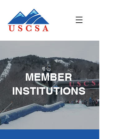
MEMBER
INSTITUTIONS