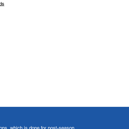
ds
ions, which is done for post-season