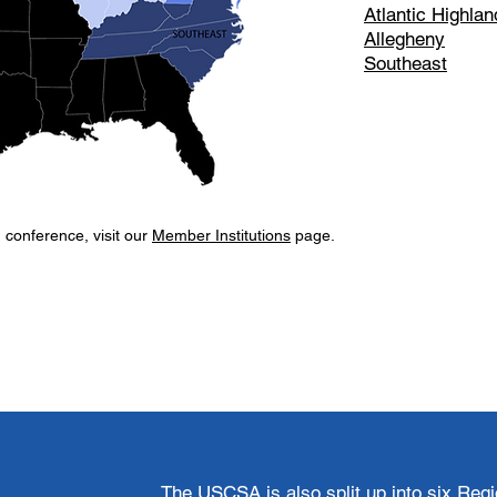
Atlantic Highlan
Allegheny
Southeast
h conference, visit our
Member Institutions
page.
​The USCSA is also split up into six Reg