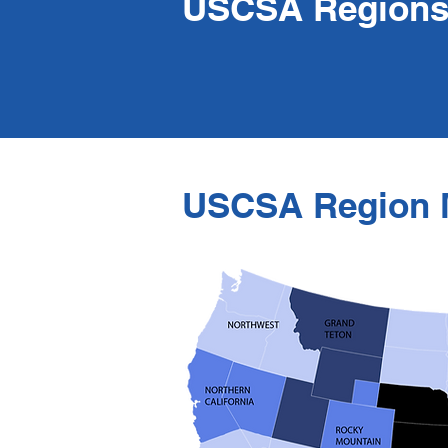
USCSA Region
USCSA Region 