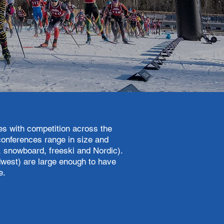
s with competition across the
conferences range in size and
e, snowboard, freeski and Nordic).
west) are large enough to have
ne.