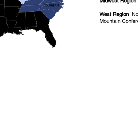
Midwest Region
West Region
​No
Mountain Confe
Made up of over 140 member institu
athletes, USCSA is the preeminent 
collegiate team ski racing and snow
America since 1974.