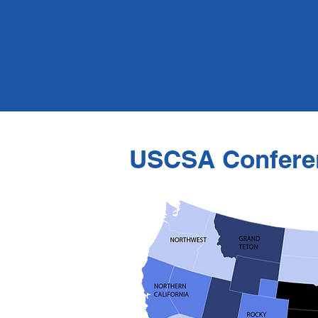
USCSA Confere