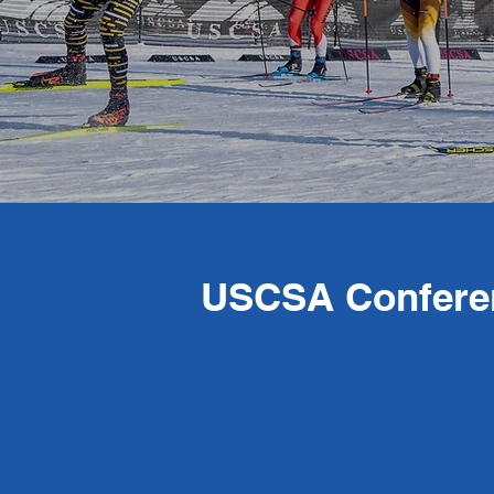
USCSA Confere