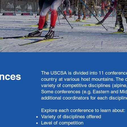
The USCSA is divided into 11 conference
nces
country at various host mountains. The 
variety of competitive disciplines (alpin
Some conferences (e.g. Eastern and Mid
additional coordinators for each discipli
​Explore each conference to learn about:
Variety of disciplines offered
Level of competition