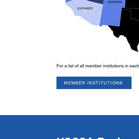
For a list of all member institutions in eac
MEMBER INSTITUTIONS