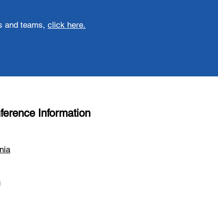
ons and teams,
click here
.
ference Information
nia
n