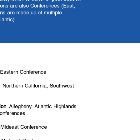
ions are also Conferences (East,
ns are made up of multiple
antic).
Eastern Conference
Northern California, Southwest
ion
Allegheny, Atlantic Highlands
onferences
ideast Conference