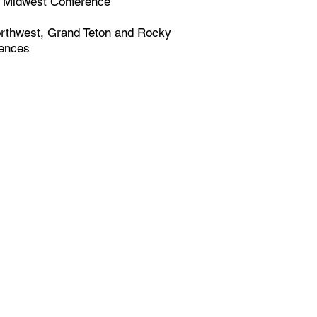
Midwest Conference
rthwest, Grand Teton and Rocky
rences
tions and 5,000 student
governing body for
boarding in North