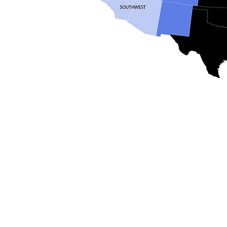
Email
help@uscsa.org
Mailing Address