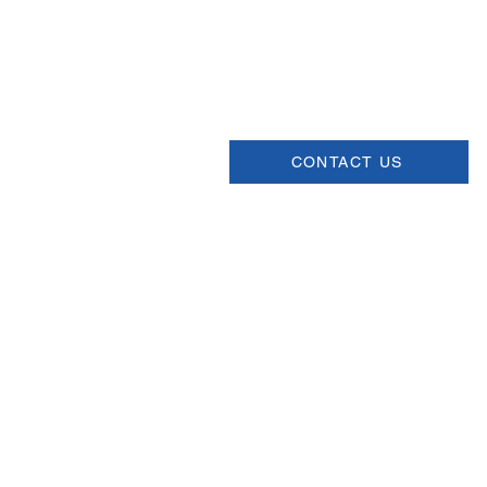
USCSA
68 Harrison Ave #605
​PMB 22462
​Boston, MA 02111
CONTACT US
Join our Newsletter
Sign up for our newsletter for up
information about upcoming even
and more.