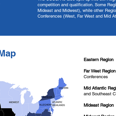
s
competition and qualification. Some Reg
Mideast and Midwest), while other Regio
Conferences (West, Far West and Mid Atl
Map
Eastern Region
Far West Region
Conferences
Mid Atlantic Reg
and Southeast C
Mideast Region
M