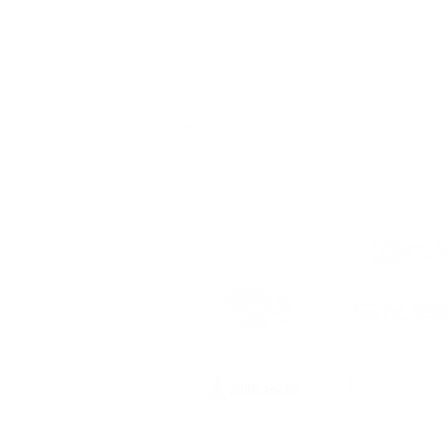
 to date
ts, registration