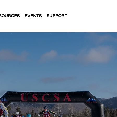
SOURCES
EVENTS
SUPPORT