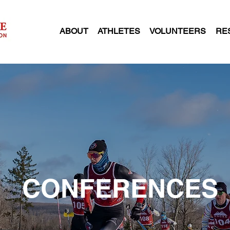
ABOUT
ATHLETES
VOLUNTEERS
RE
CONFERENCES