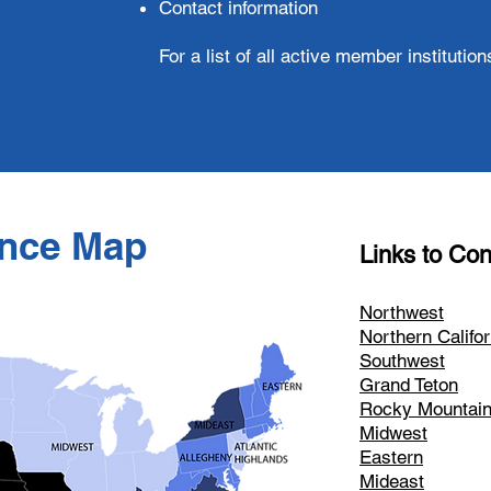
Contact information
For a list of all active member instituti
nce Map
Links to Con
Northwest
Northern Califor
Southwest
Grand Teton
Rocky Mountai
Midwest
Eastern
Mideast