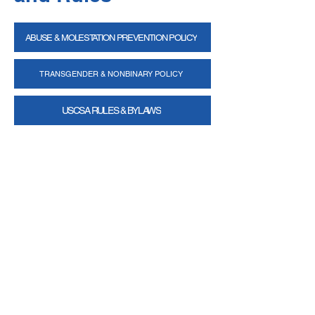
ABUSE & MOLESTATION PREVENTION POLICY
TRANSGENDER & NONBINARY POLICY
USCSA RULES & BYLAWS
Email
help@uscsa.org
Mailing Address
USCSA
68 Harrison Ave #605
​PMB 22462
​Boston, MA 02111