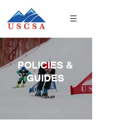
POLICIES &
GUIDES