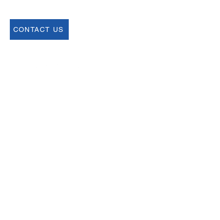
CONTACT US
Join our Newsletter
Sign up for our newsletter for up to date
information about upcoming events,
registration and more.