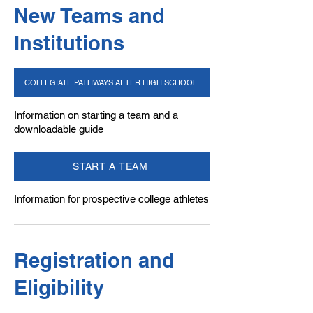
New Teams and
Institutions
COLLEGIATE PATHWAYS AFTER HIGH SCHOOL
Information on starting a team and a
downloadable guide
START A TEAM
Information for prospective college athletes
Registration ​and
Eligibility