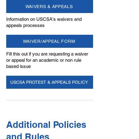
WAIVERS & APPEALS
Information on USCSA's waivers and
appeals processes
WAIVER/APPEAL FORM
Fill this out if you are requesting a waiver
or appeal for an academic or non rule
based issue
USCSA PROTEST & APPEALS POLICY
Additional Policies
and Rules