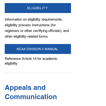
ELIGIBILITY
Information on eligibility requirements,
eligibility process instructions (for
registrars or other certifying officials), and
other eligibility-related forms
NCAA DIVISION II MANUAL
Reference Article 14 for academic
eligibility
Appeals and
Communication