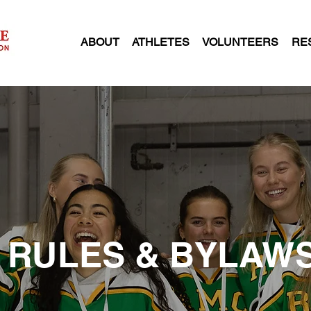
ABOUT
ATHLETES
VOLUNTEERS
RE
RULES & BYLAW