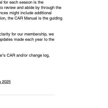
 for each season is the
 to review and abide by through the
ces might include additional
gion, the CAR Manual is the guiding
 clarity for our membership, we
 updates made each year to the
ear's CAR and/or change log,
g 2025