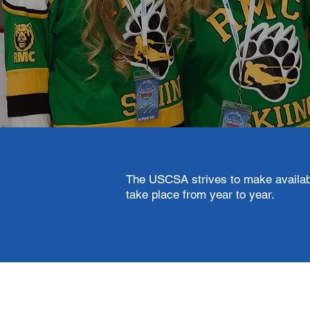
The USCSA strives to make availabl
take place from year to year.