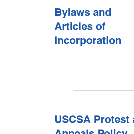
Bylaws and
​Articles of
Incorporation
USCSA Protest 
Appeals Policy