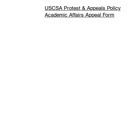
USCSA Protest & Appeals Policy
Academic Affairs Appeal Form
Made up of over 140 member institu
athletes, USCSA is the preeminent 
collegiate team ski racing and snow
America since 1974.