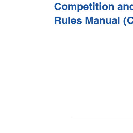
Competition an
Rules Manual (