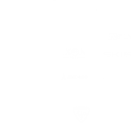
 to date
ts, registration