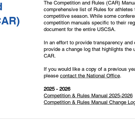
The Competition and Rules (CAR) Manual
d
comprehensive list of Rules for athletes
competitive season. While some conferen
CAR)
competition manuals specific to their re
document for the entire USCSA.
In an effort to provide transparency and
provide a change log that highlights the
CAR.
If you would like a copy of a previous y
please
contact the National Office
.
2025 - 2026
Competition & Rules Manual 2025-2026
Competition & Rules Manual Change Lo