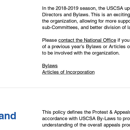
In the 2018-2019 season, the USCSA upda
Directors and Bylaws. This is an exciti
the organization, allowing for more sup
sub-Committees, and better division of lab
Please
contact the National Office
if you
of a previous year's Bylaws or Articles of
to be involved with the organization.
Bylaws
Articles of Incorporation
This policy defines the Protest & Appeal
and
accordance with USCSA By-Laws to prov
understanding of the overall appeals pro