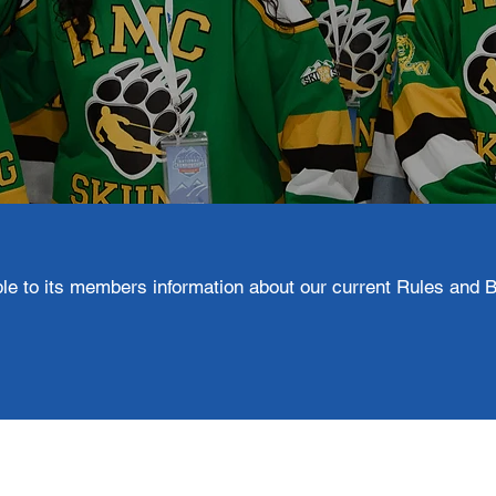
e to its members information about our current Rules and B