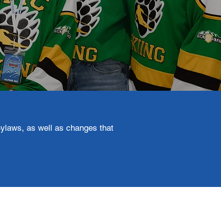
ylaws, as well as changes that