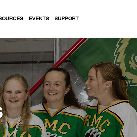
SOURCES
EVENTS
SUPPORT
S