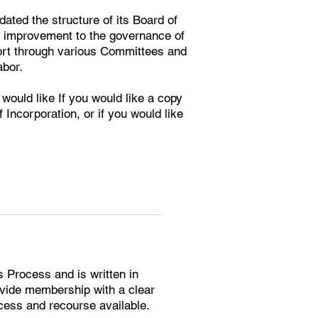
ted the structure of its Board of
ng improvement to the governance of
port through various Committees and
or. ​
 would like If you would like a copy
 Incorporation, or if you would like
s Process and is written in
ide membership with a clear
cess and recourse available.