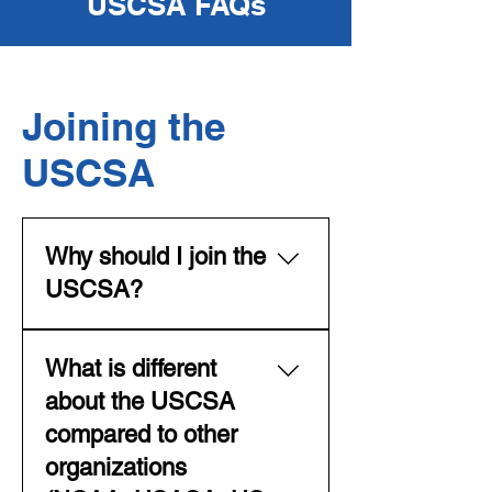
USCSA FAQs
Joining the
USCSA
Why should I join the
USCSA?
The USCSA is THE place to be
What is different
for collegiate team ski and
snowboard competition in the
about the USCSA
USA. The organization provides
compared to other
the framework for an
organizations
experience that will last a