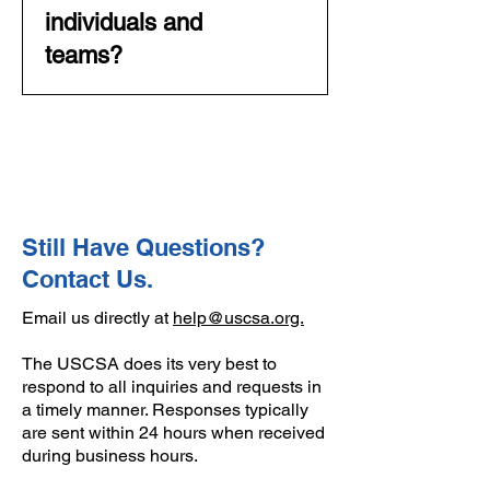
This is a week-long event,
individuals and
which encompasses over 500
teams?
athletes and competition across
all disciplines. Please see our
Yes and no. There are individual
National Championships
awards for competition at
webpage for more details.
Regionals and Nationals.
Qualification for post-season is
done by team, and the primary
focus is on the team aspects of
Still Have Questions?
competition and results.
Contact Us.
Email us directly at
help@uscsa.org.
The USCSA does its very best to
respond to all inquiries and requests in
a timely manner. Responses typically
are sent within 24 hours when received
during business hours.