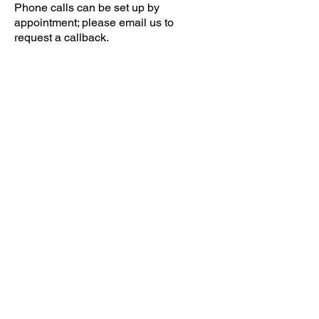
Phone calls can be set up by
appointment; please email us to
request a callback.
Email
help@uscsa.org
Mailing Address
USCSA
68 Harrison Ave #605
​PMB 22462
​Boston, MA 02111
CONTACT US