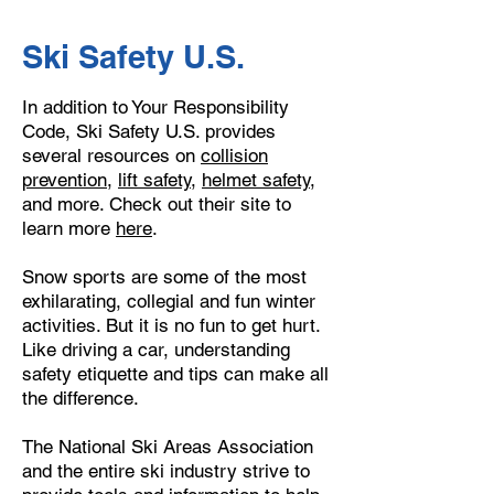
Ski Safety U.S.
In addition to Your Responsibility
Code, Ski Safety U.S. provides
several resources on
collision
prevention
,
lift safety
,
helmet safety
,
and more. Check out their site to
learn more
here
.
​Snow sports are some of the most
exhilarating, collegial and fun winter
activities. But it is no fun to get hurt.
Like driving a car, understanding
safety etiquette and tips can make all
the difference.
The National Ski Areas Association
and the entire ski industry strive to