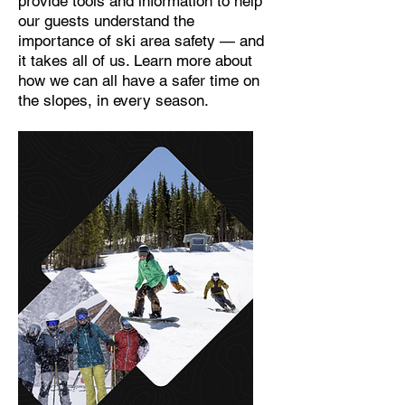
provide tools and information to help
our guests understand the
importance of ski area safety — and
it takes all of us. Learn more about
how we can all have a safer time on
the slopes, in every season.