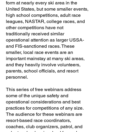
form at nearly every ski area in the
United States, but some smaller events,
high school competitions, adult race
leagues, NASTAR, college races, and
other competitions have not
traditionally received similar
operational attention as larger USSA-
and FIS-sanctioned races. These
smaller, local race events are an
important mainstay at many ski areas,
and they heavily involve volunteers,
parents, school officials, and resort
personnel.
This series of free webinars address
some of the unique safety and
operational considerations and best
practices for competitions of any size.
The audience for these webinars are
resort-based race coordinators,
coaches, club organizers, patrol, and