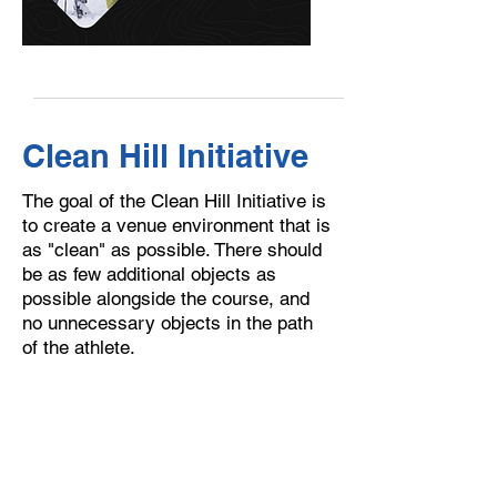
Clean Hill Initiative
The goal of the Clean Hill Initiative is
to create a venue environment that is
as "clean" as possible. There should
be as few additional objects as
possible alongside the course, and
no unnecessary objects in the path
of the athlete.