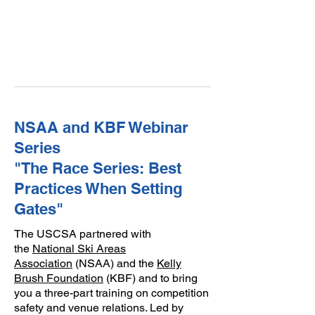
NSAA and KBF Webinar
Series
"The Race Series: Best
Practices When Setting
Gates"
The USCSA partnered with
the
National Ski Areas
Association
(NSAA) and the
Kelly
Brush Foundation
(KBF) and to bring
you a three-part training on competition
safety and venue relations. Led by