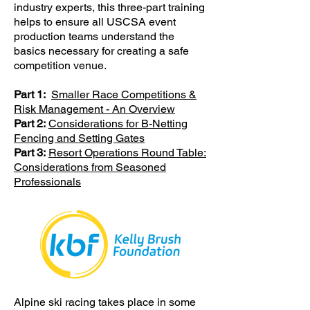
industry experts, this three-part training
helps to ensure all USCSA event
production teams understand the
basics necessary for creating a safe
competition venue.
Part 1:
Smaller Race Competitions &
Risk Management - An Overview
Part 2:
Considerations for B-Netting
Fencing and Setting Gates
Part 3:
Resort Operations Round Table:
Considerations from Seasoned
Professionals
Alpine ski racing takes place in some