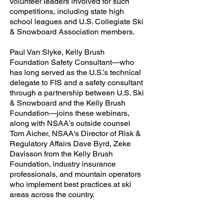
volunteer leaders involved for such
competitions, including state high
school leagues and U.S. Collegiate Ski
& Snowboard Association members.
Paul Van Slyke, Kelly Brush
Foundation Safety Consultant—who
has long served as the U.S.’s technical
delegate to FIS and a safety consultant
through a partnership between U.S. Ski
& Snowboard and the Kelly Brush
Foundation—joins these webinars,
along with NSAA’s outside counsel
Tom Aicher, NSAA's Director of Risk &
Regulatory Affairs Dave Byrd, Zeke
Davisson from the Kelly Brush
Foundation, industry insurance
professionals, and mountain operators
who implement best practices at ski
areas across the country.