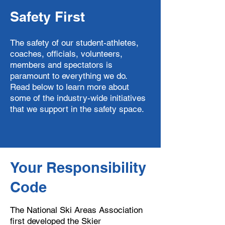
Safety First
The safety of our student-athletes,
coaches, officials, volunteers,
members and spectators is
paramount to everything we do.
Read below to learn more about
some of the industry-wide initiatives
that we support in the safety space.
Your Responsibility
Code
The National Ski Areas Association
first developed the Skier