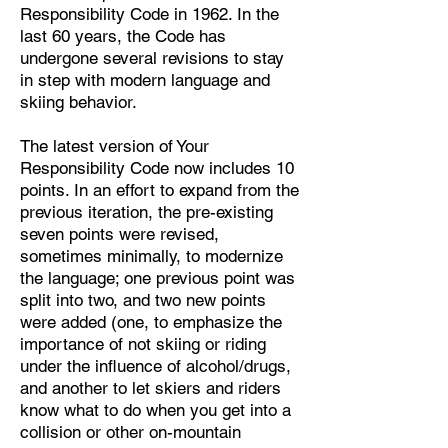
Responsibility Code in 1962. In the
last 60 years, the Code has
undergone several revisions to stay
in step with modern language and
skiing behavior.
​The latest version of Your
Responsibility Code now includes 10
points. In an effort to expand from the
previous iteration, the pre-existing
seven points were revised,
sometimes minimally, to modernize
the language; one previous point was
split into two, and two new points
were added (one, to emphasize the
importance of not skiing or riding
under the influence of alcohol/drugs,
and another to let skiers and riders
know what to do when you get into a
collision or other on-mountain