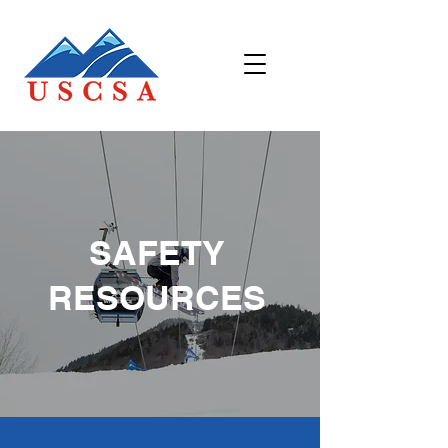
SAFETY
RESOURCES