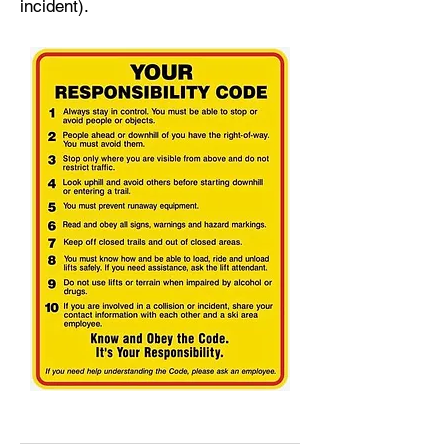
incident).