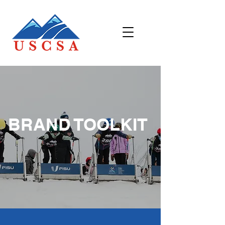
BRAND TOOLKIT