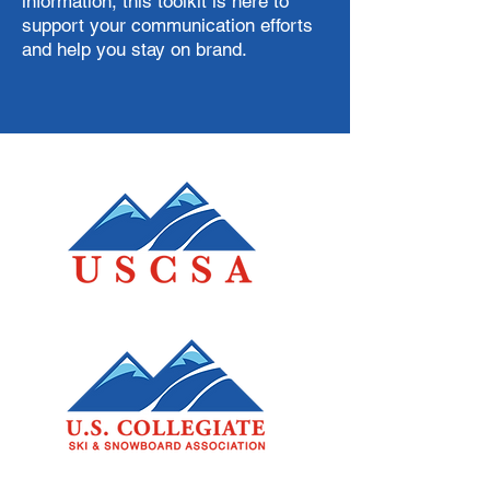
information, this toolkit is here to
support your communication efforts
and help you stay on brand.