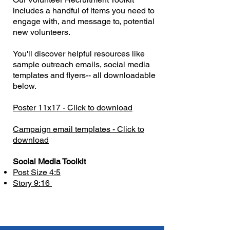
includes a handful of items you need to
engage with, and message to, potential
new volunteers.
You'll discover helpful resources like
sample outreach emails, social media
templates and flyers-- all downloadable
below.
Poster 11x17 - Click to download
Campaign email templates - Click to
download
​Social Media Toolkit
Post Size 4:5
Story 9:16