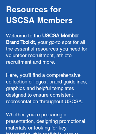
Resources for
USCSA Members
Welcome to the
USCSA Member
Brand Toolkit
, your go-to spot for all
the essential resources you need for
volunteer recruitment, athlete
recruitment and more.
Here, you'll find a comprehensive
collection of logos, brand guidelines,
graphics and helpful templates
designed to ensure consistent
representation throughout USCSA.
​Whether you're preparing a
presentation, designing promotional
materials or looking for key