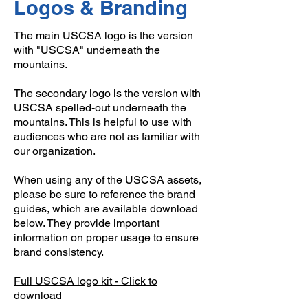
Logos & Branding
The main USCSA logo is the version
with "USCSA" underneath the
mountains.
The secondary logo is the version with
USCSA spelled-out underneath the
mountains. This is helpful to use with
audiences who are not as familiar with
our organization.
When using any of the USCSA assets,
please be sure to reference the brand
guides, which are available download
below. They provide important
information on proper usage to ensure
brand consistency.
Full USCSA logo kit - Click to
download​