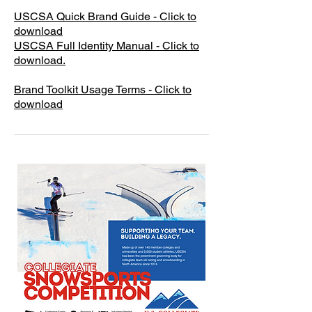
USCSA Quick Brand Guide - Click to
download
​USCSA Full Identity Manual - Click to
download.
Brand Toolkit Usage Terms - Click to
download