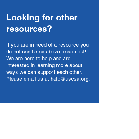
Looking for other
resources?
If you are in need of a resource you
do not see listed above, reach out!
We are here to help and are
interested in learning more about
ways we can support each other.
Please email us at
help@uscsa.org
.
Email
help@uscsa.org