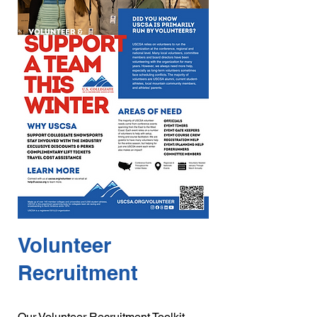
Volunteer
Recruitment
Our Volunteer Recruitment Toolkit