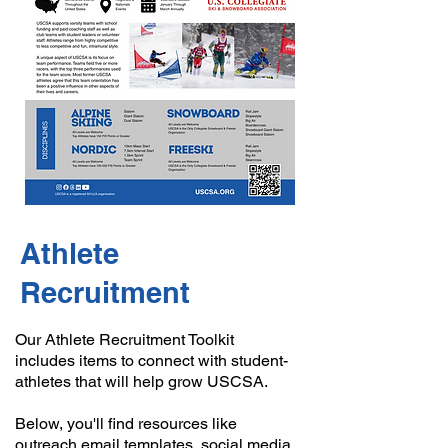
Athlete
Recruitment
Our Athlete Recruitment Toolkit
includes items to connect with student-
athletes that will help grow USCSA.
Below, you'll find resources like
outreach email templates, social media