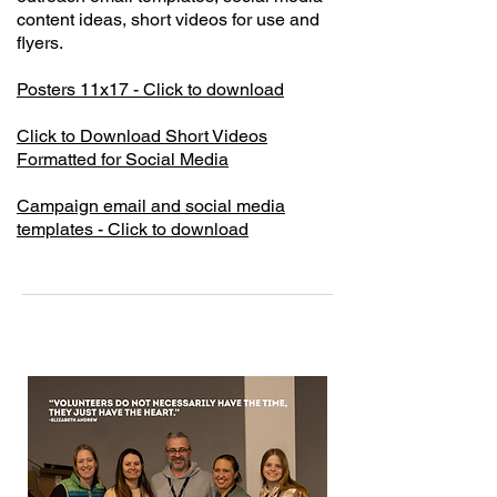
content ideas, short videos for use and
flyers.
Posters 11x17 - Click to download
Click to Download Short Videos
Formatted for Social Media
Campaign email and social media
templates - Click to download