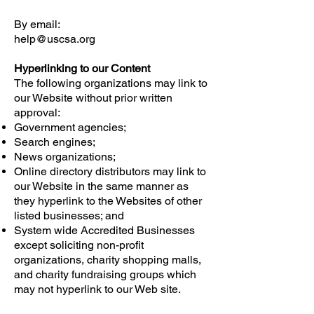
By email:
help@uscsa.org
Hyperlinking to our Content
The following organizations may link to
our Website without prior written
approval:
Government agencies;
Search engines;
News organizations;
Online directory distributors may link to
our Website in the same manner as
they hyperlink to the Websites of other
listed businesses; and
System wide Accredited Businesses
except soliciting non-profit
organizations, charity shopping malls,
and charity fundraising groups which
may not hyperlink to our Web site.