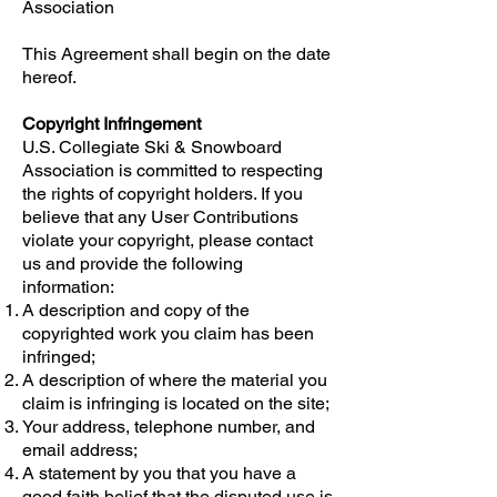
Association
This Agreement shall begin on the date
hereof.
Copyright Infringement
U.S. Collegiate Ski & Snowboard
Association is committed to respecting
the rights of copyright holders. If you
believe that any User Contributions
violate your copyright, please contact
us and provide the following
information:
A description and copy of the
copyrighted work you claim has been
infringed;
A description of where the material you
claim is infringing is located on the site;
Your address, telephone number, and
email address;
A statement by you that you have a
good faith belief that the disputed use is