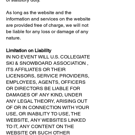
As long as the website and the
information and services on the website
are provided free of charge, we will not
be liable for any loss or damage of any
nature.
Limitation on Liability
IN NO EVENT WILL U.S. COLLEGIATE
SKI & SNOWBOARD ASSOCIATION ,
ITS AFFILIATES OR THEIR
LICENSORS, SERVICE PROVIDERS,
EMPLOYEES, AGENTS, OFFICERS
OR DIRECTORS BE LIABLE FOR
DAMAGES OF ANY KIND, UNDER
ANY LEGAL THEORY, ARISING OUT
OF OR IN CONNECTION WITH YOUR
USE, OR INABILITY TO USE, THE
WEBSITE, ANY WEBSITES LINKED
TO IT, ANY CONTENT ON THE
WEBSITE OR SUCH OTHER