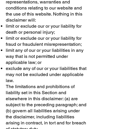
representations, warranties and
conditions relating to our website and
the use of this website. Nothing in this
disclaimer will:
limit or exclude our or your liability for
death or personal injury;
limit or exclude our or your liability for
fraud or fraudulent misrepresentation;
limit any of our or your liabilities in any
way that is not permitted under
applicable law; or
exclude any of our or your liabilities that
may not be excluded under applicable
law.
The limitations and prohibitions of
liability set in this Section and
elsewhere in this disclaimer: (a) are
subject to the preceding paragraph; and
(b) govern all liabilities arising under
the disclaimer, including liabilities
arising in contract, in tort and for breach
of statutory duty.