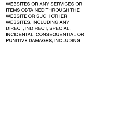
WEBSITES OR ANY SERVICES OR
ITEMS OBTAINED THROUGH THE
WEBSITE OR SUCH OTHER
WEBSITES, INCLUDING ANY
DIRECT, INDIRECT, SPECIAL,
INCIDENTAL, CONSEQUENTIAL OR
PUNITIVE DAMAGES, INCLUDING
BUT NOT LIMITED TO, PERSONAL
INJURY, PAIN AND SUFFERING,
EMOTIONAL DISTRESS, LOSS OF
REVENUE, LOSS OF PROFITS,
LOSS OF BUSINESS OR
ANTICIPATED SAVINGS, LOSS OF
USE, LOSS OF GOODWILL, LOSS OF
DATA, AND WHETHER CAUSED BY
TORT (INCLUDING NEGLIGENCE),
BREACH OF CONTRACT OR
OTHERWISE, EVEN IF
FORESEEABLE. THE FOREGOING
DOES NOT AFFECT ANY LIABILITY
WHICH CANNOT BE EXCLUDED OR