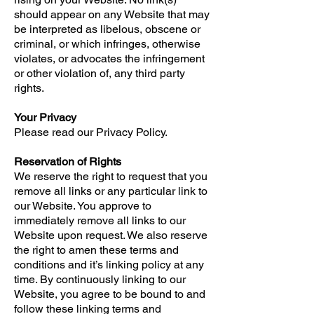
should appear on any Website that may
be interpreted as libelous, obscene or
criminal, or which infringes, otherwise
violates, or advocates the infringement
or other violation of, any third party
rights.
Your Privacy
Please read our Privacy Policy.
Reservation of Rights
We reserve the right to request that you
remove all links or any particular link to
our Website. You approve to
immediately remove all links to our
Website upon request. We also reserve
the right to amen these terms and
conditions and it’s linking policy at any
time. By continuously linking to our
Website, you agree to be bound to and
follow these linking terms and