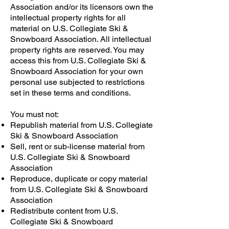
Association and/or its licensors own the
intellectual property rights for all
material on U.S. Collegiate Ski &
Snowboard Association. All intellectual
property rights are reserved. You may
access this from U.S. Collegiate Ski &
Snowboard Association for your own
personal use subjected to restrictions
set in these terms and conditions.
You must not:
Republish material from U.S. Collegiate
Ski & Snowboard Association
Sell, rent or sub-license material from
U.S. Collegiate Ski & Snowboard
Association
Reproduce, duplicate or copy material
from U.S. Collegiate Ski & Snowboard
Association
Redistribute content from U.S.
Collegiate Ski & Snowboard