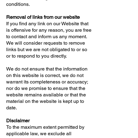
conditions.
Removal of links from our website
If you find any link on our Website that
is offensive for any reason, you are free
to contact and inform us any moment.
We will consider requests to remove
links but we are not obligated to or so
or to respond to you directly.
We do not ensure that the information
on this website is correct, we do not
warrant its completeness or accuracy;
nor do we promise to ensure that the
website remains available or that the
material on the website is kept up to
date.
Disclaimer
To the maximum extent permitted by
applicable law, we exclude all