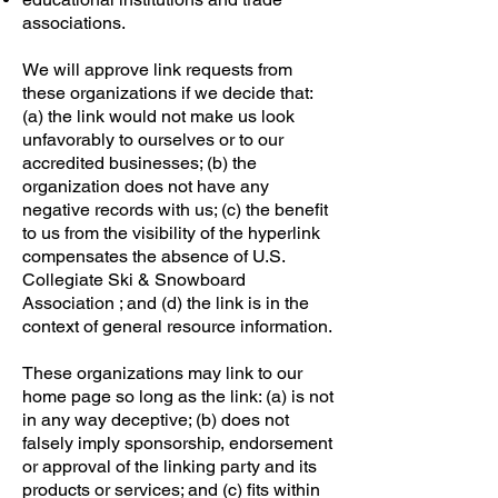
associations.
We will approve link requests from
these organizations if we decide that:
(a) the link would not make us look
unfavorably to ourselves or to our
accredited businesses; (b) the
organization does not have any
negative records with us; (c) the benefit
to us from the visibility of the hyperlink
compensates the absence of U.S.
Collegiate Ski & Snowboard
Association ; and (d) the link is in the
context of general resource information.
These organizations may link to our
home page so long as the link: (a) is not
in any way deceptive; (b) does not
falsely imply sponsorship, endorsement
or approval of the linking party and its
products or services; and (c) fits within