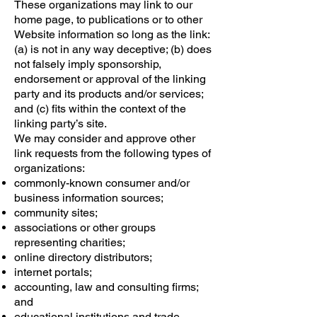
These organizations may link to our
home page, to publications or to other
Website information so long as the link:
(a) is not in any way deceptive; (b) does
not falsely imply sponsorship,
endorsement or approval of the linking
party and its products and/or services;
and (c) fits within the context of the
linking party’s site.
We may consider and approve other
link requests from the following types of
organizations:
commonly-known consumer and/or
business information sources;
community sites;
associations or other groups
representing charities;
online directory distributors;
internet portals;
accounting, law and consulting firms;
and
educational institutions and trade