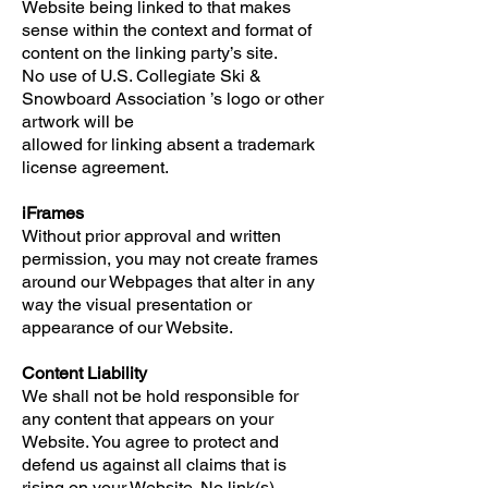
Website being linked to that makes
sense within the context and format of
content on the linking party’s site.
No use of U.S. Collegiate Ski &
Snowboard Association ’s logo or other
artwork will be
allowed for linking absent a trademark
license agreement.
iFrames
Without prior approval and written
permission, you may not create frames
around our Webpages that alter in any
way the visual presentation or
appearance of our Website.
Content Liability
We shall not be hold responsible for
any content that appears on your
Website. You agree to protect and
defend us against all claims that is
rising on your Website. No link(s)