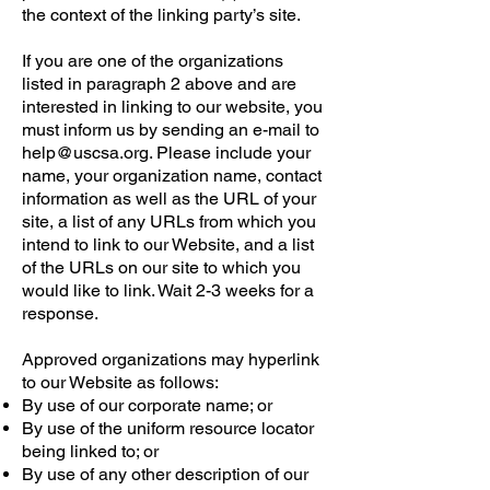
the context of the linking party’s site.
If you are one of the organizations
listed in paragraph 2 above and are
interested in linking to our website, you
must inform us by sending an e-mail to
help@uscsa.org. Please include your
name, your organization name, contact
information as well as the URL of your
site, a list of any URLs from which you
intend to link to our Website, and a list
of the URLs on our site to which you
would like to link. Wait 2-3 weeks for a
response.
Approved organizations may hyperlink
to our Website as follows:
By use of our corporate name; or
By use of the uniform resource locator
being linked to; or
By use of any other description of our