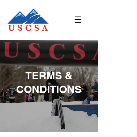
TERMS &
CONDITIONS