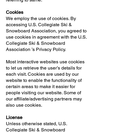
Cookies
We employ the use of cookies. By
accessing U.S. Collegiate Ski &
Snowboard Association, you agreed to
use cookies in agreement with the U.S.
Collegiate Ski & Snowboard
Association ’s Privacy Policy.
Most interactive websites use cookies
to let us retrieve the user’s details for
each visit. Cookies are used by our
website to enable the functionality of
certain areas to make it easier for
people visiting our website. Some of
our affiliate/advertising partners may
also use cookies.
License
Unless otherwise stated, U.S.
Collegiate Ski & Snowboard