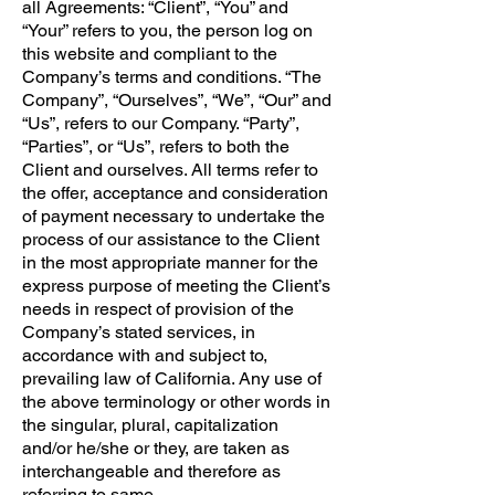
all Agreements: “Client”, “You” and
“Your” refers to you, the person log on
this website and compliant to the
Company’s terms and conditions. “The
Company”, “Ourselves”, “We”, “Our” and
“Us”, refers to our Company. “Party”,
“Parties”, or “Us”, refers to both the
Client and ourselves. All terms refer to
the offer, acceptance and consideration
of payment necessary to undertake the
process of our assistance to the Client
in the most appropriate manner for the
express purpose of meeting the Client’s
needs in respect of provision of the
Company’s stated services, in
accordance with and subject to,
prevailing law of California. Any use of
the above terminology or other words in
the singular, plural, capitalization
and/or he/she or they, are taken as
interchangeable and therefore as
referring to same.