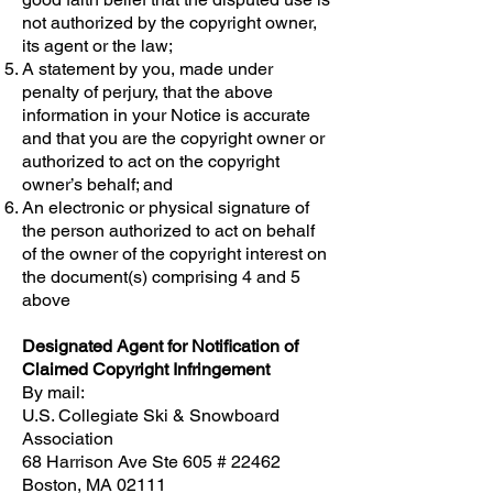
not authorized by the copyright owner,
its agent or the law;
A statement by you, made under
penalty of perjury, that the above
information in your Notice is accurate
and that you are the copyright owner or
authorized to act on the copyright
owner’s behalf; and
An electronic or physical signature of
the person authorized to act on behalf
of the owner of the copyright interest on
the document(s) comprising 4 and 5
above
Designated Agent for Notification of
Claimed Copyright Infringement
By mail:
U.S. Collegiate Ski & Snowboard
Association
68 Harrison Ave Ste 605 # 22462
Boston, MA 02111