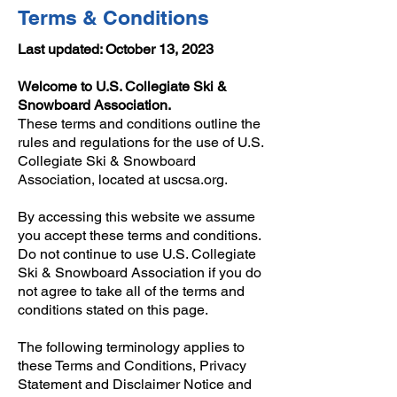
Terms & Conditions
Last updated: October 13, 2023
Welcome to U.S. Collegiate Ski &
Snowboard Association.
These terms and conditions outline the
rules and regulations for the use of U.S.
Collegiate Ski & Snowboard
Association, located at uscsa.org.
By accessing this website we assume
you accept these terms and conditions.
Do not continue to use U.S. Collegiate
Ski & Snowboard Association if you do
not agree to take all of the terms and
conditions stated on this page.
The following terminology applies to
these Terms and Conditions, Privacy
Statement and Disclaimer Notice and