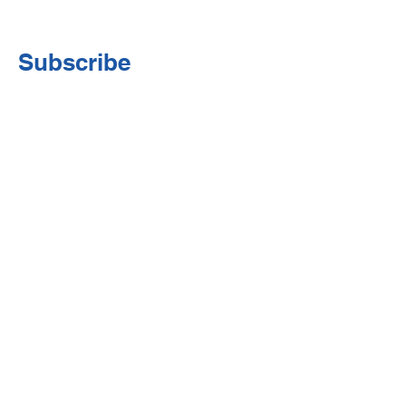
Subscribe