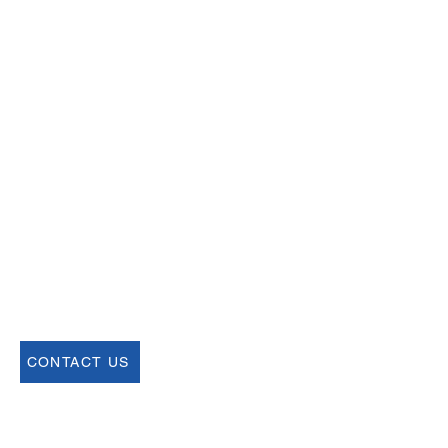
Email
help@uscsa.org
Mailing Address
USCSA
68 Harrison Ave #605
​PMB 22462
​Boston, MA 02111
CONTACT US