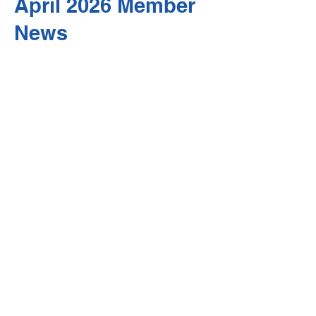
April 2026 Member
News