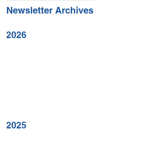
Newsletter Archives
2026
2025