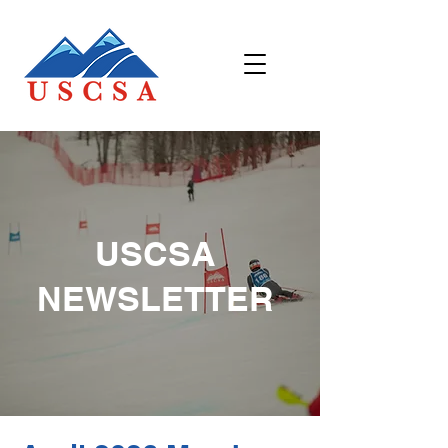
USCSA
NEWSLETTER