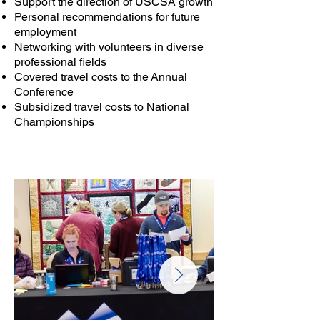
Support the direction of USCSA growth
Personal recommendations for future
employment
Networking with volunteers in diverse
professional fields
Covered travel costs to the
Annual
Conference
Subsidized travel costs to National
Championships