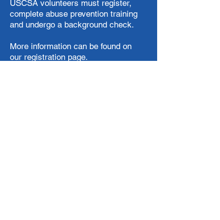
USCSA volunteers must register,
complete abuse prevention training
and undergo a background check.
More information can be found on
our
registration
page.
SIGN UP TO VOLUNTEER
The Mission of the USCSA
To be the national governing body of
collegiate team ski and snowboard
competition in the United States
To promote and increase awareness of
and participation in alpine skiing,
Nordic skiing, free skiing and