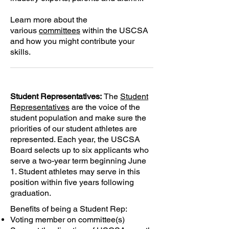
Learn more about the
various
committees
within the USCSA
and how you might contribute your
skills.
Student Representatives:
The
Student
Representatives
are the voice of the
student population and make sure the
priorities of our student athletes are
represented. Each year, the USCSA
Board selects up to six applicants who
serve a two-year term beginning June
1. Student athletes may serve in this
position within five years following
graduation.
Benefits of being a
Student Rep
:
Voting member on
committee(s)