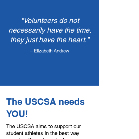
"Volunteers do not
necessarily have the time,
they just have the heart."
– Elizabeth Andrew​
​The USCSA needs
YOU!
The USCSA aims to support our
student athletes in the best way