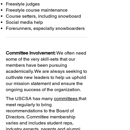
Freestyle judges
Freestyle course maintenance
Course setters, including snowboard
Social media help
Forerunners, especially snowboarders
Committee Involvement:
We often need
some of the very skill-sets that our
members have been pursuing
academically. We are always seeking to
cultivate new leaders to help us uphold
our mission statement and ensure the
ongoing success of the organization.
The USCSA has many
committees
that
meet regularly to bring
recommendations to the Board of
Directors. Committee membership
varies and includes student reps,
industry experts, parents and alumni.