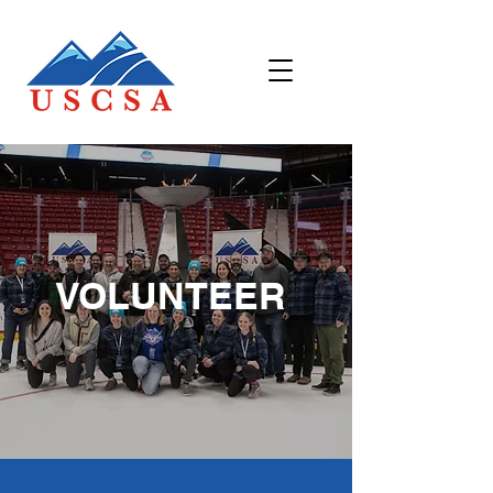
VOLUNTEER