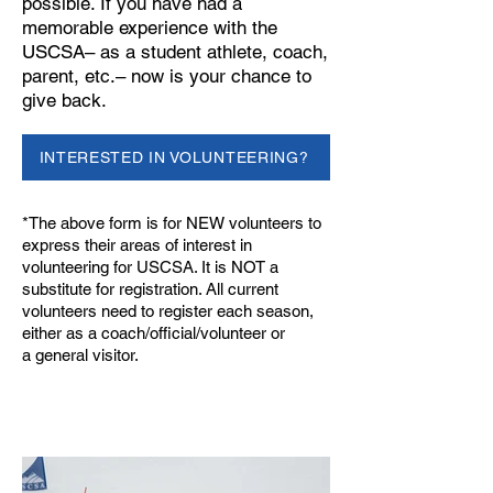
possible. If you have had a
memorable experience with the
USCSA– as a student athlete, coach,
parent, etc.– now is your chance to
give back.
INTERESTED IN VOLUNTEERING?
*The above form is for NEW volunteers to
express their areas of interest in
volunteering for USCSA. It is NOT a
substitute for registration. All current
volunteers need to register each season,
either as a
coach/official/volunteer
or
a
general visitor
.