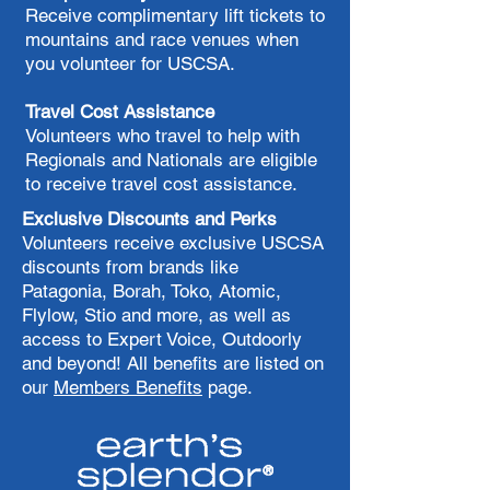
Receive complimentary lift tickets to
mountains and race venues when
you volunteer for USCSA.
Travel Cost Assistance
​Volunteers who travel to help with
Regionals and Nationals are eligible
to receive travel cost assistance.
​Exclusive Discounts and Perks
Volunteers receive exclusive USCSA
discounts from brands like
Patagonia, Borah, Toko, Atomic,
Flylow, Stio and more, as well as
access to Expert Voice, Outdoorly
and beyond! All benefits are listed on
our
Members Benefits
page.