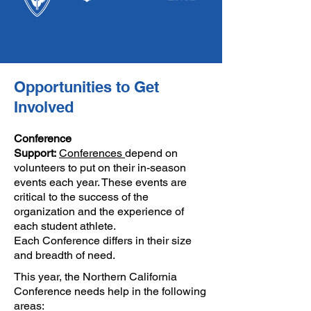
Opportunities to Get
Involved
Conference
Support:
Conferences
depend on
volunteers to put on their in-season
events each year. These events are
critical to the success of the
organization and the experience of
each student athlete.
Each
Conference
differs in their size
and breadth of need.
This year, the Northern California
Conference needs help in the following
areas: