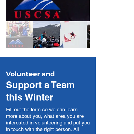
Volunteer and
Support a Team
this Winter
Fill out the form so we can learn
more about you, what area you are
interested in volunteering and put you
in touch with the right person. All