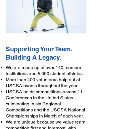
Supporting Your Team.
Building A Legacy.
​​We are made up of over 140 member
institutions and 5,000 student athletes.​
​More than 400 volunteers help out at
USCSA events throughout the year.
USCSA holds competitions across 11
Conferences in the United States,
culminating in six Regional
Competitions and the USCSA National
Championships in March of each year.​
We are unique because we value team
competition first and foremost, with