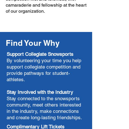
camaraderie and fellowship at the heart
of our organization.​
Find Your Why
Support Collegiate Snowsports
By volunteering your time you help
support collegiate competition and
provide pathways for student-
athletes.
Stay Involved with the Industry
Stay connected to the snowsports
community, meet others interested
in the industry, make connections
and create long-lasting friendships.
Complimentary Lift Tickets