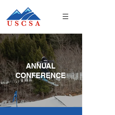
ANNUAL
CONFERENCE