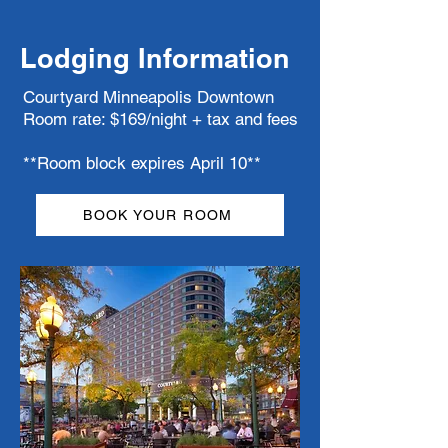
Lodging Information
Courtyard Minneapolis Downtown
Room rate: $169/night + tax and fees
**Room block expires April 10**
BOOK YOUR ROOM