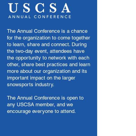
The Annual Conference is a chance
for the organization to come together
to learn, share and connect. During
the two-day event, attendees have
the opportunity to network with each
other, share best practices and learn
more about our organization and its
important impact on the larger
snowsports industry.
The Annual Conference is open to
any USCSA member, and we
encourage everyone to attend.