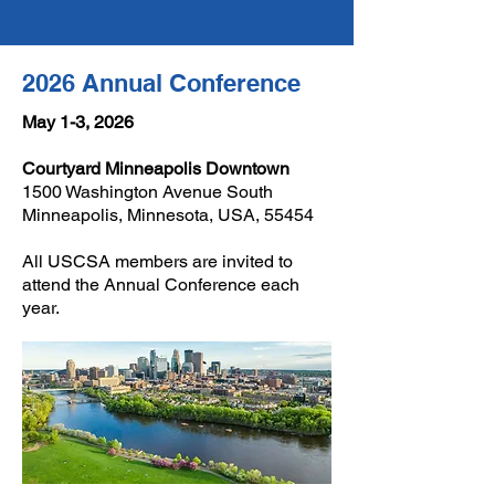
2026 Annual Conference
May 1-3, 2026
Courtyard Minneapolis Downtown
1500 Washington Avenue South
Minneapolis, Minnesota, USA, 55454
All USCSA members are invited to
attend the Annual Conference each
year.