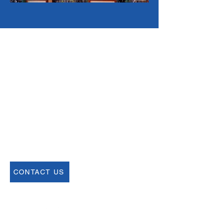
Email
help@uscsa.org
Mailing Address
USCSA
68 Harrison Ave #605
​PMB 22462
​Boston, MA 02111
CONTACT US