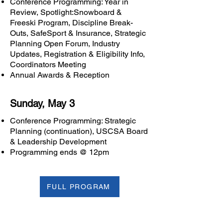
Conference Programming: Year in
Review, Spotlight:Snowboard &
Freeski Program, Discipline Break-
Outs, SafeSport & Insurance, Strategic
Planning Open Forum, Industry
Updates, Registration & Eligibility Info,
Coordinators Meeting
Annual Awards & Reception
Sunday, May 3
Conference Programming: Strategic
Planning (continuation), USCSA Board
& Leadership Development
Programming ends @ 12pm
FULL PROGRAM