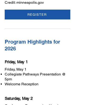
Credit: minneapolis.gov
REGISTER
Program Highlights for
2026
Friday, May 1
Friday, May 1
Collegiate Pathways Presentation @
5pm
Welcome Reception
Saturday, May 2