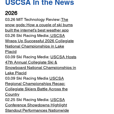
USCSA In the News
2026
03.26 MIT Technology Review:
The
snow gods: How a couple of ski bums
built the internet’s best weather app
03.26 Ski Racing Media:
USCSA
Wraps Up Successful 2026 Collegiate
National Championships in Lake
Placid
03.09 Ski Racing Media:
USCSA Hosts
47th Annual Collegiate Ski &
Snowboard National Championships in
Lake Placid
03.09 Ski Racing Media
USCSA
Regional Championships Recap:
Collegiate Skiers Battle Across the
Country
02.25 Ski Racing Media:
USCSA
Conference Showdowns Highlight
Standout Performances Nationwide