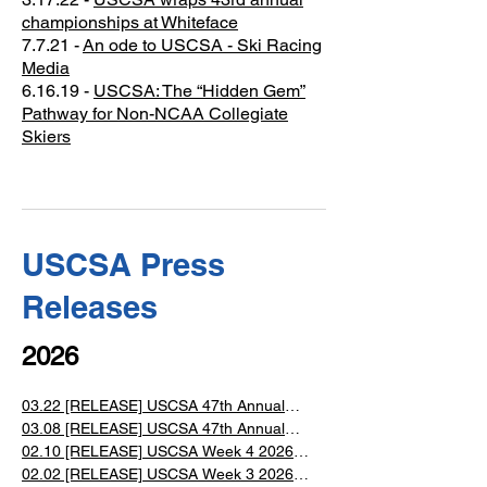
championships at Whiteface
​7.7.21 -
An ode to USCSA - Ski Racing
Media
6.16.19 - ​
USCSA: The “Hidden Gem”
Pathway for Non-NCAA Collegiate
Skiers
USCSA Press
Releases
2026
03.22 [RELEASE] USCSA 47th Annual
Collegiate National Championships Event
03.08 [RELEASE] USCSA 47th Annual
Collegiate Ski and Snowboard National
02.10 [RELEASE] USCSA Week 4 2026
Championships at Lake Placid, NY
Alpine Ski Races
02.02 [RELEASE] USCSA Week 3 2026