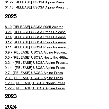
Alpine Ski Races
01.27 [RELEASE] USCSA Alpine Press
Release Week 2 2026
01.18 [RELEASE] USCSA Alpine Press
Release Week 1 2026
2025
8.10 [RELEASE] USCSA 2025 Awards
3.21 [RELEASE] USCSA Press Release:
2025 Nationals Event Recap
3.14 [RELEASE] USCSA Press Release:
2025 Nationals Days 3 & 4 Recap
3.12 [RELEASE] USCSA Press Release:
2025 Nationals Day 2 Recap
3.11 [RELEASE] USCSA Press Release:
2025 Nationals Day 1 Recap
3.9 - [RELEASE] USCSA Alpine Regionals
Recap
3.5 - [RELEASE] USCSA Hosts the 46th
Annual U.S. Collegiate Ski and
2.24 - [RELEASE] USCSA Alpine Press
Snowboard National Championships
Release Week 6 2025
2.14 - [RELEASE] USCSA Alpine Press
Release Week 5 2025
2.7 - [RELEASE] USCSA Alpine Press
Release Week 4 2025
2.3 - [RELEASE] USCSA Alpine Press
Release Week 3 2025
​1.29 - [RELEASE] USCSA Nordic Press
Release: Week 1 Recap 2025
​1.22 - [RELEASE] USCSA Alpine Press
Release Weeks 1 & 2 2025
2023
2024