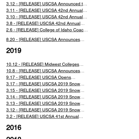
Championships
Collegiate National Championships Event
3.12 - [RELEASE] USCSA Announced the
Recap
Cancelation of Saturday National
3.11 - [RELEASE] USCSA 42nd Annual
Championship Events
Collegiate National Championships Day 2
3.10 - [RELEASE] USCSA 42nd Annual
Recap
Collegiate National Championships Day 1
3.8 - [RELEASE] USCSA 42nd Annual
Recap
Collegiate Ski and Snowboard National
2.6 - [RELEASE] College of Idaho Coach
Championships in Lake Placid, NY
Ron Bonneau Retires After 30 years
​8.20 - [RELEASE] USCSA Announces
New Managing Director
2019
10.12 - [RELEASE] Midwest Colleges
Organize to Grow Nordic Competition
10.8 - [RELEASE] USCSA Announces
Partnerships for the 2019/2020 Season
9.17 - [RELEASE] USCSA Opens
Registration for the 2019/2020 Season
3.17 - [RELEASE] USCSA 2019 Snow
King Nationals Full Week Recap
3.15 - [RELEASE] USCSA 2019 Snow
King Nationals Day 4 Recap
3.14 - [RELEASE] USCSA 2019 Snow
King Nationals Day 3 Recap
3.13 - [RELEASE] USCSA 2019 Snow
King Nationals Day 2 Recap
3.12 - [RELEASE] USCSA 2019 Snow
King Nationals Day 1 Recap
​3.2 - ​[RELEASE] USCSA 41st Annual
Collegiate Ski and Snowboard National
2016
Championships in Jackson WY