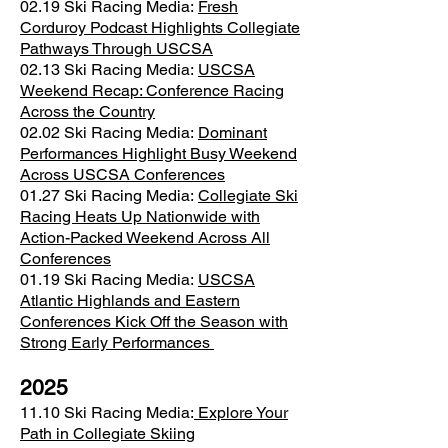
02.19 Ski Racing Media:
Fresh
Corduroy Podcast Highlights Collegiate
Pathways Through USCSA
02.13 Ski Racing Media:
USCSA
Weekend Recap: Conference Racing
Across the Country
02.02 Ski Racing Media:
Dominant
Performances Highlight Busy Weekend
Across USCSA Conferences
01.27 Ski Racing Media:
Collegiate Ski
Racing Heats Up Nationwide with
Action-Packed Weekend Across All
Conferences
01.19 Ski Racing Media:
USCSA
Atlantic Highlands and Eastern
Conferences Kick Off the Season with
Strong Early Performances
2025
11.10 Ski Racing Media:
Explore Your
Path in Collegiate Skiing