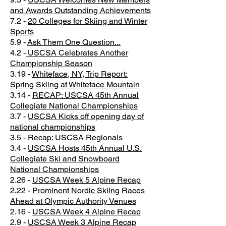
and Awards Outstanding Achievements
7.2 -
20 Colleges for Skiing and Winter
Sports
5.9 -
Ask Them One Question...
4.2 -
USCSA Celebrates Another
Championship Season
3.19 -
Whiteface, NY, Trip Report:
Spring Skiing at Whiteface Mountain
3.14 -
RECAP: USCSA 45th Annual
Collegiate National Championships
3.7 -
USCSA Kicks off opening day of
national championships
3.5 -
Recap: USCSA Regionals
3.4 -
USCSA Hosts 45th Annual U.S.
Collegiate Ski and Snowboard
National Championships
2.26 -
USCSA Week 5 Alpine Recap
2.22 -
Prominent Nordic Skiing Races
Ahead at Olympic Authority Venues
2.16 -
USCSA Week 4 Alpine Recap
2.9 -
USCSA Week 3 Alpine Recap