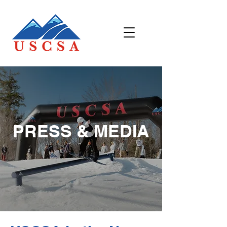
PRESS & MEDIA