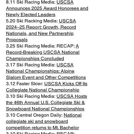
8.11 Ski Racing Media:
USCSA
Announces 2025 Award Honorees and
Newly Elected Leaders
5.20 Ski Racking Media:
USCSA
2024–25 Report: Growth, Record
Nationals, and New Partnership
Proposals
3.25 Ski Racing Media:
RECAP:
A
Record-Breaking USCSA National
Championships Concluded
3.17 Ski Racing Media:
USCSA
National Championships: Alpine
Slalom Event and Other Competitions
3.12 Faster Skier:
USCSA Kicks Off Its
Collegiate National Championship
3.10 Ski Racing Media:
USCSA Hosts
the 46th Annual U.S. Collegiate Ski &
Snowboard National Championships
3.10 Central Oregon Daily:
National
collegiate ski and snowboard
competition returns to Mt. Bachelor
3.10 Ski Racing Media:
RECAP: