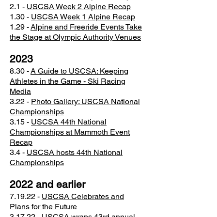
2.1 -
USCSA Week 2 Alpine Recap
​1.30 -
USCSA Week 1 Alpine Recap
1.29 -
Alpine and Freeride Events Take
the Stage at Olympic Authority Venues
2023
​8.30 -
A Guide to USCSA: Keeping
Athletes in the Game - Ski Racing
Media
3.22 -
Photo Gallery: USCSA National
Championships
3.15 -
USCSA 44th National
Championships at Mammoth Event
Recap
3.4 -
USCSA hosts 44th National
Championships
2022 and earlier
7.19.22 -
USCSA Celebrates and
Plans for the Future
3.17.22 -
USCSA wraps 43rd annual