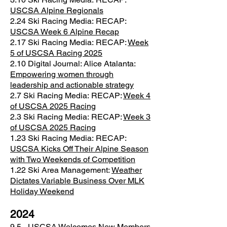
USCSA Alpine Regionals
2.24 Ski Racing Media:
RECAP:
USCSA Week 6 Alpine Recap
2.17 Ski Racing Media:
RECAP:
Week
5 of USCSA Racing 2025
2.10 Digital Journal:
Alice Atalanta:
Empowering women through
leadership and actionable strategy
2.7 Ski Racing Media:
RECAP:
Week 4
of USCSA 2025 Racing
2.3 Ski Racing Media:
RECAP:
Week 3
of USCSA 2025 Racing
1.23 Ski Racing Media:
RECAP:
USCSA Kicks Off Their Alpine Season
with Two Weekends of Competition
1.22 Ski Area Management:
Weather
Dictates Variable Business Over MLK
Holiday Weekend
2024
9.5 -
USCSA Welcomes New Members