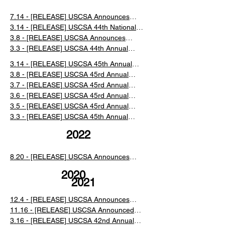
7.14 - [RELEASE] USCSA Announces
2023 Award Recipients and Election
3.14 - [RELEASE] USCSA 44th National
Results
Championships at Mammoth Mountain
3.8 - [RELEASE] USCSA Announces
Event Recap
Results and Schedule Changes for the
3.3 - [RELEASE] USCSA 44th Annual
44th National Championships at
Collegiate Ski and Snowboard National
3.14 - [RELEASE] USCSA 45th Annual
Mammoth Mountain
Championships at Mammoth Mountain,
Collegiate National Championships Event
3.8 - [RELEASE] USCSA 45rd Annual
California
Recap
Collegiate National Championships Day 4
3.7 - [RELEASE] USCSA 45rd Annual
Recap
Collegiate National Championships Day 3
3.6 - [RELEASE] USCSA 45rd Annual
Recap
Collegiate National Championships Day 2
3.5 - [RELEASE] USCSA 45rd Annual
Recap
Collegiate National Championships Day 1
3.3 - [RELEASE] USCSA 45th Annual
Recap
Collegiate Ski and Snowboard National
2022
Championships at Lake Placid, NY
​8.20 - [RELEASE] USCSA Announces
New Managing Director
2020
2021
12.4 - [RELEASE] USCSA Announces
2020 Award Recipients
11.16 - [RELEASE] USCSA Announced
the Cancellation of the 2021 National
3.16 - [RELEASE] USCSA 42nd Annual