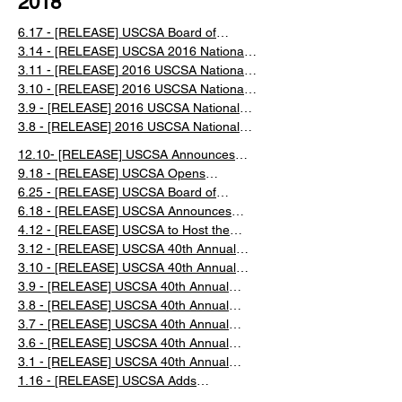
2018
6.17 - ​[RELEASE] USCSA Board of
Directors Meeting Recap 2016
3.14 - [RELEASE] USCSA 2016 National
Championship Recap
3.11 - [RELEASE] 2016 USCSA National
Championships Day 4 Recap
3.10 - [RELEASE] 2016 USCSA National
Championships Day 3 Recap
3.9 - [RELEASE] 2016 USCSA National
Championships Day 2 Recap
3.8 - [RELEASE] 2016 USCSA National
Championships Day 1 Recap
12.10- [RELEASE] USCSA Announces
Snowboard and Freeski Nationals
9.18 - [RELEASE] USCSA Opens
Qualification
Registration for the 2018/2019 Season
6.25 - [RELEASE] USCSA Board of
Directors Meeting Recap 2018
6.18 - [RELEASE] USCSA Announces
New Executive Director
4.12 - [RELEASE] ​USCSA to Host the
2019 Collegiate National Championships
​3.12 - [RELEASE] USCSA 40th Annual
at Snow King in Jackson Hole, WY
National Championships Full Week Recap
3.10 - [RELEASE] USCSA 40th Annual
National Championships Day 5 Recap
3.9 - [RELEASE] USCSA 40th Annual
National Championships Day 4 Recap
3.8 - [RELEASE] USCSA 40th Annual
National Championships Day 3 Recap
3.7 - [RELEASE] USCSA 40th Annual
National Championships Day 2 Recap​
3.6 - [RELEASE] USCSA 40th Annual
National Championships Day 1 Recap
3.1 - [RELEASE] USCSA 40th Annual
Collegiate Ski and Snowboard National
​1.16 - [RELEASE] USCSA Adds
Championships in Lake Placid NY
Snowboard Slalom to Nationals