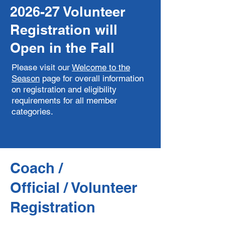
2026-27 Volunteer
Registration will
Open in the Fall
Please visit our
Welcome to the
Season
page
for overall information
on registration and eligibility
requirements for all member
categories.
Coach /
​Official / Volunteer
Registration