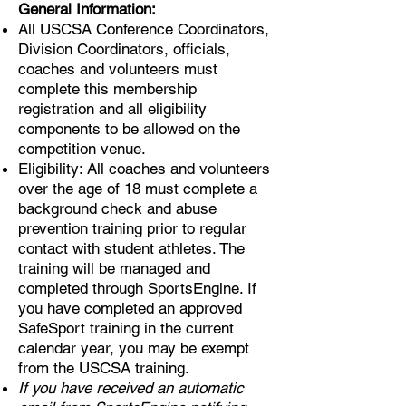
General Information:
All USCSA Conference Coordinators,
Division Coordinators, officials,
coaches and volunteers must
complete this membership
registration and all eligibility
components to be allowed on the
competition venue.
Eligibility: All coaches and volunteers
over the age of 18 must complete a
background check and abuse
prevention training prior to regular
contact with student athletes. The
training will be managed and
completed through SportsEngine. If
you have completed an approved
SafeSport training in the current
calendar year, you may be exempt
from the USCSA training.
If you have received an automatic