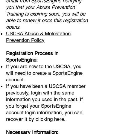
email from SportsEngine notifying
you that your Abuse Prevention
Training is expiring soon, you will be
able to renew it once this registration
opens.
USCSA Abuse & Molestation
Prevention Policy
Registration Process in
SportsEngine:
If you are new to the USCSA, you
will need to create a SportsEngine
account.
If you have been a USCSA member
previously, login with the same
information you used in the past. If
you forget your SportsEngine
account login information, you can
recover it by clicking
here
.
Necessary Information: