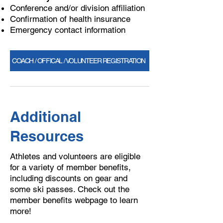
Conference and/or division affiliation
Confirmation of health insurance
Emergency contact information
COACH / OFFICAL / VOLUNTEER REGISTRATION
Additional
Resources
Athletes and volunteers are eligible
for a variety of member benefits,
including discounts on gear and
some ski passes. Check out the
member benefits webpage to learn
more!