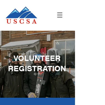
VOLUNTEER
REGISTRATION