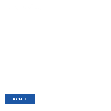
Join our Newsletter
Sign up for our newsletter for up to date
information about upcoming events,
registration and more.
DONATE