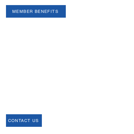
MEMBER BENEFITS
Email
help@uscsa.org
Mailing Address
USCSA
68 Harrison Ave #605
​PMB 22462
​Boston, MA 02111
CONTACT US