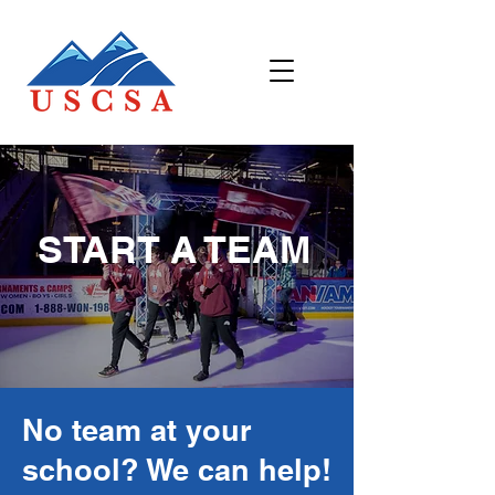
START A TEAM
No team at your
school? We can help!