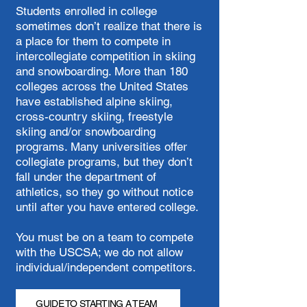
Students enrolled in college
sometimes don’t realize that there is
a place for them to compete in
intercollegiate competition in skiing
and snowboarding. More than 180
colleges across the United States
have established alpine skiing,
cross-country skiing, freestyle
skiing and/or snowboarding
programs. Many universities offer
collegiate programs, but they don’t
fall under the department of
athletics, so they go without notice
until after you have entered college.
You must be on a team to compete
with the USCSA; we do not allow
individual/independent competitors.
GUIDE TO STARTING A TEAM