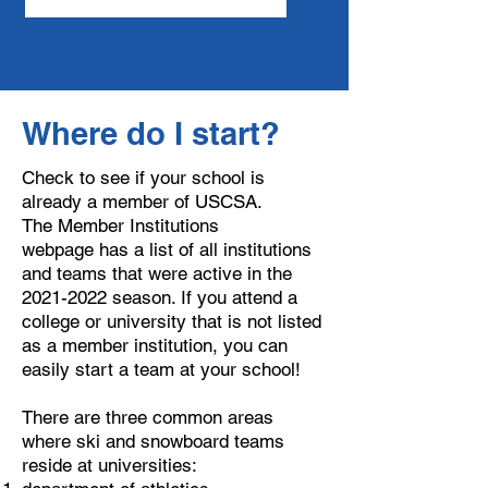
Where do I start?
Check to see if your school is
already a member of USCSA.
The
Member Institutions
webpage
has a list of all institutions
and teams that were active in the
2021-2022
season. If you attend a
college or university that is not listed
as a member institution, you can
easily start a team at your school!
​There are three common areas
where ski and snowboard teams
reside at universities: