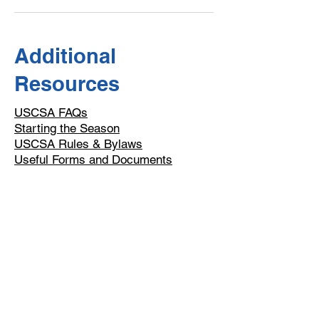
Additional
Resources
USCSA FAQs
Starting the Season
USCSA Rules & Bylaws
​Useful Forms and Documents
Email
help@uscsa.org
Mailing Address