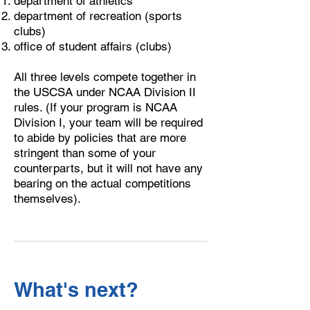
department of athletics
department of recreation (sports
clubs)
office of student affairs (clubs)
​All three levels compete together in
the USCSA under NCAA Division II
rules. (If your program is NCAA
Division I, your team will be required
to abide by policies that are more
stringent than some of your
counterparts, but it will not have any
bearing on the actual competitions
themselves).
What's next?