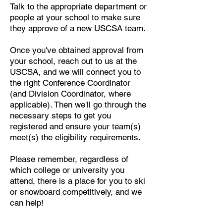
Talk to the appropriate department or
people at your school to make sure
they approve of a new USCSA team.
Once you've obtained approval from
your school, reach out to us at the
USCSA, and we will connect you to
the right Conference Coordinator
(and Division Coordinator, where
applicable). Then we'll go through the
necessary steps to get you
registered and ensure your team(s)
meet(s) the eligibility requirements.
Please remember, regardless of
which college or university you
attend, there is a place for you to ski
or snowboard competitively, and we
can help!