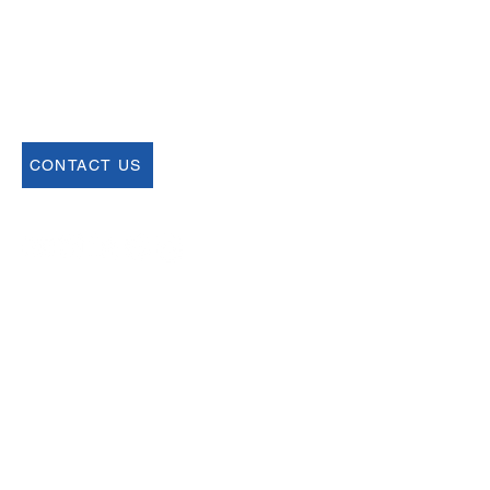
USCSA
68 Harrison Ave #605
​PMB 22462
​Boston, MA 02111
CONTACT US
Join our Newsletter
Sign up for our newsletter for up to date
information about upcoming events,
registration and more.