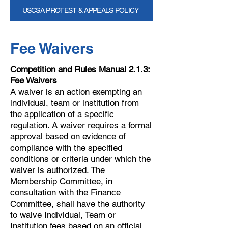
USCSA PROTEST & APPEALS POLICY
Fee Waivers
Competition and Rules Manual 2.1.3:
Fee Waivers
A waiver is an action exempting an
individual, team or institution from
the application of a specific
regulation. A waiver requires a formal
approval based on evidence of
compliance with the specified
conditions or criteria under which the
waiver is authorized. The
Membership Committee, in
consultation with the Finance
Committee, shall have the authority
to waive Individual, Team or
Institution fees based on an official