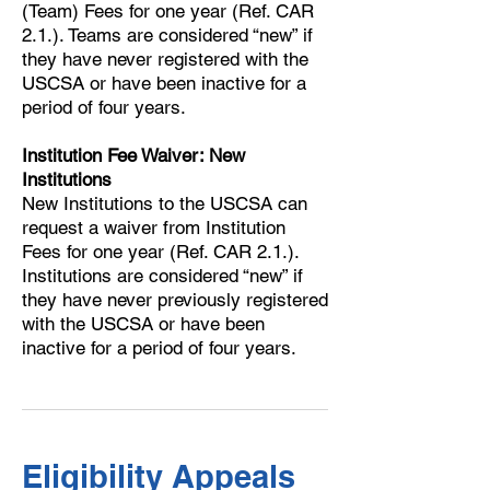
(Team) Fees for one year (Ref. CAR
2.1.). Teams are considered “new” if
they have never registered with the
USCSA or have been inactive for a
period of four years.
Institution Fee Waiver: New
Institutions
New Institutions to the USCSA can
request a waiver from Institution
Fees for one year (Ref. CAR 2.1.).
Institutions are considered “new” if
they have never previously registered
with the USCSA or have been
inactive for a period of four years.
Eligibility Appeals