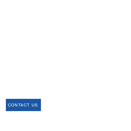
Email
help@uscsa.org
Mailing Address
USCSA
68 Harrison Ave #605
​PMB 22462
​Boston, MA 02111
CONTACT US