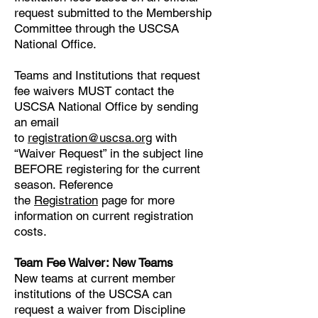
request submitted to the Membership
Committee through the USCSA
National Office.
Teams and Institutions that request
fee waivers MUST contact the
USCSA National Office by sending
an email
to
registration@uscsa.org
with
“Waiver Request” in the subject line
BEFORE registering for the current
season. Reference
the
Registration
page for more
information on current registration
costs.
​Team Fee Waiver: New Teams
New teams at current member
institutions of the USCSA can
request a waiver from Discipline