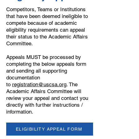
Competitors, Teams or Institutions
that have been deemed ineligible to
compete because of academic
eligibility requirements can appeal
their status to the Academic Affairs
Committee.
Appeals MUST be processed by
completing the below appeals form
and sending all supporting
documentation
to
registration@uscsa.org
. The
Academic Affairs Committee will
review your appeal and contact you
directly with further instructions /
information.
ELIGIBILITY APPEAL FORM