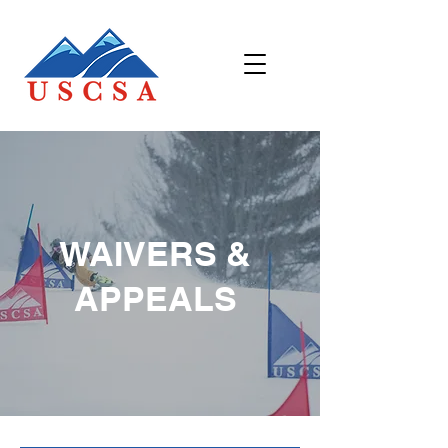
WAIVERS &
APPEALS