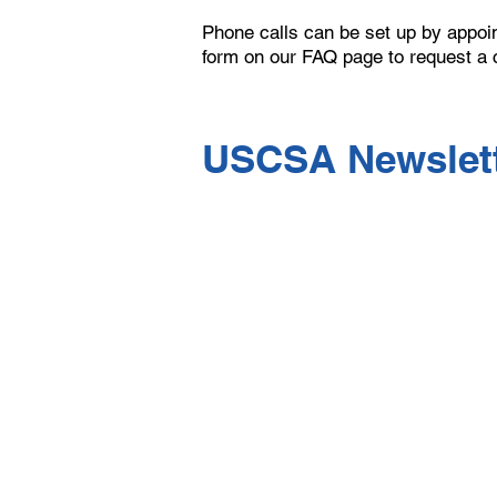
Phone calls can be set up by appoint
form on our FAQ page to request a 
USCSA Newslett