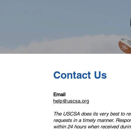
Contact Us
Email
help@uscsa.org
The USCSA does its very best to res
requests in a timely manner. Respon
within 24 hours when received durin