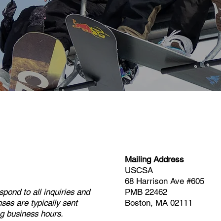
Mailing Address
USCSA
68 Harrison Ave #605
pond to all inquiries and
PMB 22462
ses are typically sent
Boston, MA 02111​
g business hours.