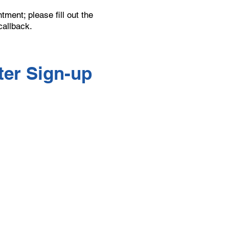
ment; please fill out the
callback.
er Sign-up