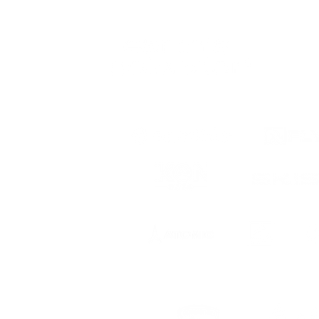
 to date
ts, registration