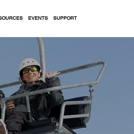
SOURCES
EVENTS
SUPPORT