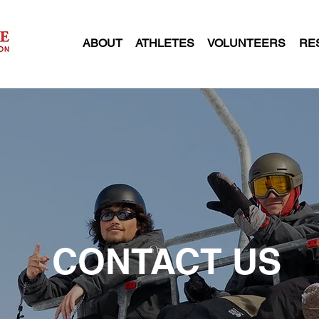
ABOUT
ATHLETES
VOLUNTEERS
RE
CONTACT US