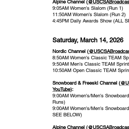
Alpine Channel
(
@USCSABroadcast
9:05AM Women's Slalom (Run 1)
11:50AM Women's Slalom (Run 2)
4:45PM Daily Awards Show (ALL 
​Saturday, March 14, 2026
Nordic Channel
(
@USCSABroadcast
8:50AM Women's Classic TEAM Spr
9:50AM Men's Classic TEAM Sprint
10:50AM Open Classic TEAM Sprin
Snowboard & Freeski Channel
(
@US
YouTube
)
:
9:00AM Women's/Men's Snowboard &
Runs)
9:00AM Women's/Men's Snowboard 
SEE BELOW)
Alpine Channel
(
@USCSABroadcast