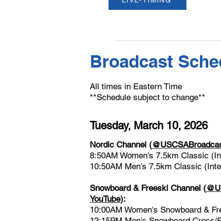
LIVE-TIMING
Broadcast Sche
All times in Eastern Time
**Schedule subject to change**
Tuesday, March 10, 2026
Nordic Channel
(
@USCSABroadcast
8:50AM Women's 7.5km Classic (Int
10:50AM Men's 7.5km Classic (Inter
Snowboard & Freeski Channel
(
@US
YouTube
)
:
10:00AM Women's Snowboard & Free
12:15PM Men's Snowboard Cross/F