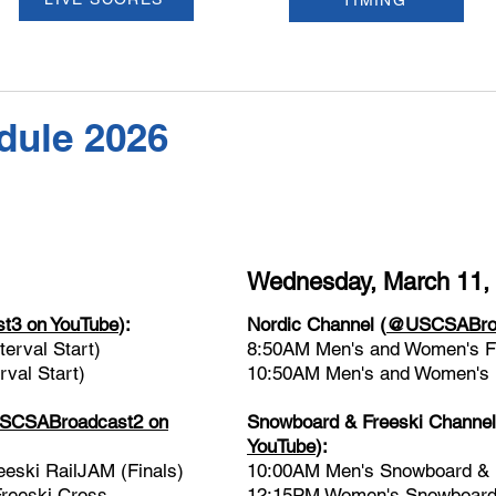
TIMING
dule 2026
Wednesday, March 11,
3 on YouTube
):
Nordic Channel
(
@USCSABroa
erval Start)
8:50AM Men's and Women's Fre
val Start)
10:50AM Men's and Women's Fr
CSABroadcast2 on
Snowboard & Freeski Channe
YouTube
)
:
ski RailJAM (Finals)
10:00AM Men's Snowboard & F
reeski Cross
12:15PM Women's Snowboard 