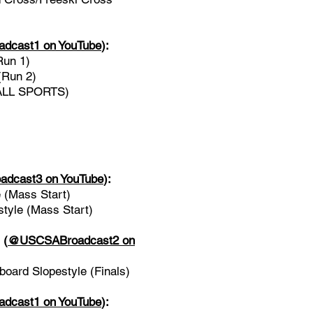
cast1 on YouTube
)
:
Run 1)
(Run 2)
(ALL SPORTS)
dcast3 on YouTube
):
 (Mass Start)
yle (Mass Start)
l
(
@USCSABroadcast2 on
ard Slopestyle (Finals)
cast1 on YouTube
)
: