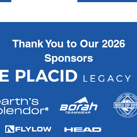
Thank You to Our 2026
Sponsors