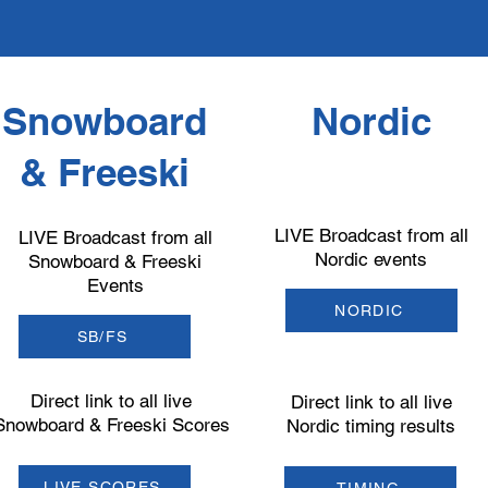
Snowboard
Nordic
& Freeski
LIVE Broadcast from all
LIVE Broadcast from all
Nordic events
Snowboard & Freeski
Events
NORDIC
SB/FS
Direct link to all live
Direct link to all live
Snowboard & Freeski Scores
Nordic timing results
LIVE SCORES