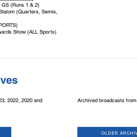
 GS (Runs 1 & 2)
lalom (Quarters, Semis,
SPORTS)
ards Show (ALL Sports)
ives
23, 2022, 2020 and
​Archived broadcasts from
OLDER ARCHI