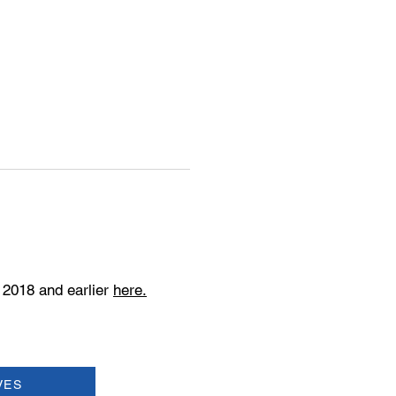
 2018 and earlier
here.
VES