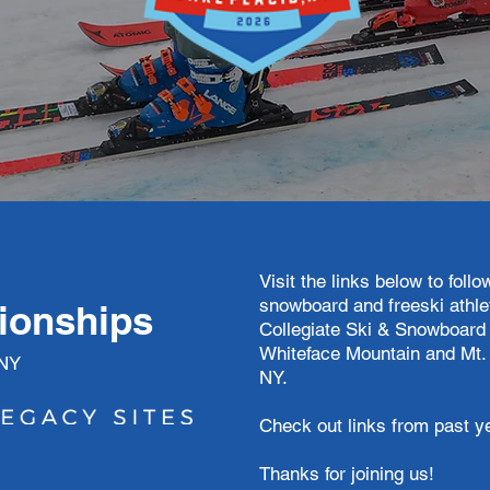
:
Visit the links below to foll
snowboard and freeski athle
ionships
Collegiate Ski & Snowboard
Whiteface Mountain and Mt.
 NY
NY.
Check out links from past y
Thanks for joining us!