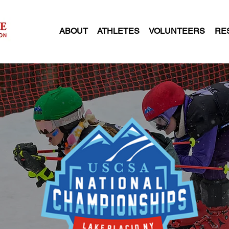
ABOUT
ATHLETES
VOLUNTEERS
RE