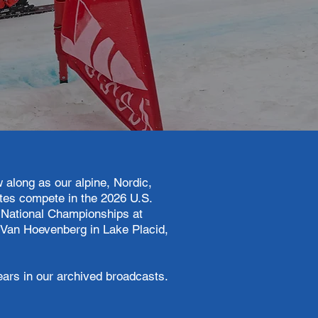
ow along as our alpine, Nordic,
tes compete in the 2026 U.S.
 National Championships at
 Van Hoevenberg in Lake Placid,
ears in our archived broadcasts.