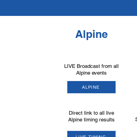
Alpine
LIVE Broadcast from all
Alpine events
ALPINE
Direct link to all live
Alpine timing results