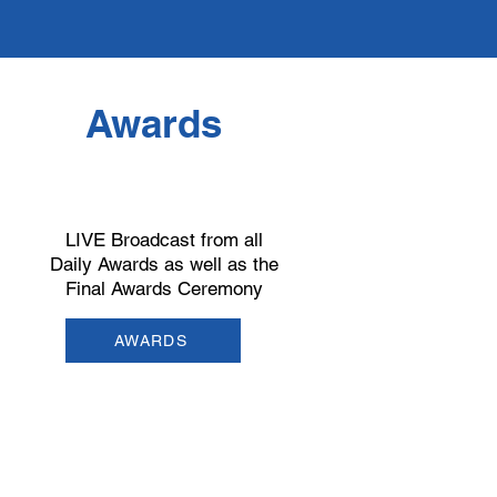
Awards
LIVE Broadcast from all
Daily Awards as well as the
Final Awards Ceremony
AWARDS