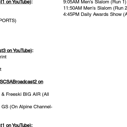
1 on YouTube
)
:
9:05AM Men's Slalom (Run 1)
11:50AM Men's Slalom (Run 2
4:45PM Daily Awards Show 
SPORTS)
3 on YouTube
):
int
t
CSABroadcast2 on
 Freeski BIG AIR (All
GS (On Alpine Channel-
1 on YouTube
)
: