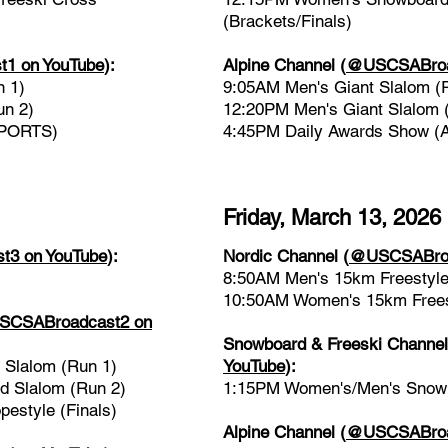
(Brackets/Finals)
1 on YouTube
)
:
Alpine Channel
(
@USCSABroad
n 1)
9:05AM Men's Giant Slalom (
un 2)
12:20PM Men's Giant Slalom 
SPORTS)
4:45PM Daily Awards Show 
Friday, March 13, 2026
3 on YouTube
):
Nordic Channel
(
@USCSABroa
8:50AM Men's 15km Freestyle
10:50AM Women's 15km Freest
CSABroadcast2 on
Snowboard & Freeski Channe
Slalom (Run 1)
YouTube
)
:
 Slalom (Run 2)
1:15PM Women's/Men's Snowbo
estyle (Finals)
Alpine Channel
(
@USCSABroad