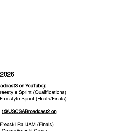
 2026
dcast3 on YouTube
):
estyle Sprint (Qualifications)
eestyle Sprint (Heats/Finals)
l
(
@USCSABroadcast2 on
reeski RailJAM (Finals)
Cross/Freeski Cross