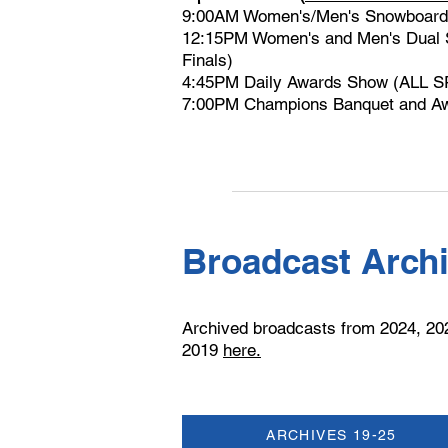
9:00AM Women's/Men's Snowboard
12:15PM Women's and Men's Dual S
Finals)
4:45PM Daily Awards Show (ALL 
7:00PM Champions Banquet and Aw
Broadcast Arch
Archived broadcasts from 2024, 20
2019
here.
ARCHIVES 19-25