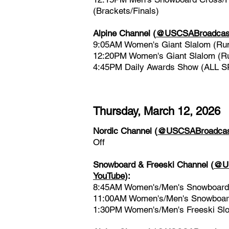
(Brackets/Finals)
Alpine Channel
(
@USCSABroadcast
9:05AM Women's Giant Slalom (Ru
12:20PM Women's Giant Slalom (R
4:45PM Daily Awards Show (ALL 
Thursday, March 12, 2026
Nordic Channel
(
@USCSABroadcast
Off
Snowboard & Freeski Channel
(
@US
YouTube
)
:
8:45AM Women's/Men's Snowboard 
11:00AM Women's/Men's Snowboard
1:30PM Women's/Men's Freeski Slop