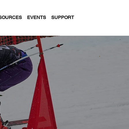
SOURCES
EVENTS
SUPPORT