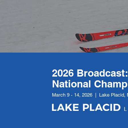
2026 Broadcast
National Champ
March 9 - 14, 2026 | Lake Placid,