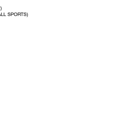
)
(ALL SPORTS)