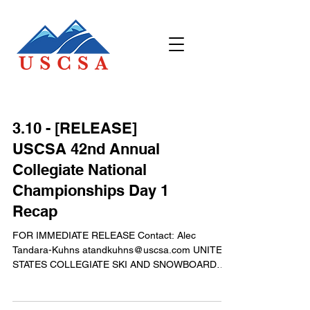
3.10 - [RELEASE]
USCSA 42nd Annual
Collegiate National
Championships Day 1
Recap
FOR IMMEDIATE RELEASE Contact: Alec
Tandara-Kuhns atandkuhns@uscsa.com UNITED
STATES COLLEGIATE SKI AND SNOWBOARD
ASSOCIATION HOSTS 42nd ANNUAL U.S.
COLLEGIATE SKIING AND SNOWBOARDING
NATIONAL CHAMPIONSHIPS TM LAKE PLACID,