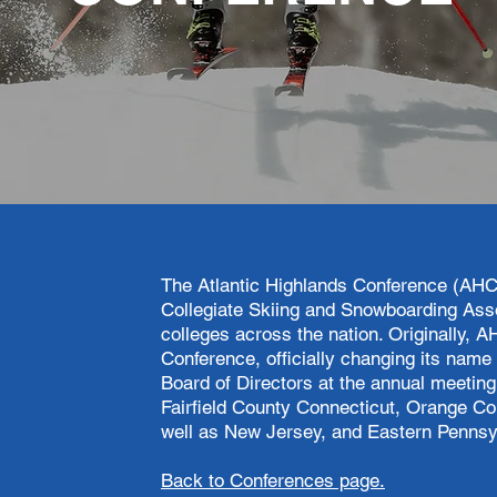
The Atlantic Highlands Conference (AHC
Collegiate Skiing and Snowboarding Ass
colleges across the nation. Originally
Conference, officially changing its name 
Board of Directors at the annual meetin
Fairfield County Connecticut, Orange C
well as New Jersey, and Eastern Pennsy
Back to Conferences page.