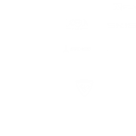
 to date
ts, registration
USCSA Terms & Conditions
USCSA Privac