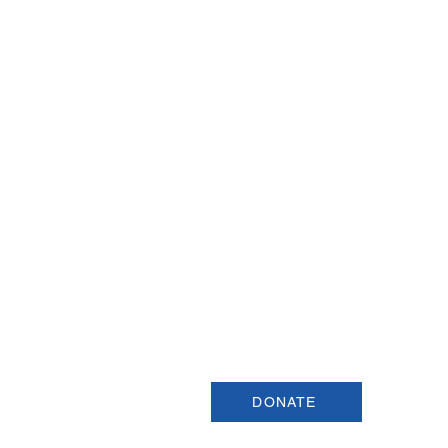
Join our Newsletter
Sign up for our newsletter for up
information about upcoming even
and more.
DONATE