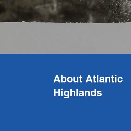
About Atlantic
Highlands