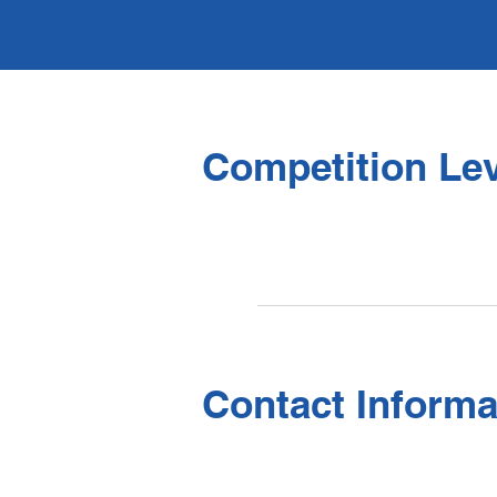
Competition Lev
Contact Informa