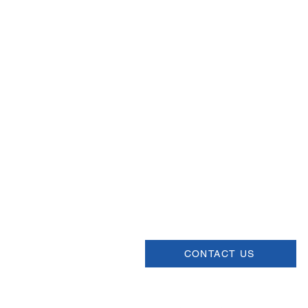
Email
help@uscsa.org
Mailing Address
USCSA
68 Harrison Ave #605
​PMB 22462
​Boston, MA 02111
CONTACT US