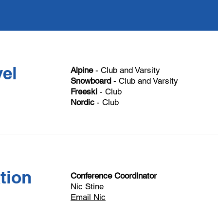
el
Alpine
- Club and Varsity
Snowboard
- Club and Varsity
Freeski
- Club
Nordic
- Club
tion
Conference Coordinator
Nic Stine
Email Nic