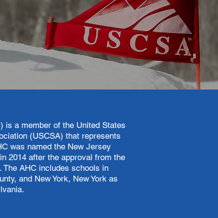
) is a member of the United States
ociation (USCSA) that represents
, AHC was named the New Jersey
in 2014 after the approval from the
g. The AHC includes schools in
ounty, and New York, New York as
lvania.