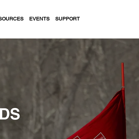
SOURCES
EVENTS
SUPPORT
NDS