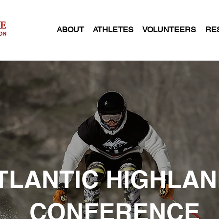
ABOUT
ATHLETES
VOLUNTEERS
RE
TLANTIC HIGHLA
CONFERENCE