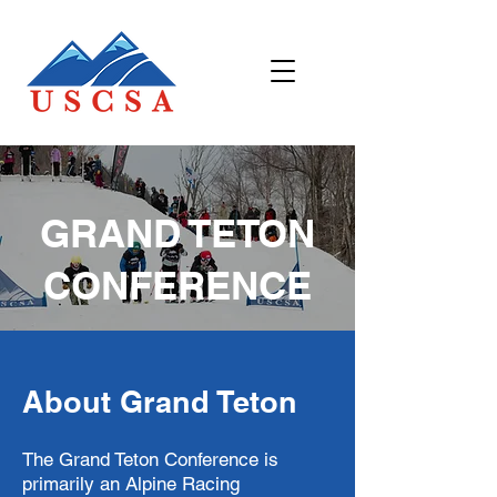
GRAND TETON
CONFERENCE
About Grand Teton
The Grand Teton Conference is
primarily an Alpine Racing