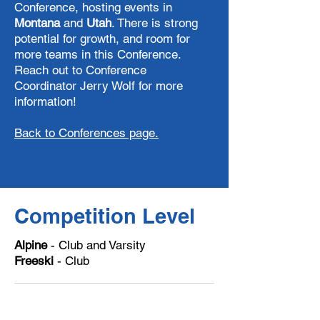
Conference, hosting events in
Montana
and
Utah
. There is strong
potential for growth, and room for
more teams in this Conference.
Reach out to Conference
Coordinator Jerry Wolf for more
information!
Back to Conferences page.
Competition Level
Alpine
- Club and Varsity
Freeski
- Club