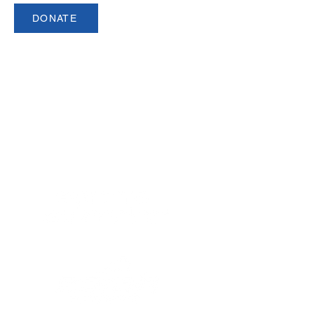
DONATE
USCSA is a registered 501(c)3 organization.
Made up of over 140 member
institutions and 5,000 student athletes,
USCSA is the preeminent governing
body for collegiate team ski racing and
snowboarding in North America since
1974.