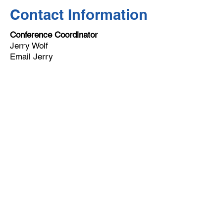
Contact Information
Conference Coordinator
Jerry Wolf
Email Jerry
Email
help@uscsa.org
Mailing Address
USCSA
68 Harrison Ave #605
​PMB 22462
​Boston, MA 02111