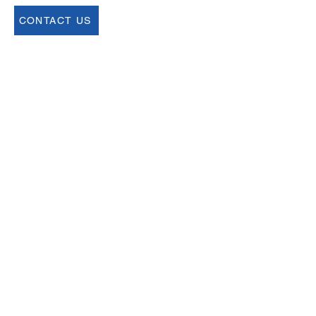
CONTACT US
Join our Newsletter
Sign up for our newsletter for up to date
information about upcoming events,
registration and more.