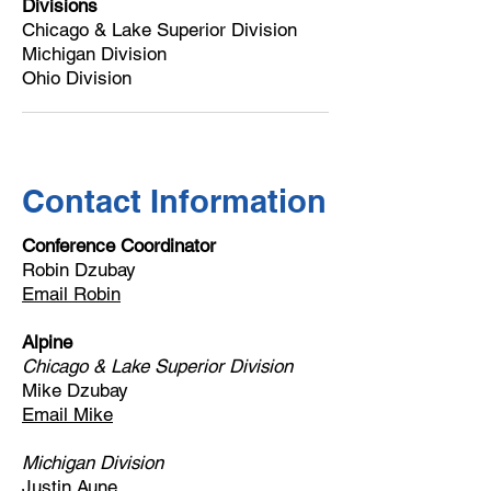
Divisions
Chicago & Lake Superior Division
Michigan Division
Ohio Division
Contact Information
Conference Coordinator
Robin Dzubay
Email Robin
Alpine
Chicago & Lake Superior Division
Mike Dzubay
Email Mike
Michigan Division
Justin Aune