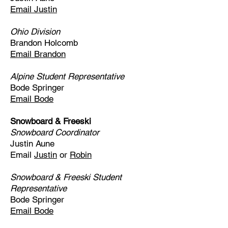
Email Justin
Ohio Division
Brandon Holcomb
Email Brandon
Alpine Student Representative
Bode Springer
Email Bode
Snowboard & Freeski
Snowboard Coordinator
Justin Aune
Email
Justin
or
Robin
Snowboard & Freeski Student
Representative
Bode Springer
Email Bode