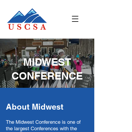
MIDWEST
CONFERENCE
About Midwest
The Midwest Conference is one of
the largest Conferences with the