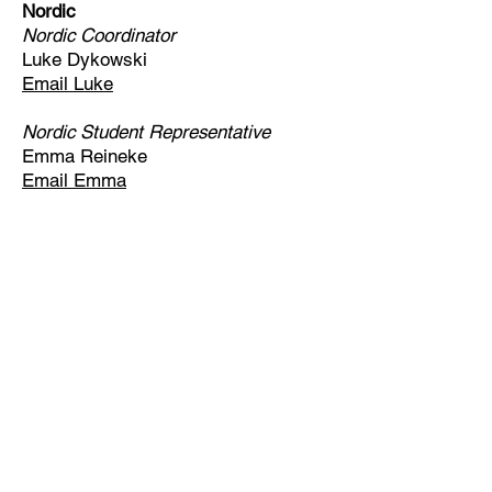
Nordic
Nordic Coordinator
Luke Dykowski
Email Luke
Nordic Student Representative
Emma Reineke
Email Emma
Email
help@uscsa.org
Mailing Address
USCSA