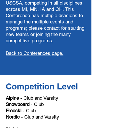
USCSA, competing in all disciplines
across MI, MN, IA and OH. This
Conference has multiple divisions to
manage the multiple events and
programs; please contact for starting
new teams or joining the many
competitive programs.
Back to Conferences page.
Competition Level
Alpine
- Club and Varsity
Snowboard
- Club
Freeski
- Club
Nordic
- Club and Varsity