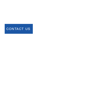
68 Harrison Ave #605
​PMB 22462
​Boston, MA 02111
CONTACT US
Join our Newsletter
Sign up for our newsletter for up to date
information about upcoming events,
registration and more.