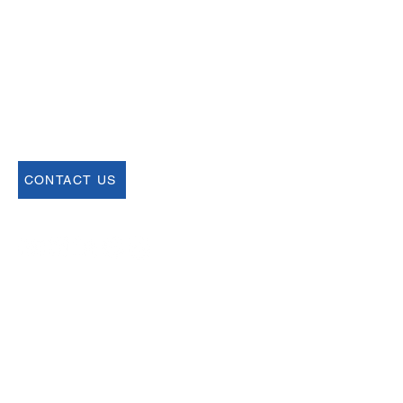
help@uscsa.org
Mailing Address
USCSA
68 Harrison Ave #605
​PMB 22462
​Boston, MA 02111
CONTACT US
Join our Newsletter
Sign up for our newsletter for up to date
information about upcoming events,
registration and more.