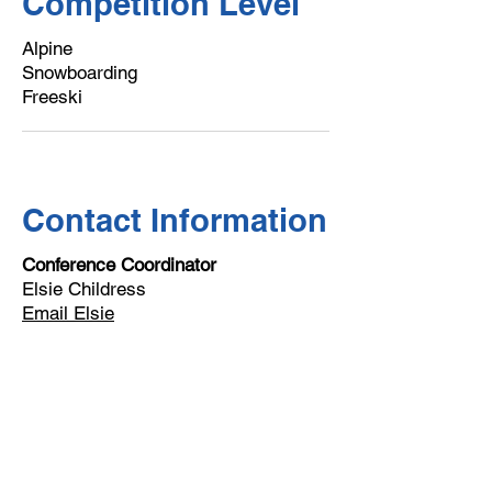
Competition Level
Alpine
Snowboarding
Freeski
Contact Information
Conference Coordinator
Elsie Childress
Email Elsie
Email