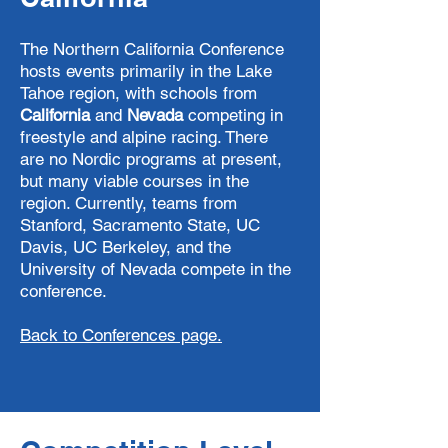
The Northern California Conference
hosts events primarily in the Lake
Tahoe region, with schools from
California
and
Nevada
competing in
freestyle and alpine racing. There
are no Nordic programs at present,
but many viable courses in the
region. Currently, teams from
Stanford, Sacramento State, UC
Davis, UC Berkeley, and the
University of Nevada compete in the
conference.
Back to Conferences page.