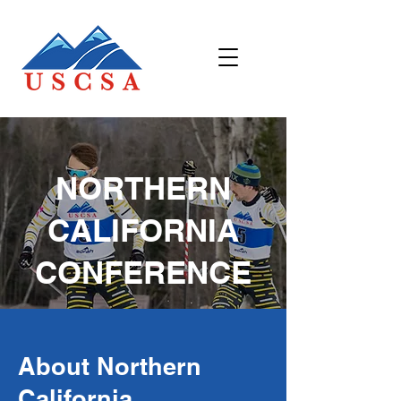
NORTHERN
CALIFORNIA
CONFERENCE
About Northern
California