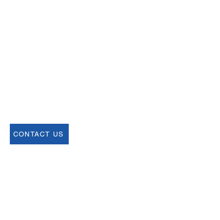
Email
help@uscsa.org
Mailing Address
USCSA
68 Harrison Ave #605
​PMB 22462
​Boston, MA 02111
CONTACT US
Join our Newsletter
Sign up for our newsletter for up to date