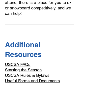
attend, there is a place for you to ski
or snowboard competitively, and we
can help!
Additional
Resources
USCSA FAQs
Starting the Season
USCSA Rules & Bylaws
​Useful Forms and Documents