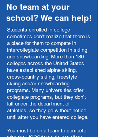
No team at your
school? We can help!
Students enrolled in college
sometimes don’t realize that there is
a place for them to compete in
intercollegiate competition in skiing
and snowboarding. More than 180
colleges across the United States
have established alpine skiing,
cross-country skiing, freestyle
skiing and/or snowboarding
programs. Many universities offer
collegiate programs, but they don’t
fall under the department of
athletics, so they go without notice
until after you have entered college.
You must be on a team to compete