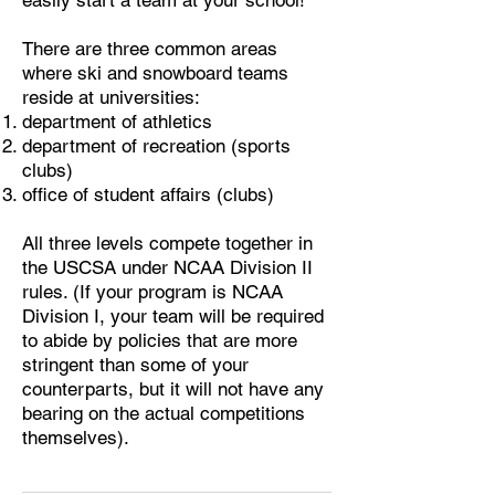
easily start a team at your school!
​There are three common areas
where ski and snowboard teams
reside at universities:
department of athletics
department of recreation (sports
clubs)
office of student affairs (clubs)
​All three levels compete together in
the USCSA under NCAA Division II
rules. (If your program is NCAA
Division I, your team will be required
to abide by policies that are more
stringent than some of your
counterparts, but it will not have any
bearing on the actual competitions
themselves).