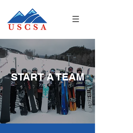
START A TEAM