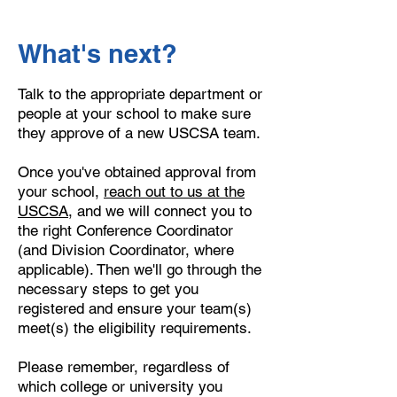
What's next?
Talk to the appropriate department or
people at your school to make sure
they approve of a new USCSA team.
Once you've obtained approval from
your school,
reach out to us at the
USCSA
, and we will connect you to
the right Conference Coordinator
(and Division Coordinator, where
applicable). Then we'll go through the
necessary steps to get you
registered and ensure your team(s)
meet(s) the eligibility requirements.
Please remember, regardless of
which college or university you