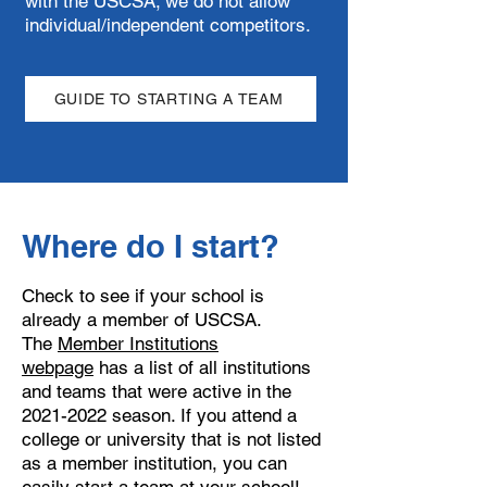
with the USCSA; we do not allow
individual/independent competitors.
GUIDE TO STARTING A TEAM
Where do I start?
Check to see if your school is
already a member of USCSA.
The
Member Institutions
webpage
has a list of all institutions
and teams that were active in the
2021-2022
season. If you attend a
college or university that is not listed
as a member institution, you can