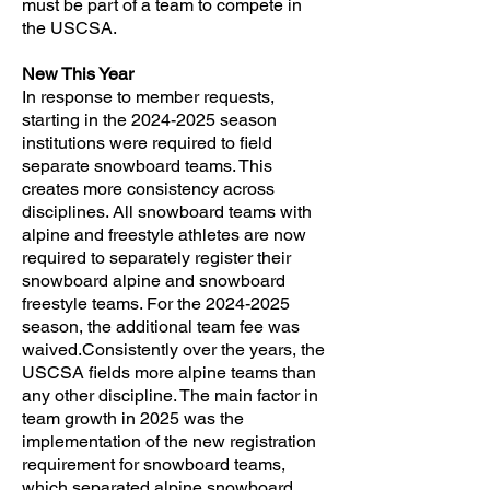
must be part of a team to compete in
the USCSA.
New This Year
​In response to member requests,
starting in the
2024-2025
season
institutions were required to field
separate snowboard teams. This
creates more consistency across
disciplines. All snowboard teams with
alpine and freestyle athletes are now
required to separately register their
snowboard alpine and snowboard
freestyle teams. For the
2024-2025
season, the additional team fee was
waived.Consistently over the years, the
USCSA fields more alpine teams than
any other discipline. The main factor in
team growth in 2025 was the
implementation of the new registration
requirement for snowboard teams,
which separated alpine snowboard