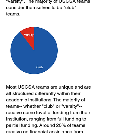
"varsity". The majority of USCSA teams
consider themselves to be "club"
teams.
Most USCSA teams are unique and are
all structured differently within their
academic institutions. The majority of
teams-- whether "club" or "varsity"--
receive some level of funding from their
institution, ranging from full funding to
partial funding. Around 20% of teams
receive no financial assistance from