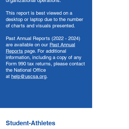
organizational operations.
This report is best viewed on a
desktop or laptop due to the number
of charts and visuals presented.
Past Annual Reports (2022 - 2024)
are available on our
Past Annual
Reports
page. ​For additional
information, including a copy of any
Form 990 tax returns, please contact
the National Office
at
help@uscsa.org
.
Student-Athletes