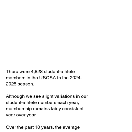
4828
Student-Athletes
There were 4,828 student-athlete
members in the USCSA in the
2024-
2025
season.
​Although we see slight variations in our
student-athlete numbers each year,
membership remains fairly consistent
year over year.
Over the past 10 years, the average