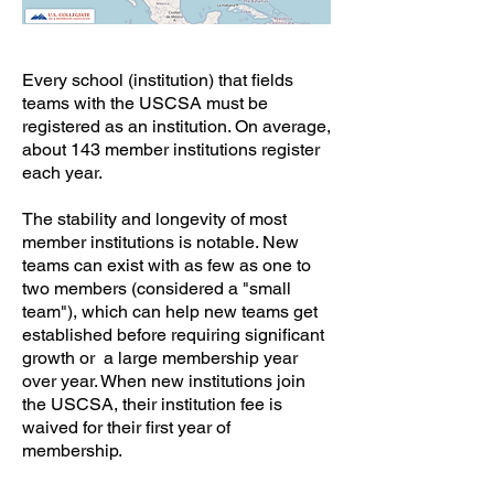
Every school (institution) that fields
teams with the USCSA must be
registered as an institution. On average,
about 143 member institutions register
each year.
​The stability and longevity of most
member institutions is notable. New
teams can exist with as few as one to
two members (considered a "small
team"), which can help new teams get
established before requiring significant
growth or a large membership year
over year. When new institutions join
the USCSA, their institution fee is
waived for their first year of
membership.