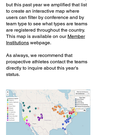
but this past year we amplified that list
to create an interactive map where
users can filter by conference and by
team type to see what types are teams
are registered throughout the country.
This map is available on our
Member
Institutions
webpage.
As always, we recommend that
prospective athletes contact the teams
directly to inquire about this year's
status.