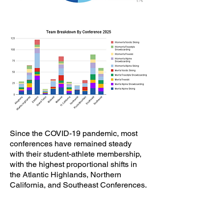
​Since the COVID-19 pandemic, most
conferences have remained steady
with their student-athlete membership,
with the highest proportional shifts in
the Atlantic Highlands, Northern
California, and Southeast Conferences.