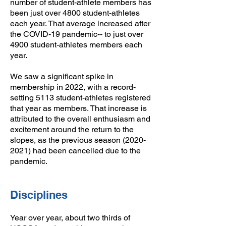
number of student-athlete members has
been just over 4800 student-athletes
each year. That average increased after
the COVID-19 pandemic-- to just over
4900 student-athletes members each
year.
​We saw a significant spike in
membership in 2022, with a record-
setting 5113 student-athletes registered
that year as members. That increase is
attributed to the overall enthusiasm and
excitement around the return to the
slopes, as the previous season (2020-
2021) had been cancelled due to the
pandemic.
Disciplines
Year over year, about two thirds of