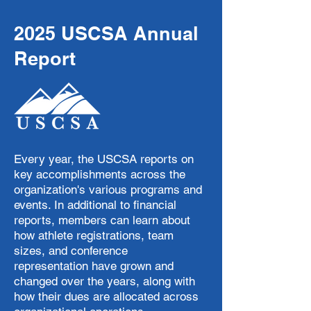
2025 USCSA Annual
Report
Every year, the USCSA reports on
key accomplishments across the
organization's various programs and
events. In additional to financial
reports, members can learn about
how athlete registrations, team
sizes, and conference
representation have grown and
changed over the years, along with
how their dues are allocated across