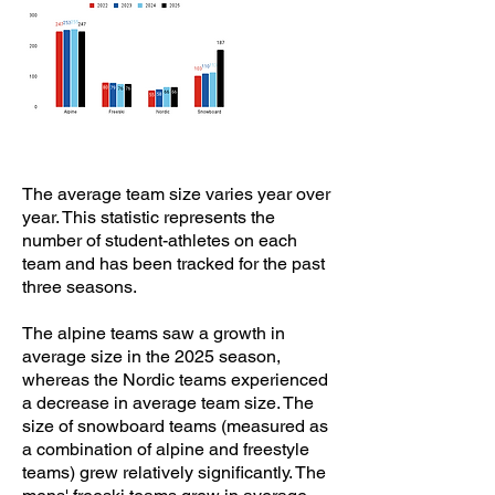
The average team size varies year over
year. This statistic represents the
number of student-athletes on each
team and has been tracked for the past
three seasons.
The alpine teams saw a growth in
average size in the 2025 season,
whereas the Nordic teams experienced
a decrease in average team size. The
size of snowboard teams (measured as
a combination of alpine and freestyle
teams) grew relatively significantly. The