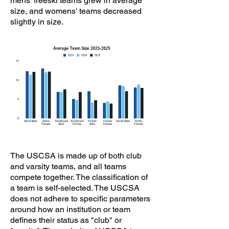
mens' freeski teams grew in average
size, and womens' teams decreased
slightly in size.
The USCSA is made up of both club
and varsity teams, and all teams
compete together. The classification of
a team is self-selected. The USCSA
does not adhere to specific parameters
around how an institution or team
defines their status as "club" or