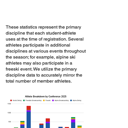
These statistics represent the primary
discipline that each student-athlete
uses at the time of registration. Several
athletes participate in additional
disciplines at various events throughout
the season; for example, alpine ski
athletes may also participate in a
freeski event. We utilize the primary
discipline data to accurately mirror the
total number of member athletes.