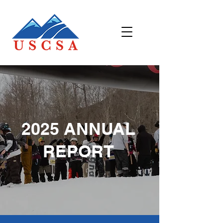
2025 ANNUAL
REPORT