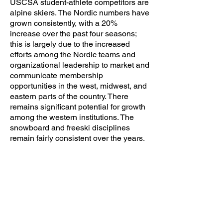
USCSA student-athlete competitors are
alpine skiers. The Nordic numbers have
grown consistently, with a 20%
increase over the past four seasons;
this is largely due to the increased
efforts among the Nordic teams and
organizational leadership to market and
communicate membership
opportunities in the west, midwest, and
eastern parts of the country. There
remains significant potential for growth
among the western institutions. The
snowboard and freeski disciplines
remain fairly consistent over the years.
3280
Alpine Ski