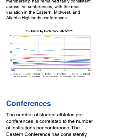
membership has remained fairly consistent
across the conferences, with the most
variation in the Eastern, Midwest, and
Atlantic Highlands conferences.
Conferences
The number of student-athletes per
conferences is correlated to the number
of institutions per conference. The
Eastern Conference has consistently