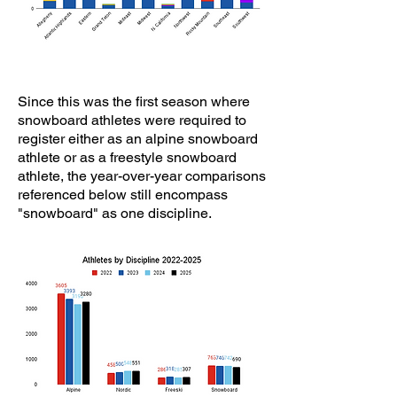
​Since this was the first season where
snowboard athletes were required to
register either as an alpine snowboard
athlete or as a freestyle snowboard
athlete, the year-over-year comparisons
referenced below still encompass
"snowboard" as one discipline.