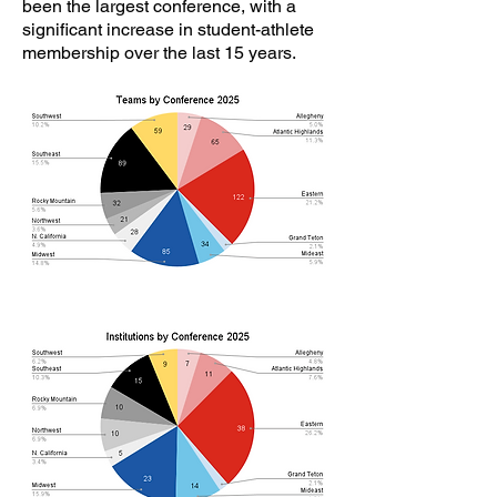
been the largest conference, with a
significant increase in student-athlete
membership over the last 15 years.