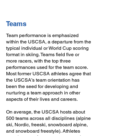
Teams
Team performance is emphasized
within the USCSA, a departure from the
typical individual or World Cup scoring
format in skiing. Teams field five or
more racers, with the top three
performances used for the team score.
Most former USCSA athletes agree that
the USCSA’s team orientation has
been the seed for developing and
nurturing a team approach in other
aspects of their lives and careers.
On average, the USCSA hosts about
500 teams across all disciplines (alpine
ski, Nordic, freeski, snowboard alpine,
and snowboard freestyle). Athletes