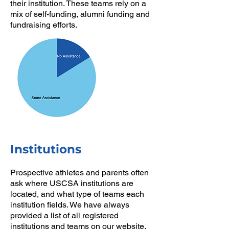
their institution. These teams rely on a
mix of self-funding, alumni funding and
fundraising efforts.
Institutions
Prospective athletes and parents often
ask where USCSA institutions are
located, and what type of teams each
institution fields. We have always
provided a list of all registered
institutions and teams on our website,