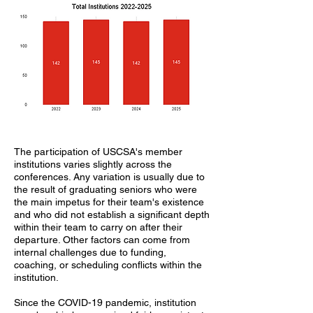
The participation of USCSA's member
institutions varies slightly across the
conferences. Any variation is usually due to
the result of graduating seniors who were
the main impetus for their team's existence
and who did not establish a significant depth
within their team to carry on after their
departure. Other factors can come from
internal challenges due to funding,
coaching, or scheduling conflicts within the
institution.
Since the COVID-19 pandemic, institution