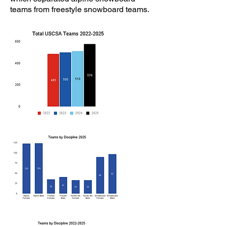
teams from freestyle snowboard teams.