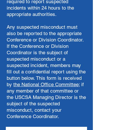
required to report suspected
incidents within 24 hours to the
appropriate authorities.
Any suspected misconduct must
also be reported to the appropriate
Conference or Division Coordinator.
If the Conference or Division
Coordinator is the subject of
suspected misconduct or a
suspected incident, members may
fill out a confidential report using the
button below. This form is received
by
the National Office Committee
; if
any member of that committee or
the USCSA Managing Director is the
subject of the suspected
misconduct, contact your
Conference Coordinator.