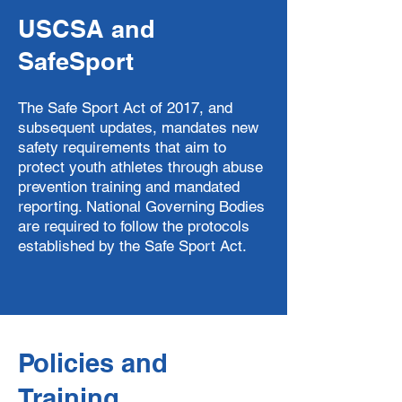
USCSA and
SafeSport
The Safe Sport Act of 2017, and
subsequent updates, mandates new
safety requirements that aim to
protect youth athletes through abuse
prevention training and mandated
reporting. National Governing Bodies
are required to follow the protocols
established by the Safe Sport Act.
Policies and
Training