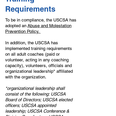
Requirements
To be in compliance, the USCSA has
adopted an
Abuse and Molestation
Prevention Policy
.
In addition, the USCSA has
implemented training requirements
on all adult coaches (paid or
volunteer, acting in any coaching
capacity), volunteers, officials and
organizational leadership* affiliated
with the organization.
*organizational leadership shall
consist of the following: USCSA
Board of Directors; USCSA elected
officers; USCSA appointed
leadership; USCSA Conference &