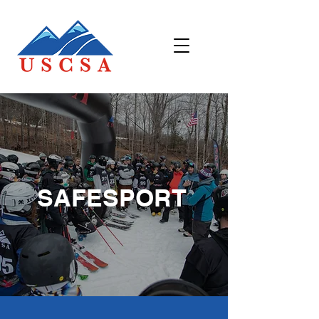
SAFESPORT