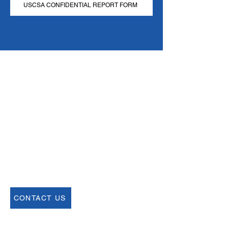
USCSA CONFIDENTIAL REPORT FORM
Email
help@uscsa.org
Mailing Address
USCSA
68 Harrison Ave #605
​PMB 22462
​Boston, MA 02111
CONTACT US