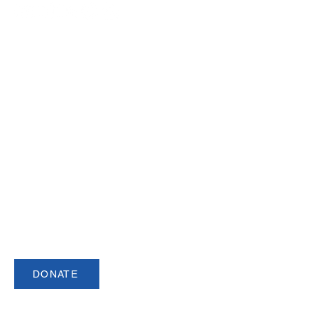
Join our Newsletter
Sign up for our newsletter for up to date
information about upcoming events,
registration and more.
DONATE
USCSA is a registered 501(c)3 organization.