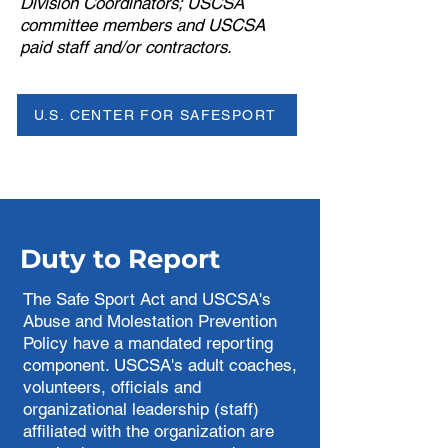
Division Coordinators; USCSA
committee members and USCSA
paid staff and/or contractors.
U.S. CENTER FOR SAFESPORT
Duty to Report
The Safe Sport Act and USCSA's
Abuse and Molestation Prevention
Policy have a mandated reporting
component. USCSA's adult coaches,
volunteers, officials and
organizational leadership (staff)
affiliated with the organization are