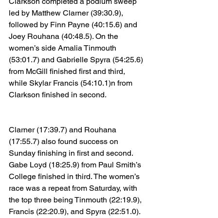
Clarkson completed a podium sweep 
led by Matthew Clarner (39:30.9), 
followed by Finn Payne (40:15.6) and 
Joey Rouhana (40:48.5). On the 
women’s side Amalia Tinmouth 
(53:01.7) and Gabrielle Spyra (54:25.6) 
from McGill finished first and third, 
while Skylar Francis (54:10.1)n from 
Clarkson finished in second.
Clarner (17:39.7) and Rouhana 
(17:55.7) also found success on 
Sunday finishing in first and second. 
Gabe Loyd (18:25.9) from Paul Smith’s 
College finished in third. The women’s 
race was a repeat from Saturday, with 
the top three being Tinmouth (22:19.9), 
Francis (22:20.9), and Spyra (22:51.0).