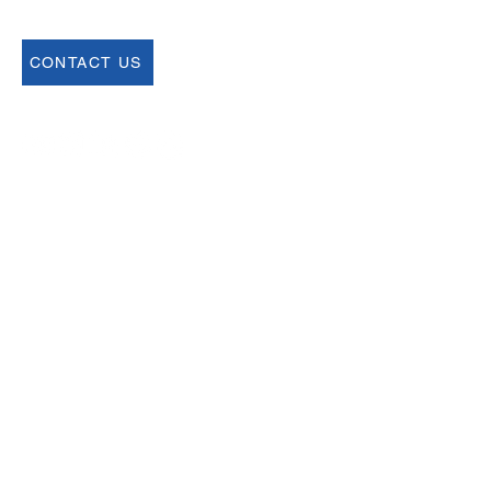
CONTACT US
Join our Newsletter
Sign up for our newsletter for up to date
information about upcoming events,
registration and more.