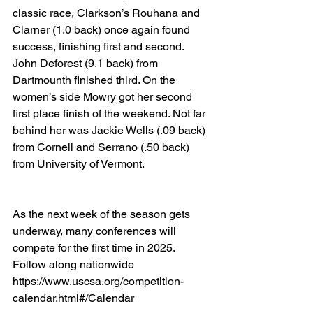
classic race, Clarkson’s Rouhana and 
Clarner (1.0 back) once again found 
success, finishing first and second. 
John Deforest (9.1 back) from 
Dartmounth finished third. On the 
women’s side Mowry got her second 
first place finish of the weekend. Not far 
behind her was Jackie Wells (.09 back) 
from Cornell and Serrano (.50 back) 
from University of Vermont.
As the next week of the season gets 
underway, many conferences will 
compete for the first time in 2025. 
Follow along nationwide 
https://www.uscsa.org/competition-
calendar.html#/Calendar