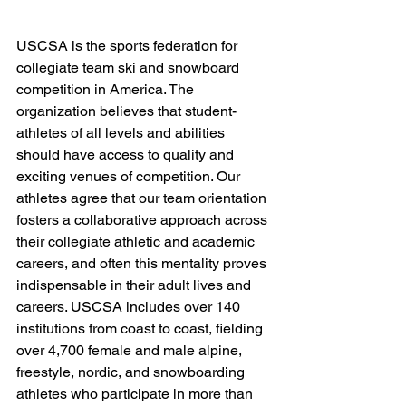
USCSA is the sports federation for 
collegiate team ski and snowboard 
competition in America. The 
organization believes that student-
athletes of all levels and abilities 
should have access to quality and 
exciting venues of competition. Our 
athletes agree that our team orientation 
fosters a collaborative approach across 
their collegiate athletic and academic 
careers, and often this mentality proves 
indispensable in their adult lives and 
careers. USCSA includes over 140 
institutions from coast to coast, fielding 
over 4,700 female and male alpine, 
freestyle, nordic, and snowboarding 
athletes who participate in more than 