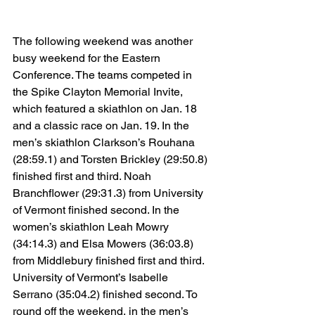
The following weekend was another 
busy weekend for the Eastern 
Conference. The teams competed in 
the Spike Clayton Memorial Invite, 
which featured a skiathlon on Jan. 18 
and a classic race on Jan. 19. In the 
men’s skiathlon Clarkson’s Rouhana 
(28:59.1) and Torsten Brickley (29:50.8) 
finished first and third. Noah 
Branchflower (29:31.3) from University 
of Vermont finished second. In the 
women’s skiathlon Leah Mowry 
(34:14.3) and Elsa Mowers (36:03.8) 
from Middlebury finished first and third. 
University of Vermont’s Isabelle 
Serrano (35:04.2) finished second. To 
round off the weekend, in the men’s 