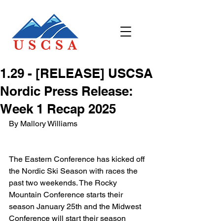
​1.29 - [RELEASE] USCSA
Nordic Press Release:
Week 1 Recap 2025
By Mallory Williams
The Eastern Conference has kicked off 
the Nordic Ski Season with races the 
past two weekends. The Rocky 
Mountain Conference starts their 
season January 25th and the Midwest 
Conference will start their season 