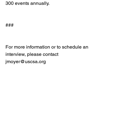
300 events annually.
###
For more information or to schedule an 
interview, please ​contact 
jmoyer@uscsa.org
Email
help@uscsa.org
Mailing Address
USCSA
68 Harrison Ave #605
​PMB 22462
​Boston, MA 02111