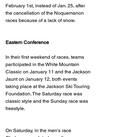
February 1st, instead of Jan. 25, after 
the cancellation of the Noquemanon 
races because of a lack of snow.
Eastern Conference
In their first weekend of races, teams 
participated in the White Mountain 
Classic on January 11 and the Jackson 
Jaunt on January 12, both events 
taking place at the Jackson Ski Touring 
Foundation. The Saturday race was 
classic style and the Sunday race was 
freestyle.
On Saturday, in the men's race 