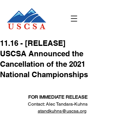
11.16 - [RELEASE]
USCSA Announced the
Cancellation of the 2021
National Championships
FOR IMMEDIATE RELEASE
Contact: Alec Tandara-Kuhns
atandkuhns@uscsa.org