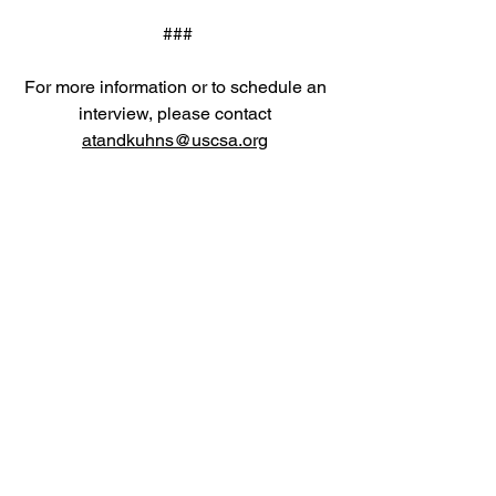
###
For more information or to schedule an 
interview, please contact 
atandkuhns@uscsa.org
Email
help@uscsa.org
Mailing Address
USCSA
68 Harrison Ave #605
​PMB 22462
​Boston, MA 02111