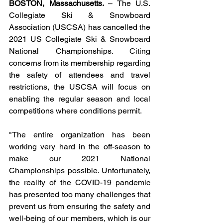
BOSTON, Massachusetts. 
– The U.S. 
Collegiate Ski & Snowboard 
Association (USCSA) has cancelled the 
2021 US Collegiate Ski & Snowboard 
National Championships. Citing 
concerns from its membership regarding 
the safety of attendees and travel 
restrictions, the USCSA will focus on 
enabling the regular season and local 
competitions where conditions permit. 
"The entire organization has been 
working very hard in the off-season to 
make our 2021 National 
Championships possible. Unfortunately, 
the reality of the COVID-19 pandemic 
has presented too many challenges that 
prevent us from ensuring the safety and 
well-being of our members, which is our 