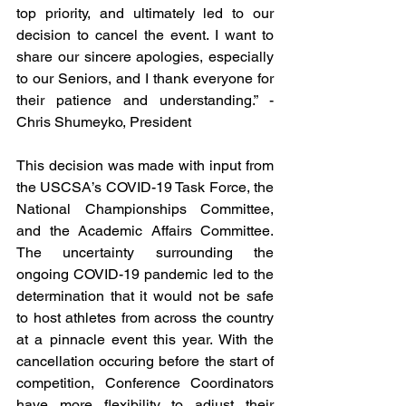
top priority, and ultimately led to our 
decision to cancel the event. I want to 
share our sincere apologies, especially 
to our Seniors, and I thank everyone for 
their patience and understanding.” - 
Chris Shumeyko, President
This decision was made with input from 
the USCSA’s COVID-19 Task Force, the 
National Championships Committee, 
and the Academic Affairs Committee. 
The uncertainty surrounding the 
ongoing COVID-19 pandemic led to the 
determination that it would not be safe 
to host athletes from across the country 
at a pinnacle event this year. With the 
cancellation occuring before the start of 
competition, Conference Coordinators 
have more flexibility to adjust their 