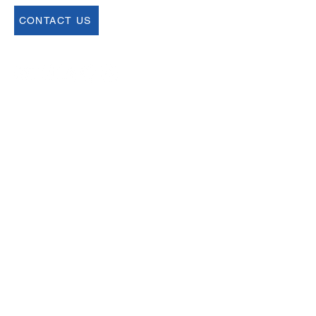
CONTACT US
Join our Newsletter
Sign up for our newsletter for up to date
information about upcoming events,
registration and more.