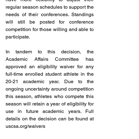
regular season schedules to support the 
needs of their conferences. Standings 
will still be posted for conference 
competition for those willing and able to 
participate.
In tandem to this decision, the 
Academic Affairs Committee has 
approved an eligibility waiver for any 
full-time enrolled student athlete in the 
20-21 academic year. Due to the 
ongoing uncertainty around competition 
this season, athletes who compete this 
season will retain a year of eligibility for 
use in future academic years. Full 
details on the decision can be found at 
uscsa.org/waivers