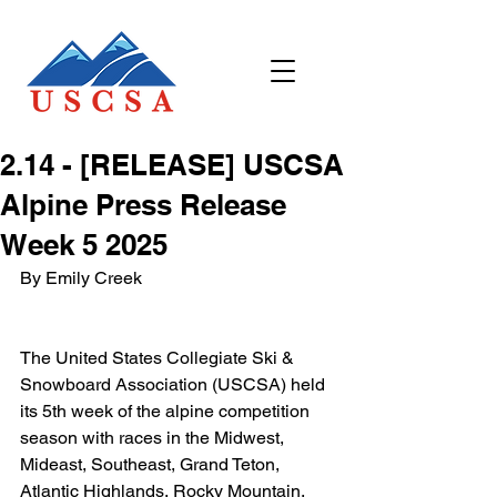
2.14 - [RELEASE] USCSA
Alpine Press Release
Week 5 2025
By Emily Creek
The United States Collegiate Ski & 
Snowboard Association (USCSA) held 
its 5th week of the alpine competition 
season with races in the Midwest, 
Mideast, Southeast, Grand Teton, 
Atlantic Highlands, Rocky Mountain, 