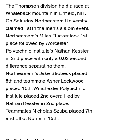
The Thompson division held a race at 
Whaleback mountain in Enfield, NH. 
On Saturday Northeastern University 
claimed 1st in the men’s slalom event. 
Northeastern’s Miles Rucker took 1st 
place followed by Worcester 
Polytechnic Institute’s Nathan Kessler 
in 2nd place with only a 0.02 second 
difference separating them. 
Northeastern’s Jake Strobeck placed 
8th and teammate Asher Lockwood 
placed 10th. Winchester Polytechnic 
Institute placed 2nd overall led by 
Nathan Kessler in 2nd place. 
Teammates Nicholas Szuba placed 7th 
and Elliot Norris in 15th.