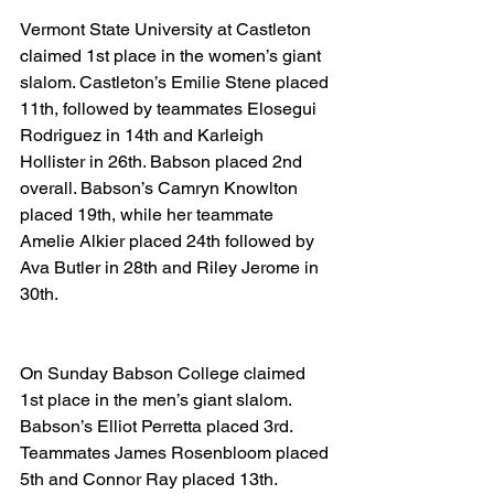
Vermont State University at Castleton 
claimed 1st place in the women’s giant 
slalom. Castleton’s Emilie Stene placed 
11th, followed by teammates Elosegui 
Rodriguez in 14th and Karleigh 
Hollister in 26th. Babson placed 2nd 
overall. Babson’s Camryn Knowlton 
placed 19th, while her teammate 
Amelie Alkier placed 24th followed by 
Ava Butler in 28th and Riley Jerome in 
30th.
On Sunday Babson College claimed 
1st place in the men’s giant slalom. 
Babson’s Elliot Perretta placed 3rd. 
Teammates James Rosenbloom placed 
5th and Connor Ray placed 13th. 