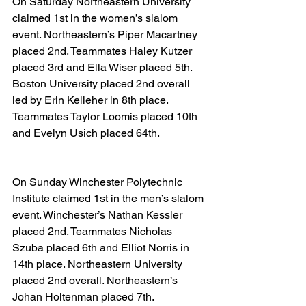
On Saturday Northeastern University 
claimed 1st in the women’s slalom 
event. Northeastern’s Piper Macartney 
placed 2nd. Teammates Haley Kutzer 
placed 3rd and Ella Wiser placed 5th. 
Boston University placed 2nd overall 
led by Erin Kelleher in 8th place. 
Teammates Taylor Loomis placed 10th 
and Evelyn Usich placed 64th.
On Sunday Winchester Polytechnic 
Institute claimed 1st in the men’s slalom 
event. Winchester’s Nathan Kessler 
placed 2nd. Teammates Nicholas 
Szuba placed 6th and Elliot Norris in 
14th place. Northeastern University 
placed 2nd overall. Northeastern’s 
Johan Holtenman placed 7th. 