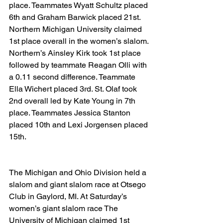
place. Teammates Wyatt Schultz placed 
6th and Graham Barwick placed 21st. 
Northern Michigan University claimed 
1st place overall in the women’s slalom. 
Northern’s Ainsley Kirk took 1st place 
followed by teammate Reagan Olli with 
a 0.11 second difference. Teammate 
Ella Wichert placed 3rd. St. Olaf took 
2nd overall led by Kate Young in 7th 
place. Teammates Jessica Stanton 
placed 10th and Lexi Jorgensen placed 
15th.
The Michigan and Ohio Division held a 
slalom and giant slalom race at Otsego 
Club in Gaylord, MI. At Saturday’s 
women’s giant slalom race The 
University of Michigan claimed 1st 