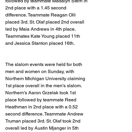
followed by teammate Madalyn Stern in 
2nd place with a 1.45 second 
difference. Teammate Reagan Olli 
placed 3rd. St. Olaf placed 2nd overall 
led by Maia Andrews in 4th place. 
Teammates Kate Young placed 11th 
and Jessica Stanton placed 16th.
The slalom events were held for both 
men and women on Sunday, with 
Northern Michigan University claiming 
1st place overall in the men’s slalom. 
Northern’s Aaron Grzelak took 1st 
place followed by teammate Reed 
Heathman in 2nd place with a 0.52 
second difference. Teammate Andrew 
Truman placed 3rd. St. Olaf took 2nd 
overall led by Austin Mjanger in 5th 