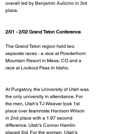
overall led by Benjamin Aulicino in 3rd 
place.
2/01 - 2/02 Grand Teton Conference
The Grand Teton region held two 
separate races - a race at Powderhorn 
Mountain Resort in Mesa, CO and a 
race at Lookout Pass in Idaho.
At Purgatory, the University of Utah was 
the only university in attendance. For 
the men, Utah’s TJ Weaver took 1st 
place over teammate Harrison Wilson 
in 2nd place with a 1.97 second 
difference. Utah’s Connor Hamlin 
placed 3rd. For the women, Utah’s 