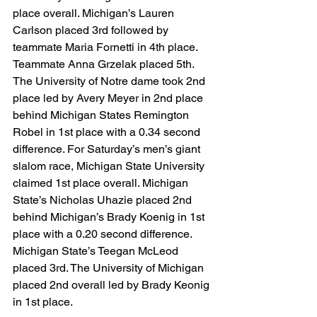
place overall. Michigan’s Lauren 
Carlson placed 3rd followed by 
teammate Maria Fornetti in 4th place. 
Teammate Anna Grzelak placed 5th. 
The University of Notre dame took 2nd 
place led by Avery Meyer in 2nd place 
behind Michigan States Remington 
Robel in 1st place with a 0.34 second 
difference. For Saturday’s men’s giant 
slalom race, Michigan State University 
claimed 1st place overall. Michigan 
State’s Nicholas Uhazie placed 2nd 
behind Michigan’s Brady Koenig in 1st 
place with a 0.20 second difference. 
Michigan State’s Teegan McLeod 
placed 3rd. The University of Michigan 
placed 2nd overall led by Brady Keonig 
in 1st place.