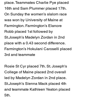
place. Teammates Charlie Pye placed 
16th and Sam Plummer placed 17th. 
On Sunday the women’s slalom race 
was won by University of Maine at 
Farmington. Farmington’s Elanore 
Robb placed 1st followed by 
St.Joseph’s Madelyn Zordan in 2nd 
place with a 0.43 second difference. 
Farmington’s Hokulani Caroselli placed 
3rd and teammate
Rosie St Cyr placed 7th. St. Joseph's 
College of Maine placed 2nd overall 
led by Madelyn Zordan in 2nd place. 
St.Joseph’s Sienna Mack placed 4th 
and teammate Kathleen Yeaton placed 
5th.