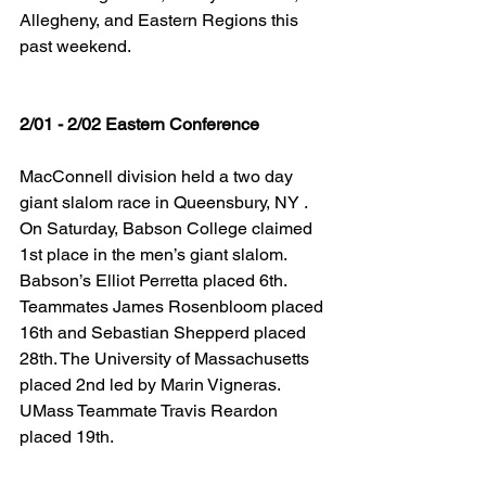
Allegheny, and Eastern Regions this 
past weekend.
2/01 - 2/02 Eastern Conference
MacConnell division held a two day 
giant slalom race in Queensbury, NY . 
On Saturday, Babson College claimed 
1st place in the men’s giant slalom. 
Babson’s Elliot Perretta placed 6th. 
Teammates James Rosenbloom placed 
16th and Sebastian Shepperd placed 
28th. The University of Massachusetts 
placed 2nd led by Marin Vigneras. 
UMass Teammate Travis Reardon 
placed 19th.