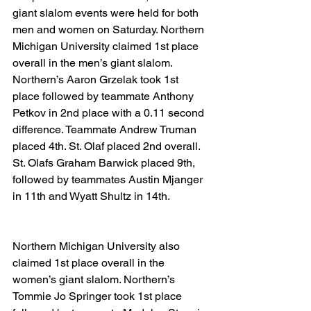
giant slalom events were held for both 
men and women on Saturday. Northern 
Michigan University claimed 1st place 
overall in the men’s giant slalom. 
Northern’s Aaron Grzelak took 1st 
place followed by teammate Anthony 
Petkov in 2nd place with a 0.11 second 
difference. Teammate Andrew Truman 
placed 4th. St. Olaf placed 2nd overall. 
St. Olafs Graham Barwick placed 9th, 
followed by teammates Austin Mjanger 
in 11th and Wyatt Shultz in 14th.
Northern Michigan University also 
claimed 1st place overall in the 
women’s giant slalom. Northern’s 
Tommie Jo Springer took 1st place 