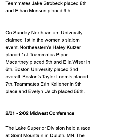
Teammates Jake Strobeck placed 8th 
and Ethan Munson placed 9th.
On Sunday Northeastern University 
claimed 1st in the women's slalom 
event. Northeastern’s Haley Kutzer 
placed 1st. Teammates Piper 
Macartney placed 5th and Ella Wiser in 
6th. Boston University placed 2nd 
overall. Boston’s Taylor Loomis placed 
7th. Teammates Erin Kelleher in 9th 
place and Evelyn Usich placed 56th.
2/01 - 2/02 Midwest Conference
The Lake Superior Division held a race 
at Spirit Mountain in Duluth, MN. The 