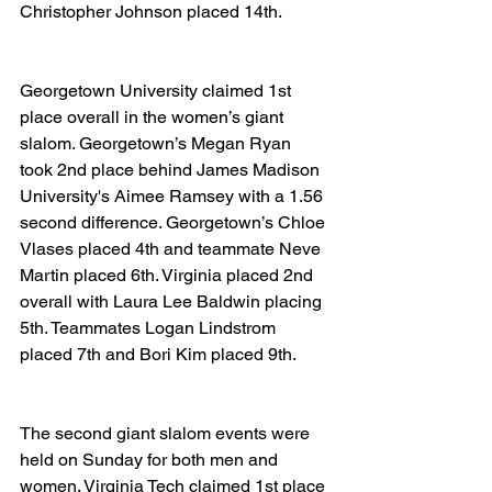
Christopher Johnson placed 14th.
Georgetown University claimed 1st 
place overall in the women’s giant 
slalom. Georgetown’s Megan Ryan 
took 2nd place behind James Madison 
University's Aimee Ramsey with a 1.56 
second difference. Georgetown’s Chloe 
Vlases placed 4th and teammate Neve 
Martin placed 6th. Virginia placed 2nd 
overall with Laura Lee Baldwin placing 
5th. Teammates Logan Lindstrom 
placed 7th and Bori Kim placed 9th.
The second giant slalom events were 
held on Sunday for both men and 
women. Virginia Tech claimed 1st place 