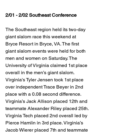
2/01 - 2/02 Southeast Conference
The Southeast region held its two-day 
giant slalom race this weekend at 
Bryce Resort in Bryce, VA. The first 
giant slalom events were held for both 
men and women on Saturday. The 
University of Virginia claimed 1st place 
overall in the men’s giant slalom. 
Virginia's Tyler Jensen took 1st place 
over independent Trace Beyer in 2nd 
place with a 0.08 second difference. 
Virginia’s Jack Allison placed 12th and 
teammate Alexander Riley placed 25th. 
Virginia Tech placed 2nd overall led by 
Pierce Hamlin in 3rd place. Virginia’s 
Jacob Wierer placed 7th and teammate 