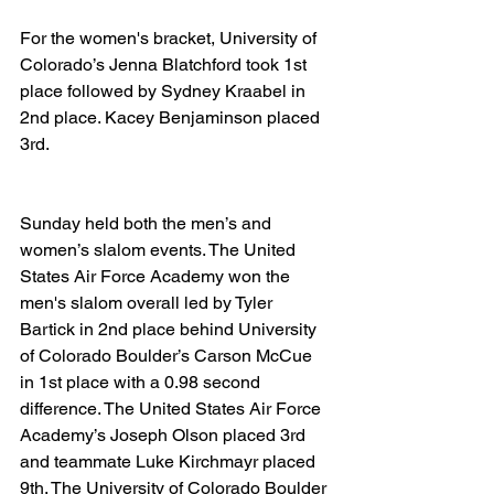
For the women's bracket, University of 
Colorado’s Jenna Blatchford took 1st 
place followed by Sydney Kraabel in 
2nd place. Kacey Benjaminson placed 
3rd.
Sunday held both the men’s and 
women’s slalom events. The United 
States Air Force Academy won the 
men's slalom overall led by Tyler 
Bartick in 2nd place behind University 
of Colorado Boulder’s Carson McCue 
in 1st place with a 0.98 second 
difference. The United States Air Force 
Academy’s Joseph Olson placed 3rd 
and teammate Luke Kirchmayr placed 
9th. The University of Colorado Boulder 