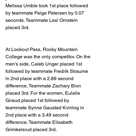
Melissa Umble took 1st place followed 
by teammate Paige Petersen by 0.07 
seconds. Teammate Lexi Ornstein 
placed 3rd.
At Lookout Pass, Rocky Mountain 
College was the only competitor. On the 
men’s side, Caleb Unger placed 1st 
followed by teammate Fredrik Straume 
in 2nd place with a 2.89 second 
difference. Teammate Zachary Bion 
placed 3rd. For the women, Eulalie 
Giraud placed 1st followed by 
teammate Synne Gaustad Kvinlog in 
2nd place with a 3.49 second 
difference. Teammate Elisabeth 
Grimkelsrud placed 3rd.