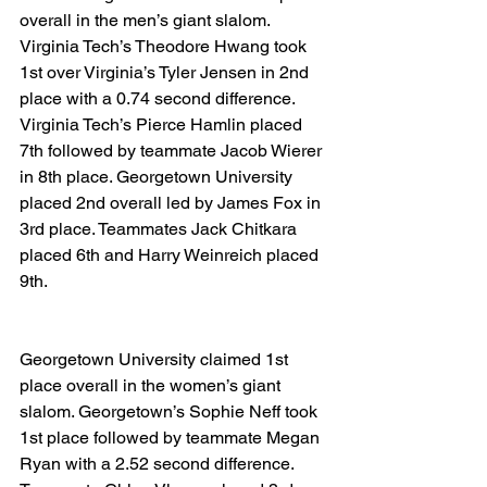
overall in the men’s giant slalom. 
Virginia Tech’s Theodore Hwang took 
1st over Virginia’s Tyler Jensen in 2nd 
place with a 0.74 second difference. 
Virginia Tech’s Pierce Hamlin placed 
7th followed by teammate Jacob Wierer 
in 8th place. Georgetown University 
placed 2nd overall led by James Fox in 
3rd place. Teammates Jack Chitkara 
placed 6th and Harry Weinreich placed 
9th.
Georgetown University claimed 1st 
place overall in the women’s giant 
slalom. Georgetown’s Sophie Neff took 
1st place followed by teammate Megan 
Ryan with a 2.52 second difference. 