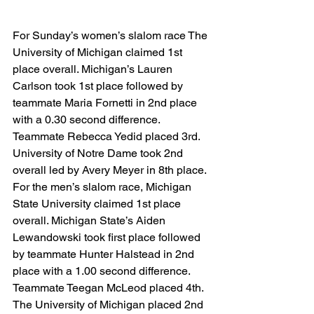
For Sunday’s women’s slalom race The 
University of Michigan claimed 1st 
place overall. Michigan’s Lauren 
Carlson took 1st place followed by 
teammate Maria Fornetti in 2nd place 
with a 0.30 second difference. 
Teammate Rebecca Yedid placed 3rd. 
University of Notre Dame took 2nd 
overall led by Avery Meyer in 8th place. 
For the men’s slalom race, Michigan 
State University claimed 1st place 
overall. Michigan State’s Aiden 
Lewandowski took first place followed 
by teammate Hunter Halstead in 2nd 
place with a 1.00 second difference. 
Teammate Teegan McLeod placed 4th. 
The University of Michigan placed 2nd 