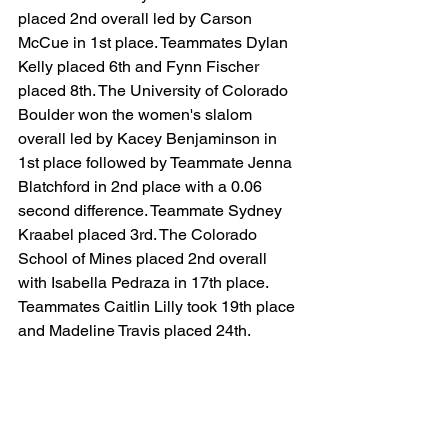
placed 2nd overall led by Carson 
McCue in 1st place. Teammates Dylan 
Kelly placed 6th and Fynn Fischer 
placed 8th. The University of Colorado 
Boulder won the women's slalom 
overall led by Kacey Benjaminson in 
1st place followed by Teammate Jenna 
Blatchford in 2nd place with a 0.06 
second difference. Teammate Sydney 
Kraabel placed 3rd. The Colorado 
School of Mines placed 2nd overall 
with Isabella Pedraza in 17th place. 
Teammates Caitlin Lilly took 19th place 
and Madeline Travis placed 24th.
2/01 - 2/02 Atlantic Highlands 
Conference