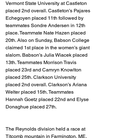
Vermont State University at Castleton 
placed 2nd overall. Castleton’s Pajares 
Echegoyen placed 11th followed by 
teammates Sondre Andersen in 12th 
place. Teammate Nate Hazen placed 
20th. Also on Sunday, Babson College 
claimed 1st place in the women’s giant 
slalom. Babson’s Julia Wiacek placed 
13th. Teammates Morrison Travis 
placed 23rd and Camryn Knowlton 
placed 25th. Clarkson University 
placed 2nd overall. Clarkson’s Ariana 
Welter placed 15th. Teammates 
Hannah Goetz placed 22nd and Elyse 
Donaghue placed 27th.
The Reynolds division held a race at 
Titcomb mountain in Farmington, ME. 