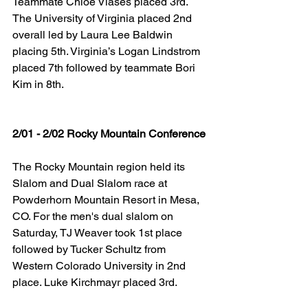
Teammate Chloe Vlases placed 3rd. 
The University of Virginia placed 2nd 
overall led by Laura Lee Baldwin 
placing 5th. Virginia’s Logan Lindstrom 
placed 7th followed by teammate Bori 
Kim in 8th.
​2/01 - 2/02 Rocky Mountain Conference
The Rocky Mountain region held its 
Slalom and Dual Slalom race at 
Powderhorn Mountain Resort in Mesa, 
CO. For the men's dual slalom on 
Saturday, TJ Weaver took 1st place 
followed by Tucker Schultz from 
Western Colorado University in 2nd 
place. Luke Kirchmayr placed 3rd.