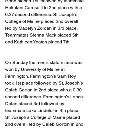
Robb placed 1st followed by teammate 
Hokulani Caroselli in 2nd place with a 
0.27 second difference. St. Joseph’s 
College of Maine placed 2nd overall 
led by Madelyn Zordan in 3rd place. 
Teammates Sienna Mack placed 5th 
and Kathleen Yeaton placed 7th.
On Sunday the men’s slalom race was 
won by University of Maine at 
Farmington. Farmington’s Sam Roy 
took 1st place followed by St. Joseph’s 
Caleb Gorton in 2nd place with a 0.30 
second difference. Farmington’s Lance 
Dolan placed 3rd followed by 
teammate Lake Lindelof in 4th place. 
St. Joseph’s College of Maine placed 
2nd overall led by Caleb Gorton in 2nd 