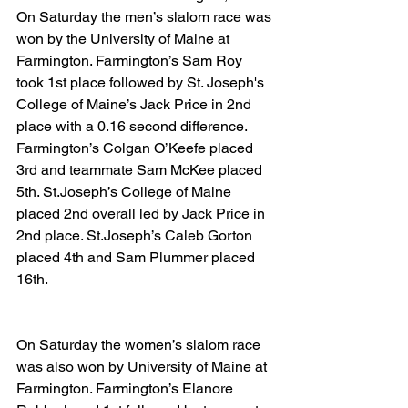
On Saturday the men’s slalom race was 
won by the University of Maine at 
Farmington. Farmington’s Sam Roy 
took 1st place followed by St. Joseph's 
College of Maine’s Jack Price in 2nd 
place with a 0.16 second difference. 
Farmington’s Colgan O’Keefe placed 
3rd and teammate Sam McKee placed 
5th. St.Joseph’s College of Maine 
placed 2nd overall led by Jack Price in 
2nd place. St.Joseph’s Caleb Gorton 
placed 4th and Sam Plummer placed 
16th.
On Saturday the women’s slalom race 
was also won by University of Maine at 
Farmington. Farmington’s Elanore 