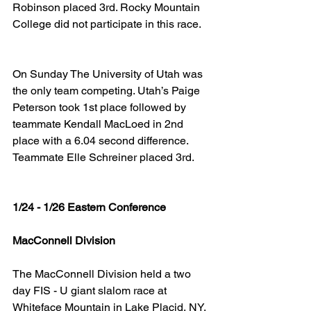
Robinson placed 3rd. Rocky Mountain 
College did not participate in this race.
On Sunday The University of Utah was 
the only team competing. Utah’s Paige 
Peterson took 1st place followed by 
teammate Kendall MacLoed in 2nd 
place with a 6.04 second difference. 
Teammate Elle Schreiner placed 3rd.
1/24 - 1/26 Eastern Conference
MacConnell Division
The MacConnell Division held a two 
day FIS - U giant slalom race at 
Whiteface Mountain in Lake Placid, NY. 