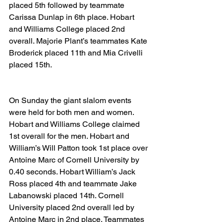
placed 5th followed by teammate 
Carissa Dunlap in 6th place. Hobart 
and Williams College placed 2nd 
overall. Majorie Plant’s teammates Kate 
Broderick placed 11th and Mia Crivelli 
placed 15th.
On Sunday the giant slalom events 
were held for both men and women. 
Hobart and Williams College claimed 
1st overall for the men. Hobart and 
William’s Will Patton took 1st place over 
Antoine Marc of Cornell University by 
0.40 seconds. Hobart William’s Jack 
Ross placed 4th and teammate Jake 
Labanowski placed 14th. Cornell 
University placed 2nd overall led by 
Antoine Marc in 2nd place. Teammates 