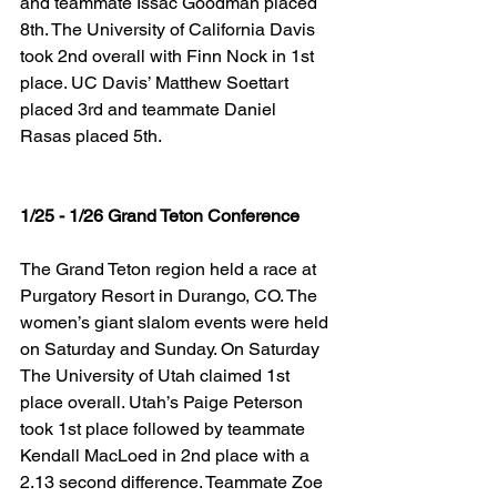
and teammate Issac Goodman placed 
8th. The University of California Davis 
took 2nd overall with Finn Nock in 1st 
place. UC Davis’ Matthew Soettart 
placed 3rd and teammate Daniel 
Rasas placed 5th.
1/25 - 1/26 Grand Teton Conference
The Grand Teton region held a race at 
Purgatory Resort in Durango, CO. The 
women’s giant slalom events were held 
on Saturday and Sunday. On Saturday 
The University of Utah claimed 1st 
place overall. Utah’s Paige Peterson 
took 1st place followed by teammate 
Kendall MacLoed in 2nd place with a 
2.13 second difference. Teammate Zoe 