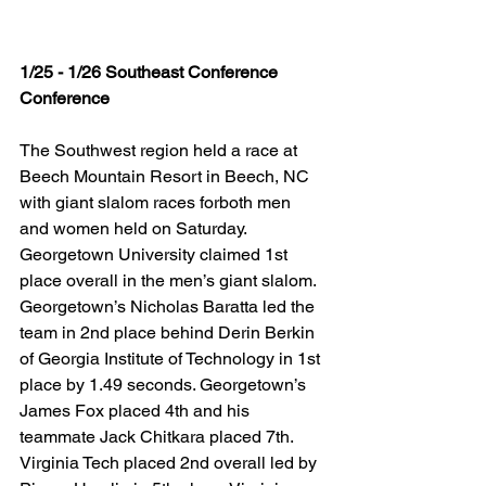
1/25 - 1/26 Southeast Conference 
Conference
The Southwest region held a race at 
Beech Mountain Resort in Beech, NC 
with giant slalom races forboth men 
and women held on Saturday. 
Georgetown University claimed 1st 
place overall in the men’s giant slalom. 
Georgetown’s Nicholas Baratta led the 
team in 2nd place behind Derin Berkin 
of Georgia Institute of Technology in 1st 
place by 1.49 seconds. Georgetown’s 
James Fox placed 4th and his 
teammate Jack Chitkara placed 7th. 
Virginia Tech placed 2nd overall led by 