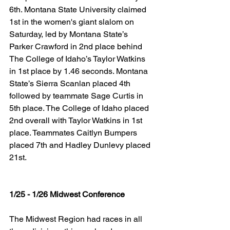
6th. Montana State University claimed 
1st in the women's giant slalom on 
Saturday, led by Montana State’s 
Parker Crawford in 2nd place behind 
The College of Idaho’s Taylor Watkins 
in 1st place by 1.46 seconds. Montana 
State’s Sierra Scanlan placed 4th 
followed by teammate Sage Curtis in 
5th place. The College of Idaho placed 
2nd overall with Taylor Watkins in 1st 
place. Teammates Caitlyn Bumpers 
placed 7th and Hadley Dunlevy placed 
21st.
1/25 - 1/26 Midwest Conference
The Midwest Region had races in all 