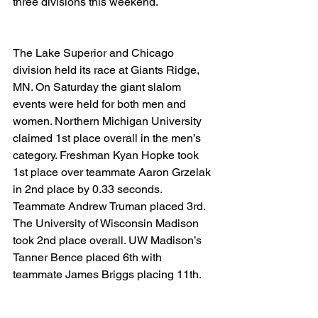
three divisions this weekend.
The Lake Superior and Chicago 
division held its race at Giants Ridge, 
MN. On Saturday the giant slalom 
events were held for both men and 
women. Northern Michigan University 
claimed 1st place overall in the men’s 
category. Freshman Kyan Hopke took 
1st place over teammate Aaron Grzelak 
in 2nd place by 0.33 seconds. 
Teammate Andrew Truman placed 3rd. 
The University of Wisconsin Madison 
took 2nd place overall. UW Madison’s 
Tanner Bence placed 6th with 
teammate James Briggs placing 11th.