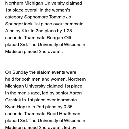
Northern Michigan University claimed 
1st place overall in the women’s 
category. Sophomore Tommie Jo 
Springer took 1st place over teammate 
Ainsley Kirk in 2nd place by 1.28 
seconds. Teammate Reagan Olli 
placed 3rd. The University of Wisconsin 
Madison placed 2nd overall.
On Sunday the slalom events were 
held for both men and women. Northern 
Michigan University claimed 1st place 
in the men’s race, led by senior Aaron 
Grzelak in 1st place over teammate 
Kyan Hopke in 2nd place by 0.35 
seconds. Teammate Reed Heathman 
placed 3rd. The University of Wisconsin 
Madison placed 2nd overall, led by 