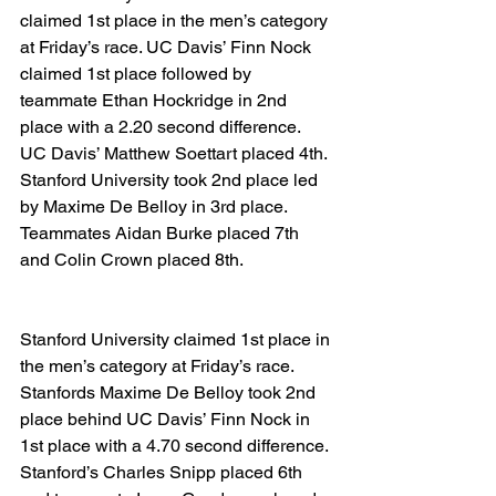
claimed 1st place in the men’s category 
at Friday’s race. UC Davis’ Finn Nock 
claimed 1st place followed by 
teammate Ethan Hockridge in 2nd 
place with a 2.20 second difference. 
UC Davis’ Matthew Soettart placed 4th. 
Stanford University took 2nd place led 
by Maxime De Belloy in 3rd place. 
Teammates Aidan Burke placed 7th 
and Colin Crown placed 8th.
Stanford University claimed 1st place in 
the men’s category at Friday’s race. 
Stanfords Maxime De Belloy took 2nd 
place behind UC Davis’ Finn Nock in 
1st place with a 4.70 second difference. 
Stanford’s Charles Snipp placed 6th 