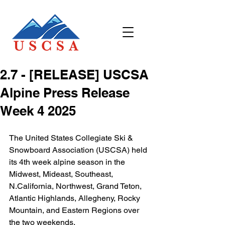
2.7 - [RELEASE] USCSA
Alpine Press Release
Week 4 2025
The United States Collegiate Ski & 
Snowboard Association (USCSA) held 
its 4th week alpine season in the 
Midwest, Mideast, Southeast, 
N.California, Northwest, Grand Teton, 
Atlantic Highlands, Allegheny, Rocky 
Mountain, and Eastern Regions over 
the two weekends.