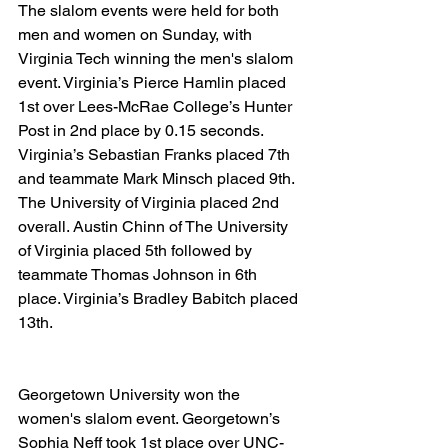
The slalom events were held for both 
men and women on Sunday, with 
Virginia Tech winning the men's slalom 
event. Virginia’s Pierce Hamlin placed 
1st over Lees-McRae College’s Hunter 
Post in 2nd place by 0.15 seconds. 
Virginia’s Sebastian Franks placed 7th 
and teammate Mark Minsch placed 9th. 
The University of Virginia placed 2nd 
overall. Austin Chinn of The University 
of Virginia placed 5th followed by 
teammate Thomas Johnson in 6th 
place. Virginia’s Bradley Babitch placed 
13th.
Georgetown University won the 
women's slalom event. Georgetown’s 
Sophia Neff took 1st place over UNC-