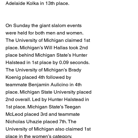
Adelaide Kolka in 13th place.
On Sunday the giant slalom events 
were held for both men and women. 
The University of Michigan claimed 1st 
place. Michigan’s Will Hallas took 2nd 
place behind Michigan State’s Hunter 
Halstead in 1st place by 0.09 seconds. 
The University of Michigan’s Brady 
Koenig placed 4th followed by 
teammate Benjamin Aulicino in 4th 
place. Michigan State University placed 
2nd overall. Led by Hunter Halstead in 
1st place. Michigan State’s Teegan 
McLeod placed 3rd and teammate 
Nicholas Uhazie placed 7th. The 
University of Michigan also claimed 1st 
place in the women’s category. 