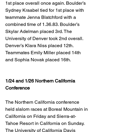
1st place overall once again. Boulder’s 
Sydney Kraabel tied for 1st place with 
teammate Jenna Blatchford with a 
combined time of 1.36.83. Boulder’s 
Skylar Adelman placed 3rd. The 
University of Denver took 2nd overall. 
Denver’s Klara Niss placed 12th. 
Teammates Emily Miller placed 14th 
and Sophia Novak placed 16th.
1/24 and 1/26 Northern California 
Conference
The Northern California conference 
held slalom races at Boreal Mountain in 
California on Friday and Sierra-at-
Tahoe Resort in California on Sunday. 
The University of California Davis 