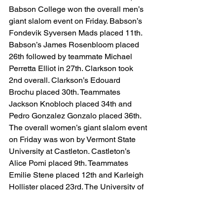
Babson College won the overall men’s 
giant slalom event on Friday. Babson’s 
Fondevik Syversen Mads placed 11th. 
Babson’s James Rosenbloom placed 
26th followed by teammate Michael 
Perretta Elliot in 27th. Clarkson took 
2nd overall. Clarkson’s Edouard 
Brochu placed 30th. Teammates 
Jackson Knobloch placed 34th and 
Pedro Gonzalez Gonzalo placed 36th. 
The overall women’s giant slalom event 
on Friday was won by Vermont State 
University at Castleton. Castleton’s 
Alice Pomi placed 9th. Teammates 
Emilie Stene placed 12th and Karleigh 
Hollister placed 23rd. The University of 
Massachusetts took 2nd overall. 
Massachusetts Louise Filkorn placed 