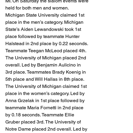
MI. On Saturday the slalom events were 
held for both men and women. 
Michigan State University claimed 1st 
place in the men’s category. Michigan 
State’s Aiden Lewandowski took 1st 
place followed by teammate Hunter 
Halstead in 2nd place by 0.22 seconds. 
Teammate Teegan McLeod placed 4th. 
The University of Michigan placed 2nd 
overall. Led by Benjamin Aulicino in 
3rd place. Teammates Brady Koenig in 
5th place and Will Hallas in 8th place. 
The University of Michigan claimed 1st 
place in the women’s category. Led by 
Anna Grzelak in 1st place followed by 
teammate Maria Fornetti in 2nd place 
by 0.18 seconds. Teammate Ellie 
Gruber placed 3rd. The University of 
Notre Dame placed 2nd overall. Led by 