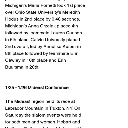
Michigan’s Maria Fornetti took 1st place 
over Ohio State University’s Meredith 
Hodus in 2nd place by 0.48 seconds. 
Michigan’s Anna Grzelak placed 4th 
followed by teammate Lauren Carlson 
in 5th place. Calvin University placed 
2nd overall, led by Annelise Kuiper in 
8th place followed by teammate Erin 
Cawley in 10th place and Erin 
Buursma in 20th.
1/25 - 1/26 Mideast Conference
The Mideast region held its race at 
Labrador Mountain in Truxton, NY. On 
Saturday the slalom events were held 
for both men and women. Hobart and 