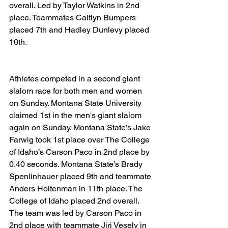
overall. Led by Taylor Watkins in 2nd 
place. Teammates Caitlyn Bumpers 
placed 7th and Hadley Dunlevy placed 
10th.
Athletes competed in a second giant 
slalom race for both men and women 
on Sunday. Montana State University 
claimed 1st in the men's giant slalom 
again on Sunday. Montana State’s Jake 
Farwig took 1st place over The College 
of Idaho’s Carson Paco in 2nd place by 
0.40 seconds. Montana State’s Brady 
Spenlinhauer placed 9th and teammate 
Anders Holtenman in 11th place. The 
College of Idaho placed 2nd overall. 
The team was led by Carson Paco in 
2nd place with teammate Jiri Vesely in 