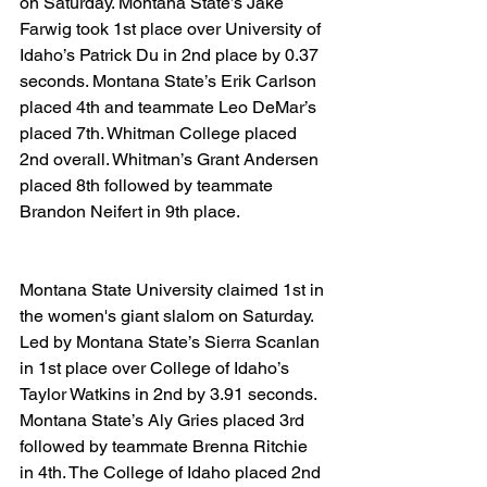
on Saturday. Montana State’s Jake 
Farwig took 1st place over University of 
Idaho’s Patrick Du in 2nd place by 0.37 
seconds. Montana State’s Erik Carlson 
placed 4th and teammate Leo DeMar’s 
placed 7th. Whitman College placed 
2nd overall. Whitman’s Grant Andersen 
placed 8th followed by teammate 
Brandon Neifert in 9th place.
Montana State University claimed 1st in 
the women's giant slalom on Saturday. 
Led by Montana State’s Sierra Scanlan 
in 1st place over College of Idaho’s 
Taylor Watkins in 2nd by 3.91 seconds. 
Montana State’s Aly Gries placed 3rd 
followed by teammate Brenna Ritchie 
in 4th. The College of Idaho placed 2nd 