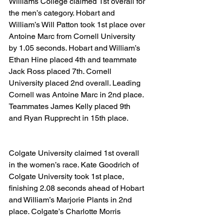
Williams College claimed 1st overall for 
the men’s category. Hobart and 
William’s Will Patton took 1st place over 
Antoine Marc from Cornell University 
by 1.05 seconds. Hobart and William’s 
Ethan Hine placed 4th and teammate 
Jack Ross placed 7th. Cornell 
University placed 2nd overall. Leading 
Cornell was Antoine Marc in 2nd place. 
Teammates James Kelly placed 9th 
and Ryan Rupprecht in 15th place.
Colgate University claimed 1st overall 
in the women’s race. Kate Goodrich of 
Colgate University took 1st place, 
finishing 2.08 seconds ahead of Hobart 
and William’s Marjorie Plants in 2nd 
place. Colgate’s Charlotte Morris 