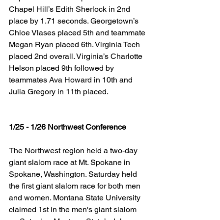
Chapel Hill’s Edith Sherlock in 2nd 
place by 1.71 seconds. Georgetown’s 
Chloe Vlases placed 5th and teammate 
Megan Ryan placed 6th. Virginia Tech 
placed 2nd overall. Virginia’s Charlotte 
Helson placed 9th followed by 
teammates Ava Howard in 10th and 
Julia Gregory in 11th placed.
1/25 - 1/26 Northwest Conference
The Northwest region held a two-day 
giant slalom race at Mt. Spokane in 
Spokane, Washington. Saturday held 
the first giant slalom race for both men 
and women. Montana State University 
claimed 1st in the men's giant slalom 