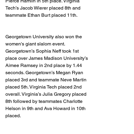
Pierce Hamlin in 5th place. Virginia 
Tech’s Jacob Wierer placed 8th and 
teammate Ethan Burt placed 11th.
Georgetown University also won the 
women's giant slalom event. 
Georgetown’s Sophia Neff took 1st 
place over James Madison University’s 
Aimee Ramsey in 2nd place by 1.44 
seconds. Georgetown’s Megan Ryan 
placed 3rd and teammate Neve Martin 
placed 5th. Virginia Tech placed 2nd 
overall. Virginia’s Julia Gregory placed 
8th followed by teammates Charlotte 
Helson in 9th and Ava Howard in 10th 
placed.