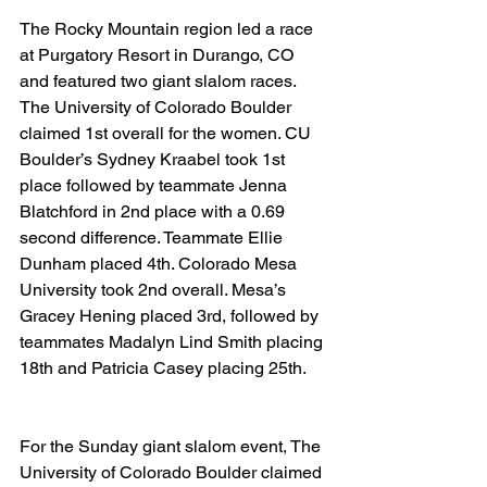
The Rocky Mountain region led a race 
at Purgatory Resort in Durango, CO 
and featured two giant slalom races. 
The University of Colorado Boulder 
claimed 1st overall for the women. CU 
Boulder’s Sydney Kraabel took 1st 
place followed by teammate Jenna 
Blatchford in 2nd place with a 0.69 
second difference. Teammate Ellie 
Dunham placed 4th. Colorado Mesa 
University took 2nd overall. Mesa’s 
Gracey Hening placed 3rd, followed by 
teammates Madalyn Lind Smith placing 
18th and Patricia Casey placing 25th.
For the Sunday giant slalom event, The 
University of Colorado Boulder claimed 