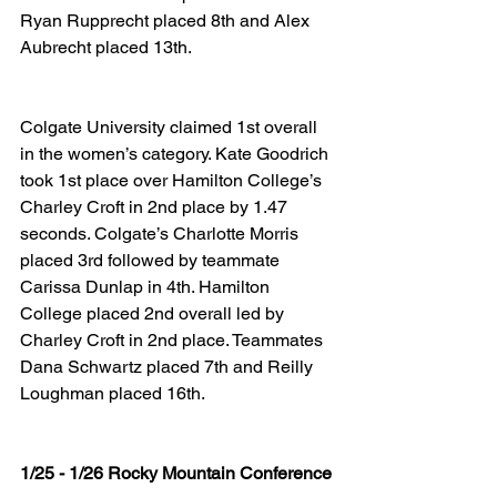
Ryan Rupprecht placed 8th and Alex 
Aubrecht placed 13th.
Colgate University claimed 1st overall 
in the women’s category. Kate Goodrich 
took 1st place over Hamilton College’s 
Charley Croft in 2nd place by 1.47 
seconds. Colgate’s Charlotte Morris 
placed 3rd followed by teammate 
Carissa Dunlap in 4th. Hamilton 
College placed 2nd overall led by 
Charley Croft in 2nd place. Teammates 
Dana Schwartz placed 7th and Reilly 
Loughman placed 16th.
1/25 - 1/26 Rocky Mountain Conference