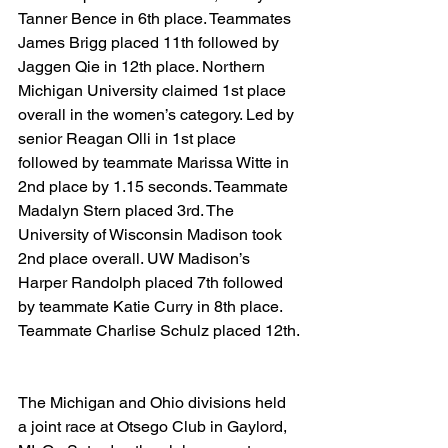
Tanner Bence in 6th place. Teammates 
James Brigg placed 11th followed by 
Jaggen Qie in 12th place. Northern 
Michigan University claimed 1st place 
overall in the women’s category. Led by 
senior Reagan Olli in 1st place 
followed by teammate Marissa Witte in 
2nd place by 1.15 seconds. Teammate 
Madalyn Stern placed 3rd. The 
University of Wisconsin Madison took 
2nd place overall. UW Madison’s 
Harper Randolph placed 7th followed 
by teammate Katie Curry in 8th place. 
Teammate Charlise Schulz placed 12th.
The Michigan and Ohio divisions held 
a joint race at Otsego Club in Gaylord, 