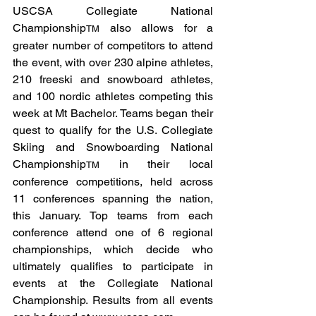
USCSA Collegiate National 
Championship
 also allows for a 
TM
greater number of competitors to attend 
the event, with over 230 alpine athletes, 
210 freeski and snowboard athletes, 
and 100 nordic athletes competing this 
week at Mt Bachelor. Teams began their 
quest to qualify for the U.S. Collegiate 
Skiing and Snowboarding National 
Championship
 in their local 
TM
conference competitions, held across 
11 conferences spanning the nation, 
this January. Top teams from each 
conference attend one of 6 regional 
championships, which decide who 
ultimately qualifies to participate in 
events at the Collegiate National 
Championship. Results from all events 