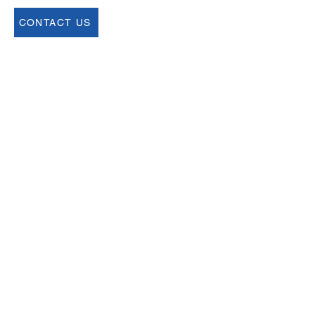
CONTACT US
Join our Newsletter
Sign up for our newsletter for up to date
information about upcoming events,
registration and more.