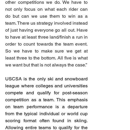
other competitions we do. We have to 
not only focus on what each rider can 
do but can we use them to win as a 
team. There us strategy involved instead 
of just having everyone go all out. Have 
to have at least three land/finish a run in 
order to count towards the team event. 
So we have to make sure we get at 
least three to the bottom. All five is what 
we want but that is not always the case.”
USCSA is the only ski and snowboard 
league where colleges and universities 
compete and qualify for post-season 
competition as a team. This emphasis 
on team performance is a departure 
from the typical individual or world cup 
scoring format often found in skiing. 
Allowing entire teams to qualify for the 