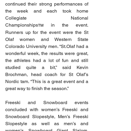
continued their strong performances of 
the week and each took home 
Collegiate National 
Championships
 in the event. 
TM
Runners up for the event were the St 
Olaf women and Western State 
Colorado University men. “St.Olaf had a 
wonderful week, the results were great, 
the athletes had a lot of fun and still 
studied quite a bit,” said Kevin 
Brochman, head coach for St Olaf’s 
Nordic tam. “This is a great event and a 
great way to finish the season.”
Freeski and Snowboard events 
concluded with women’s Freeski and 
Snowboard Slopestyle, Men’s Freeski 
Slopestyle as well as men’s and 
women’s Snowboard Giant Slalom. 