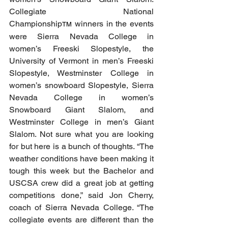
Collegiate National 
Championship
 winners in the events 
TM
were Sierra Nevada College in 
women’s Freeski Slopestyle, the 
University of Vermont in men’s Freeski 
Slopestyle, Westminster College in 
women’s snowboard Slopestyle, Sierra 
Nevada College in women’s 
Snowboard Giant Slalom, and 
Westminster College in men’s Giant 
Slalom. Not sure what you are looking 
for but here is a bunch of thoughts. “The 
weather conditions have been making it 
tough this week but the Bachelor and 
USCSA crew did a great job at getting 
competitions done,” said Jon Cherry, 
coach of Sierra Nevada College. “The 
collegiate events are different than the 