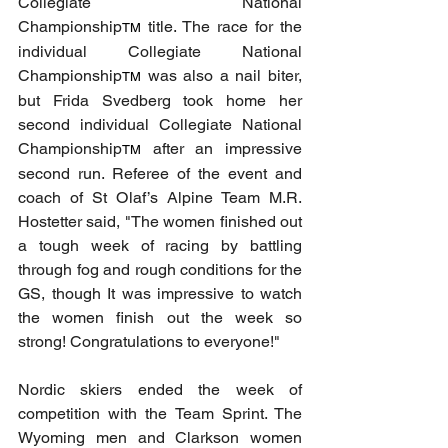
Collegiate National 
Championship
 title. The race for the 
TM
individual Collegiate National 
Championship
 was also a nail biter, 
TM
but Frida Svedberg took home her 
second individual Collegiate National 
Championship
 after an impressive 
TM
second run. Referee of the event and 
coach of St Olaf’s Alpine Team M.R. 
Hostetter said, "The women finished out 
a tough week of racing by battling 
through fog and rough conditions for the 
GS, though It was impressive to watch 
the women finish out the week so 
strong! Congratulations to everyone!"
Nordic skiers ended the week of 
competition with the Team Sprint. The 
Wyoming men and Clarkson women 