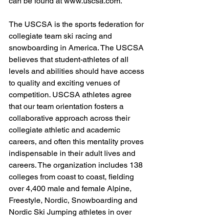
can be found at 
www.uscsa.com
.
The USCSA is the sports federation for 
collegiate team ski racing and 
snowboarding in America. The USCSA 
believes that student-athletes of all 
levels and abilities should have access 
to quality and exciting venues of 
competition. USCSA athletes agree 
that our team orientation fosters a 
collaborative approach across their 
collegiate athletic and academic 
careers, and often this mentality proves 
indispensable in their adult lives and 
careers. The organization includes 138 
colleges from coast to coast, fielding 
over 4,400 male and female Alpine, 
Freestyle, Nordic, Snowboarding and 
Nordic Ski Jumping athletes in over 