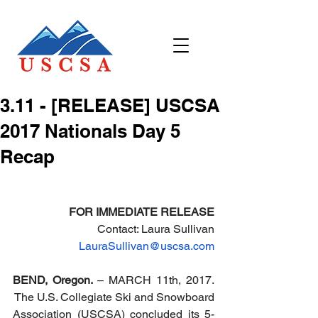
3.11 - [RELEASE] USCSA
2017 Nationals Day 5
Recap
FOR IMMEDIATE RELEASE
Contact: Laura Sullivan
LauraSullivan@uscsa.com
BEND, Oregon. 
– MARCH 11th, 2017. 
 The U.S. Collegiate Ski and Snowboard 
Association (USCSA) concluded its 5-