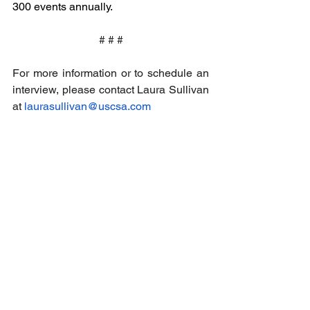
300 events annually.
# # #
For more information or to schedule an 
interview, please contact Laura Sullivan 
at 
laurasullivan@uscsa.com
Email
help@uscsa.org
Mailing Address
USCSA
68 Harrison Ave #605
​PMB 22462
​Boston, MA 02111