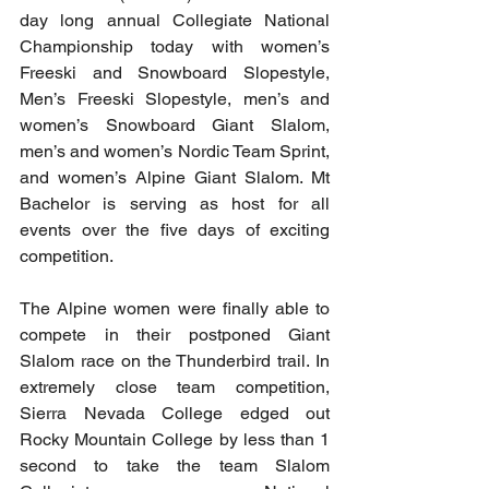
day long annual Collegiate National 
Championship today with women’s 
Freeski and Snowboard Slopestyle, 
Men’s Freeski Slopestyle, men’s and 
women’s Snowboard Giant Slalom, 
men’s and women’s Nordic Team Sprint, 
and women’s Alpine Giant Slalom. Mt 
Bachelor is serving as host for all 
events over the five days of exciting 
competition.
The Alpine women were finally able to 
compete in their postponed Giant 
Slalom race on the Thunderbird trail. In 
extremely close team competition, 
Sierra Nevada College edged out 
Rocky Mountain College by less than 1 
second to take the team Slalom 