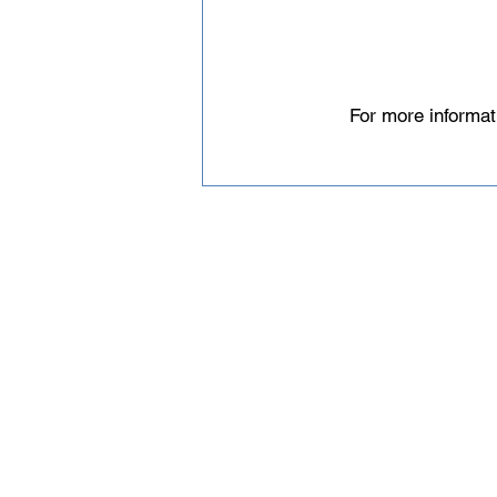
For more informat
Email
help@uscsa.org
Mailing Address
USCSA
68 Harrison Ave #605
​PMB 22462
​Boston, MA 02111