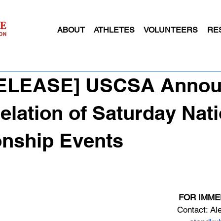
ABOUT
ATHLETES
VOLUNTEERS
RE
[RELEASE] USCSA Anno
elation of Saturday Nati
nship Events
FOR IMME
Contact: Al