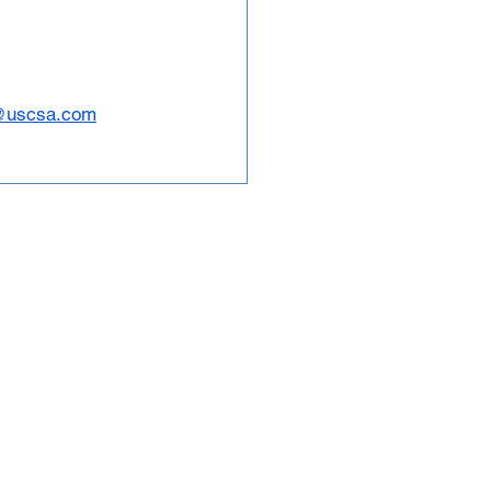
@uscsa.com
tions and 5,000 student
governing body for
boarding in North