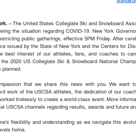
atandk
rk. 
– 
The United States Collegiate Ski and Snowboard Asso
lowing the situation regarding COVID-19. New York Govern
stricting public gatherings, effective 5PM Friday. After caref
ce issued by the State of New York and the Centers for Dis
the best interest of our athletes, fans, and coaches to can
 the 2020 US Collegiate Ski & Snowboard National Champio
s planned. 
compassion that we share this news with you. We want t
ard work of the USCSA athletes, the dedication of our coache
rked tirelessly to create a world-class event. More informat
icial USCSA channels regarding results, awards and future 
’s flexibility and understanding as we navigate this evolvin
avels home.