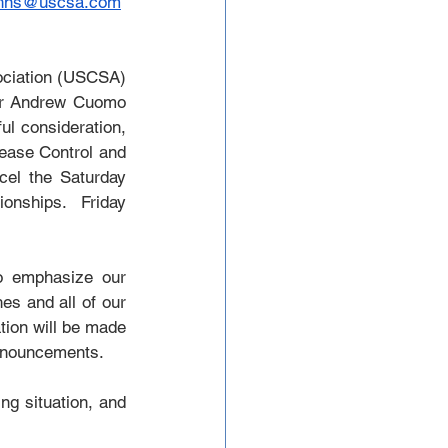
uhns@uscsa.com
ciation (USCSA) 
or Andrew Cuomo 
ul consideration, 
ease Control and 
cel the Saturday 
nships.  Friday 
o emphasize our 
s and all of our 
ion will be made 
announcements.
g situation, and 