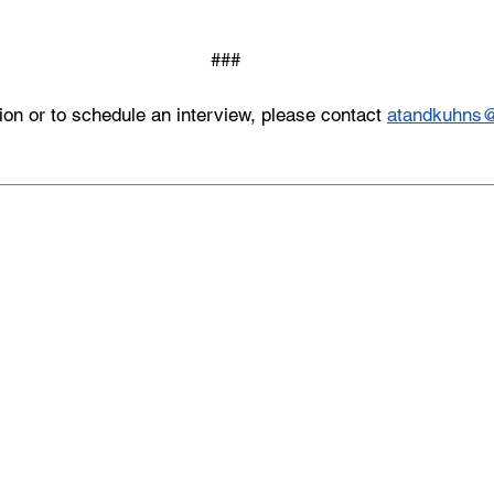
###
ion or to schedule an interview, please contact 
atandkuhns
Made up of over 140 member institu
athletes, USCSA is the preeminent 
collegiate team ski racing and snow
America since 1974.