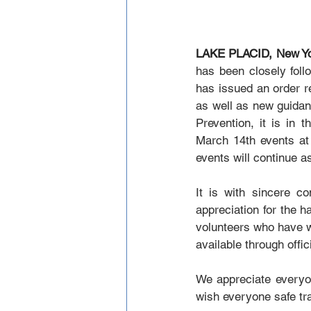
LAKE PLACID, New Yo
has been closely fol
has issued an order re
as well as new guidan
Prevention, it is in 
March 14th events at
events will continue a
It is with sincere 
appreciation for the h
volunteers who have wo
available through off
We appreciate everyone
wish everyone safe tr