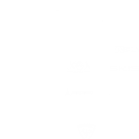
 to date
ts, registration