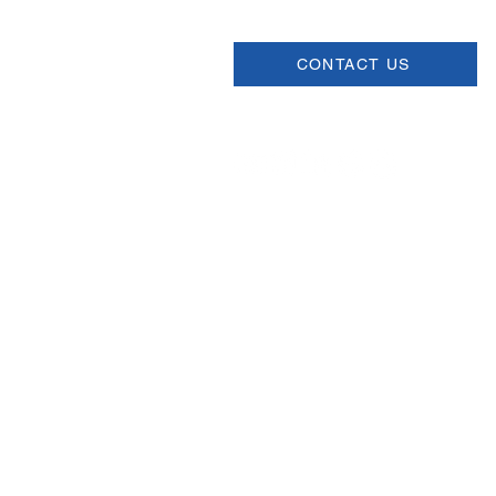
CONTACT US
Join our Newsletter
Sign up for our newsletter for up
information about upcoming even
and more.