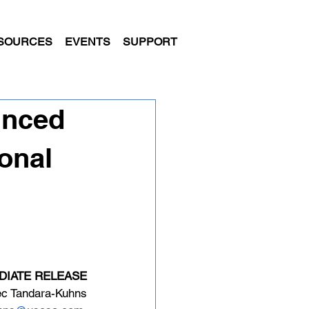
SOURCES
EVENTS
SUPPORT
unced
onal
DIATE RELEASE
ec Tandara-Kuhns