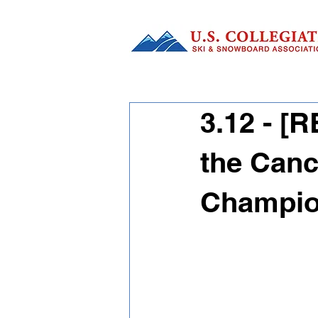
3.12 - 
the Canc
Champio