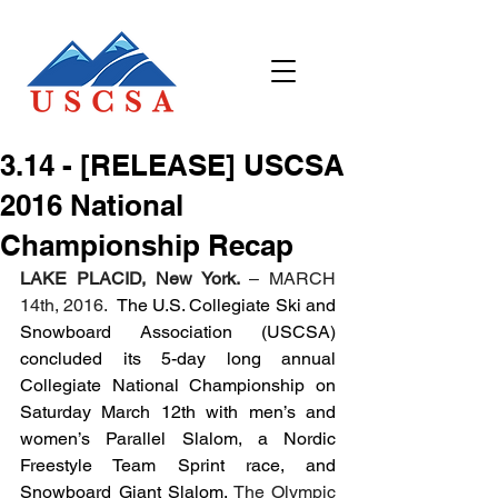
3.14 - [RELEASE] USCSA
2016 National
Championship Recap
LAKE PLACID, New York. 
– MARCH 
14th, 2016.  
The U.S. Collegiate Ski and 
Snowboard Association (USCSA) 
concluded its 5-day long annual 
Collegiate National Championship on 
Saturday March 12th with men’s and 
women’s Parallel Slalom, a Nordic 
Freestyle Team Sprint race, and 
Snowboard Giant Slalom. 
The Olympic 