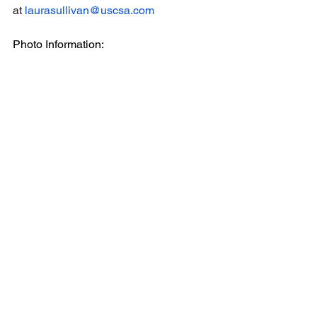
at 
laurasullivan@uscsa.com
Photo Information:
All pictures credited to 
Sarah Jean 
Photography
 - 
sarahjeanphotographymn.com
Each picture file name includes the 
athlete name and school
Email
help@uscsa.org