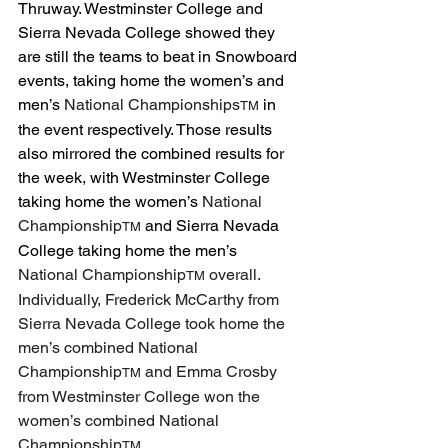
Thruway. Westminster College and 
Sierra Nevada College showed they 
are still the teams to beat in Snowboard 
events, taking home the women’s and 
men’s 
National Championships
 in 
TM
the event respectively. Those results 
also mirrored the combined results for 
the week, with Westminster College 
taking home the women’s 
National 
Championship
 and Sierra Nevada 
TM
College taking home the men’s 
National Championship
 overall. 
TM
Individually, Frederick McCarthy from 
Sierra Nevada College took home the 
men’s combined National 
Championship
 and Emma Crosby 
TM
from Westminster College won the 
women’s combined National 
Championship
. 
TM