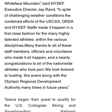
Whiteface Mountain,” said NYSEF 
Executive Director Jay Rand. “In spite 
of challenging weather conditions the 
combined efforts of the USCSA, ORDA 
and NYSEF Staffs made it happen in a 
first class fashion for the many highly 
talented athletes  within the various 
disciplines.Many thanks to all of these 
staff members, officials and volunteers 
who made it all happen, and a hearty 
congratulations to all of the nationwide 
athletes who took part. We look forward 
to hosting  this event along with the 
Olympic Regional Development 
Authority many times in future years.”
Teams began their quest to qualify for 
the U.S. Collegiate Skiing and 
Snowboarding National 