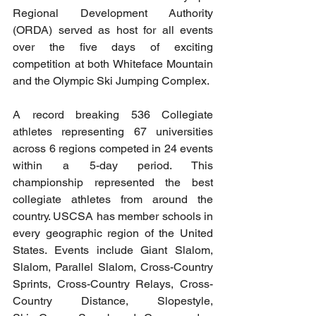
Regional Development Authority 
(ORDA) served as host for all events 
over the five days of exciting 
competition at both Whiteface Mountain 
and the Olympic Ski Jumping Complex.
A record breaking 536 Collegiate 
athletes representing 67 universities 
across 6 regions competed in 24 events 
within a 5-day period. This 
championship represented the best 
collegiate athletes from around the 
country. 
USCSA
 has member schools in 
every geographic region of the United 
States. Events include Giant Slalom, 
Slalom, Parallel Slalom, Cross-Country 
Sprints, Cross-Country Relays, Cross-
Country Distance, Slopestyle, 