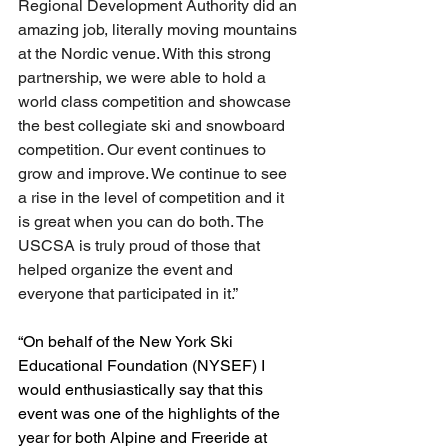
Regional Development Authority did an 
amazing job, literally moving mountains 
at the Nordic venue. With this strong 
partnership, we were able to hold a 
world class competition and showcase 
the best collegiate ski and snowboard 
competition. Our event continues to 
grow and improve. We continue to see 
a rise in the level of competition and it 
is great when you can do both. The 
USCSA is truly proud of those that 
helped organize the event and 
everyone that participated in it.”
“On behalf of the New York Ski 
Educational Foundation (NYSEF) I 
would enthusiastically say that this 
event was one of the highlights of the 
year for both Alpine and Freeride at 