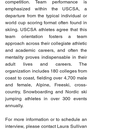
competition. Team performance is 
emphasized within the USCSA, a 
departure from the typical individual or 
world cup scoring format often found in 
skiing. USCSA athletes agree that this 
team orientation fosters a team 
approach across their collegiate athletic 
and academic careers, and often the 
mentality proves indispensable in their 
adult lives and careers. The 
organization includes 180 colleges from 
coast to coast, fielding over 4,700 male 
and female, Alpine, Freeski, cross-
country, Snowboarding and Nordic ski 
jumping athletes in over 300 events 
annually.
For more information or to schedule an 
interview, please contact Laura Sullivan 