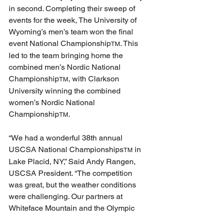
in second. Completing their sweep of 
events for the week, The University of 
Wyoming’s men’s team won the final 
event National Championship
. This 
TM
led to the team bringing home the 
combined men’s Nordic National 
Championship
, with Clarkson 
TM
University winning the combined 
women’s Nordic National 
Championship
. 
TM
“We had a wonderful 38th annual 
USCSA National Championships
 in 
TM
Lake Placid, NY,” Said Andy Rangen, 
USCSA President. “The competition 
was great, but the weather conditions 
were challenging. Our partners at 
Whiteface Mountain and the Olympic 