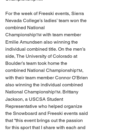
For the week of Freeski events, Sierra 
Nevada College’s ladies’ team won the 
combined National 
Championship
 with team member 
TM
Emilie Amundsen also winning the 
individual combined title. On the men’s 
side, The University of Colorado at 
Boulder’s team took home the 
combined National Championship
, 
TM
with their team member Connor O’Brien 
also winning the individual combined 
National Championship
. Brittany 
TM
Jackson, a USCSA Student 
Representative who helped organize 
the Snowboard and Freeski events said 
that “this event brings out the passion 
for this sport that I share with each and 