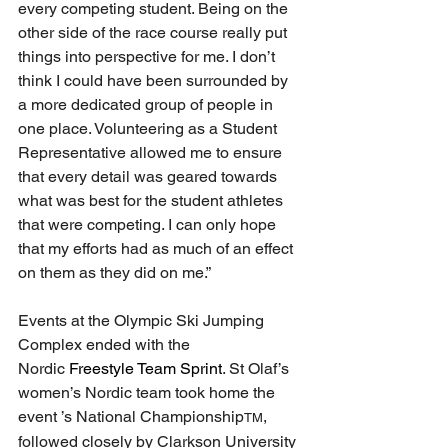
every competing student. Being on the 
other side of the race course really put 
things into perspective for me. I don’t 
think I could have been surrounded by 
a more dedicated group of people in 
one place. Volunteering as a Student 
Representative allowed me to ensure 
that every detail was geared towards 
what was best for the student athletes 
that were competing. I can only hope 
that my efforts had as much of an effect 
on them as they did on me.”
Events at the Olympic Ski Jumping 
Complex ended
 with the 
Nordic
 Freestyle Team Sprint
. St Olaf’s 
women’s Nordic team took home the 
event ’s National Championship
, 
TM
followed closely by Clarkson University 