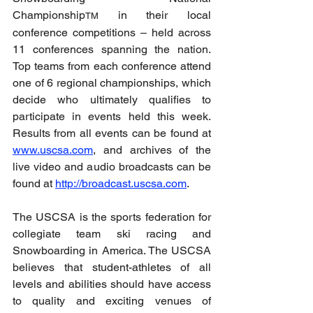
Championship
 in their local 
TM
conference competitions – held across 
11 conferences spanning the nation. 
Top teams from each conference attend 
one of 6 regional championships, which 
decide who ultimately qualifies to 
participate in events held this week. 
Results from all events can be found at 
www.uscsa.com
, and archives of the 
live video and audio broadcasts can be 
found at 
http://broadcast.uscsa.com
.
The USCSA is the sports federation for 
collegiate team ski racing and 
Snowboarding in America. The USCSA 
believes that student-athletes of all 
levels and abilities should have access 
to quality and exciting venues of 