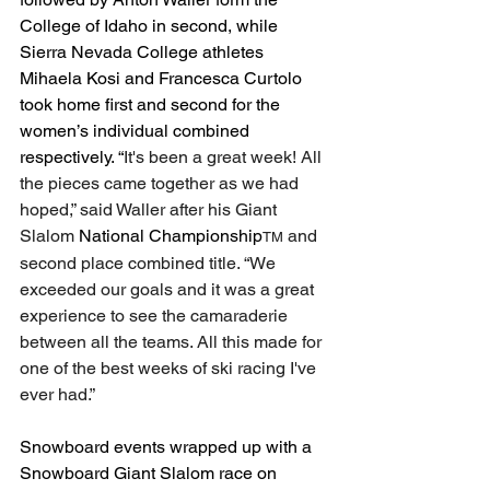
College of Idaho in second, while 
Sierra Nevada College athletes 
Mihaela Kosi and Francesca Curtolo 
took home first and second for the 
women’s individual combined 
respectively. “
It's been a great week! All 
the pieces came together as we had 
hoped,” said Waller after his Giant 
Slalom 
National Championship
 and 
TM
second place combined title. “We 
exceeded our goals and it was a great 
experience to see the camaraderie 
between all the teams. All this made for 
one of the best weeks of ski racing I've 
ever had.”
Snowboard events wrapped up with a 
Snowboard Giant Slalom race on 