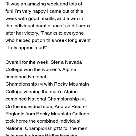
“It was an amazing week and lots of 
fun! I’m very happy I came out of this 
week with good results, and a win in 
the individual parallel race,” said Leroux 
after her victory. “Thanks to everyone 
who helped put on this week long event 
- truly appreciated!”  
Overall for the week, Sierra Nevada 
College won the women’s Alpine 
combined National 
Championship
 with Rocky Mountain 
TM
College winning the men’s Alpine 
combined National Championship
. 
TM
On the individual side, Andraz Reich-­
Pogladic from Rocky Mountain College 
took home the combined individual 
National Championship
 for the men 
TM
followed by Anton Waller form the 