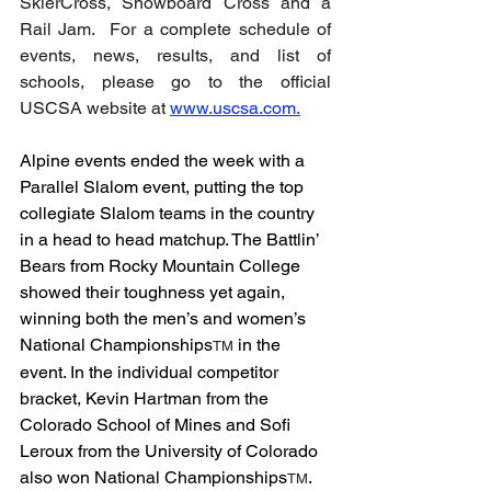
SkierCross, Snowboard Cross and a 
Rail Jam.  For a complete schedule of 
events, news, results, and list of 
schools, please go to the official 
USCSA
 website at 
www.uscsa.com
.
Alpine events ended the week with a 
Parallel Slalom event, putting the top 
collegiate Slalom teams in the country 
in a head to head matchup. The Battlin’ 
Bears from Rocky Mountain College 
showed their toughness yet again, 
winning both the men’s and women’s 
National Championships
 in the 
TM
event. In the individual competitor 
bracket, Kevin Hartman from the 
Colorado School of Mines and Sofi 
Leroux from the University of Colorado 
also won National Championships
. 
TM