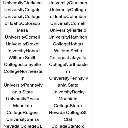
UniversityClarkson 
UniversityClarkson 
UniversityColgate 
UniversityCollege 
UniversityCollege 
of IdahoColumbia 
of IdahoColorado 
UniversityCornell 
Mesa 
UniversityFairfield 
UniversityCornell 
UniversityHamilton 
UniversityDrexel 
CollegeHobart 
UniversityHobart 
William Smith 
William Smith 
CollegesLafayette 
CollegesLafayette 
CollegeNortheaste
CollegeNortheaste
rn 
rn 
UniversityPennsylv
UniversityPennsylv
ania State 
ania State 
UniversityRocky 
UniversityRocky 
Mountain 
Mountain 
CollegeSierra 
CollegeRutgers 
Nevada CollegeSt. 
UniversitySierra 
Olaf 
Nevada CollegeSt. 
CollegeStanford 