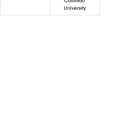
Colorado 
University
Email
help@uscsa.org
Mailing Address
USCSA
68 Harrison Ave #605
​PMB 22462
​Boston, MA 02111
CONTACT US