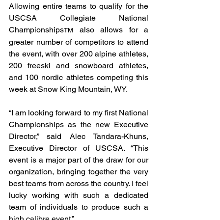
Allowing entire teams to qualify for the 
USCSA Collegiate National 
Championships
 also allows for a 
TM
greater number of competitors to attend 
the event, with over 200 alpine athletes, 
200 freeski and snowboard athletes, 
and 100 nordic athletes competing this 
week at Snow King Mountain, WY.
“I am looking forward to my first National 
Championships as the new Executive 
Director,” said Alec Tandara-Khuns, 
Executive Director of USCSA. “This 
event is a major part of the draw for our 
organization, bringing together the very 
best teams from across the country. I feel 
lucky working with such a dedicated 
team of individuals to produce such a 
high calibre event.”