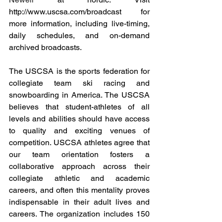
http://www.uscsa.com/broadcast
 for 
more information, including live-timing, 
daily schedules, and on-demand 
archived broadcasts.
The USCSA is the sports federation for 
collegiate team ski racing and 
snowboarding in America. The USCSA 
believes that student-athletes of all 
levels and abilities should have access 
to quality and exciting venues of 
competition. USCSA athletes agree that 
our team orientation fosters a 
collaborative approach across their 
collegiate athletic and academic 
careers, and often this mentality proves 
indispensable in their adult lives and 
careers. The organization includes 150 