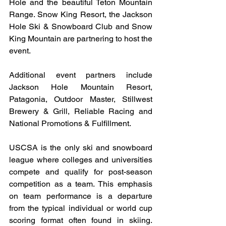
Hole and the beautiful Teton Mountain 
Range. Snow King Resort, the Jackson 
Hole Ski & Snowboard Club and Snow 
King Mountain are partnering to host the 
event.
Additional event partners include 
Jackson Hole Mountain Resort, 
Patagonia, Outdoor Master, Stillwest 
Brewery & Grill, Reliable Racing and 
National Promotions & Fulfillment.
USCSA is the only ski and snowboard 
league where colleges and universities 
compete and qualify for post-season 
competition as a team. This emphasis 
on team performance is a departure 
from the typical individual or world cup 
scoring format often found in skiing. 