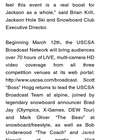
feel this event is a real boost for 
Jackson as a whole," said Brian Krill, 
Jackson Hole Ski and Snowboard Club 
Executive Director.
Beginning March 12th, the USCSA 
Broadcast Network will bring audiences 
over 70 hours of LIVE, multi-camera HD 
video coverage from all three 
competition venues at its web portal: 
http://www.uscsa.com/broadcast
. Scott 
"Boss" Hogg returns to lead the USCSA 
Broadcast Team at alpine, joined by 
legendary snowboard announcer Brad 
Jay (Olympics, X-Games, DEW Tour) 
and Mark Oliver “The Beav” at 
snowboard/freestyle, as well as Bob 
Underwood “The Coach” and 
Jared 
Newell 
at
nordic. Visit 