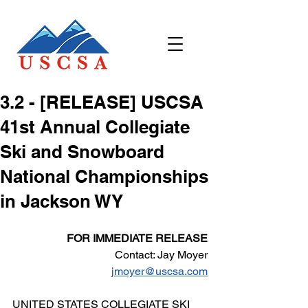
​3.2 - ​[RELEASE] USCSA
41st Annual Collegiate
Ski and Snowboard
National Championships
in Jackson WY
FOR IMMEDIATE RELEASE
Contact: Jay Moyer
jmoyer@uscsa.com
UNITED STATES COLLEGIATE SKI 