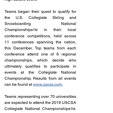
Teams began their quest to qualify for 
the U.S. Collegiate Skiing and 
Snowboarding National 
Championships
 in their local 
TM
conference competitions, held across 
11 conferences spanning the nation, 
this December. Top teams from each 
conference attend one of 6 regional 
championships, which decide who 
ultimately qualifies to participate in 
events at the Collegiate National 
Championship. Results from all events 
can be found at 
www.uscsa.com
.
Teams representing over 70 universities 
are expected to attend the 2019 USCSA 
Collegiate National Championships
. 
TM