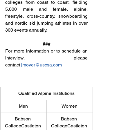
colleges from coast to coast, fielding 
5,000 male and female, alpine, 
freestyle, cross-country, snowboarding 
and nordic ski jumping athletes in over 
300 events annually.
###
For more information or to schedule an 
interview, please 
contact 
jmoyer@uscsa.com
Qualified Alpine Institutions
Men
Women
Babson 
Babson 
CollegeCastleton 
CollegeCastleton 