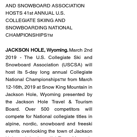
AND SNOWBOARD ASSOCIATION 
HOSTS 41st ANNUAL U.S. 
COLLEGIATE SKIING AND 
SNOWBOARDING NATIONAL 
CHAMPIONSHIPS
TM
JACKSON HOLE, Wyoming. 
March 2nd 
2019 - The U.S. Collegiate Ski and 
Snowboard Association (USCSA) will 
host its 5-day long annual Collegiate 
National Championships
 from March 
TM
12-16th, 2019 at Snow King Mountain in 
Jackson Hole, Wyoming presented by 
the Jackson Hole Travel & Tourism 
Board. Over 500 competitors will 
compete for National collegiate titles in 
alpine, nordic, snowboard and freeski 
events overlooking the town of Jackson 