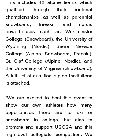
This includes 42 alpine teams which 
qualified through their regional 
championships, as well as perennial 
snowboard, freeski, and nordic 
powerhouses such as Westminster 
College (Snowboard), the University of 
Wyoming (Nordic), Sierra Nevada 
College (Alpine, Snowboard, Freeski), 
St. Olaf College (Alpine, Nordic), and 
the University of Virginia (Snowboard). 
A full list of qualified alpine institutions 
is attached.
“We are excited to host this event to 
show our own athletes how many 
opportunities there are to ski or 
snowboard in college, but also to 
promote and support USCSA and this 
high-level collegiate competition. We 