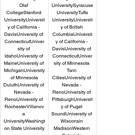
Olaf 
UniversitySyracuse
CollegeStanford 
 UniversityTufts 
UniversityUniversit
UniversityUniversit
y of California - 
y of British 
DavisUniversity of 
ColumbiaUniversit
ConnecticutUniver
y of California - 
sity of 
DavisUniversity of 
IdahoUniversity of 
ConnecticutUniver
MaineUniversity of 
sity of Minnesota 
MichiganUniversity
Twin 
 of Minnesota 
CitiesUniversity of 
DuluthUniversity of 
Nevada - 
Nevada - 
RenoUniversity of 
RenoUniversity of 
PittsburghUniversit
RochesterVillanov
y of Puget 
a 
SoundUniversity of 
UniversityWashingt
Wisconsin 
on State University
MadisonWestern 