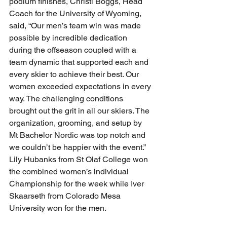
podium finishes, Christi Boggs, Head 
Coach for the University of Wyoming, 
said, “Our men’s team win was made 
possible by incredible dedication 
during the offseason coupled with a 
team dynamic that supported each and 
every skier to achieve their best. Our 
women exceeded expectations in every 
way. The challenging conditions 
brought out the grit in all our skiers. The 
organization, grooming, and setup by 
Mt Bachelor Nordic was top notch and 
we couldn’t be happier with the event.” 
Lily Hubanks from St Olaf College won 
the combined women’s individual 
Championship for the week while Iver 
Skaarseth from Colorado Mesa 
University won for the men. 