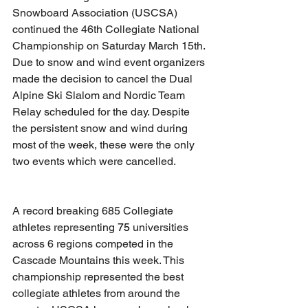
Snowboard Association (USCSA) 
continued the 46th Collegiate National 
Championship on Saturday March 15th. 
Due to snow and wind event organizers 
made the decision to cancel the Dual 
Alpine Ski Slalom and Nordic Team 
Relay scheduled for the day. Despite 
the persistent snow and wind during 
most of the week, these were the only 
two events which were cancelled.
A record breaking 685 Collegiate 
athletes representing 
75
 universities 
across 6 regions competed in the 
Cascade Mountains this week. This 
championship represented the best 
collegiate athletes from around the 