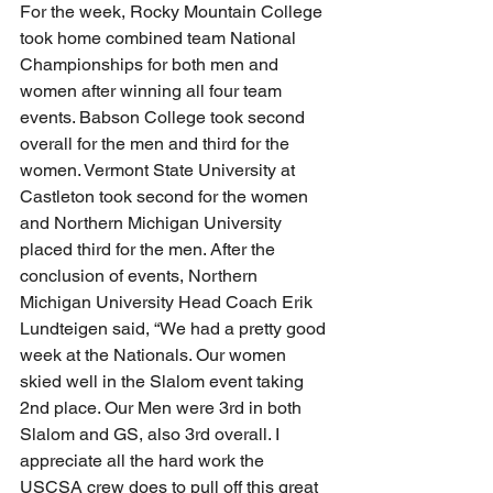
For the week, Rocky Mountain College 
took home combined team National 
Championships for both men and 
women after winning all four team 
events. Babson College took second 
overall for the men and third for the 
women. Vermont State University at 
Castleton took second for the women 
and Northern Michigan University 
placed third for the men. After the 
conclusion of events, Northern 
Michigan University Head Coach Erik 
Lundteigen said, “We had a pretty good 
week at the Nationals. Our women 
skied well in the Slalom event taking 
2nd place. Our Men were 3rd in both 
Slalom and GS, also 3rd overall. I 
appreciate all the hard work the 
USCSA crew does to pull off this great 