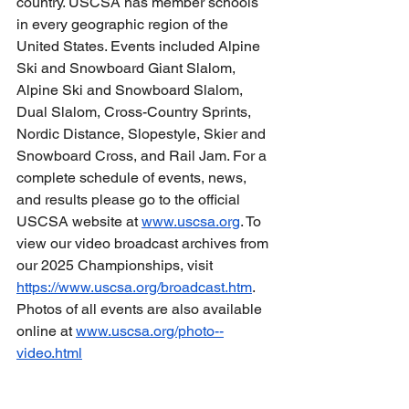
country. USCSA has member schools 
in every geographic region of the 
United States. Events included Alpine 
Ski and Snowboard Giant Slalom, 
Alpine Ski and Snowboard Slalom, 
Dual Slalom, Cross-Country Sprints, 
Nordic Distance, Slopestyle, Skier and 
Snowboard Cross, and Rail Jam. For a 
complete schedule of events, news, 
and results please go to the official 
USCSA website at 
www.uscsa.org
. To 
view our video broadcast archives from 
our 2025 Championships, visit 
https://www.uscsa.org/broadcast.htm
. 
Photos of all events are also available 
online at 
www.uscsa.org/photo--
video.html