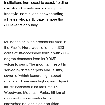
institutions from coast to coast, fielding 
over 4,700 female and male alpine, 
freestyle, nordic, and snowboarding 
athletes who participate in more than 
300 events annually.
Mt. Bachelor is the premier ski area in 
the Pacific Northwest, offering 4,323 
acres of lift-accessible terrain with 360-
degree descents from its 9,065’ 
volcanic peak. The mountain resort is 
served by three carpets and 12 lifts, 
seven of which feature high-speed 
quads and one new high-speed 6-pack 
lift. Mt. Bachelor also features 15 
Woodward Mountain Parks, 56 km of 
groomed cross-country trails, 
snowshoeing, and sled dog rides. 