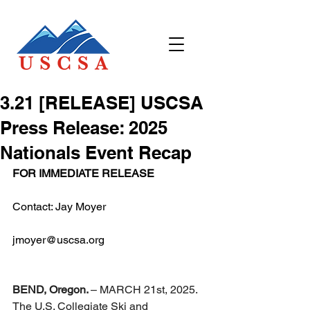
3.21 [RELEASE] USCSA
Press Release: 2025
Nationals Event Recap
FOR IMMEDIATE RELEASE
Contact: Jay Moyer
jmoyer@uscsa.org
BEND, Oregon. 
– MARCH 21st, 2025. 
The U.S. Collegiate Ski and 