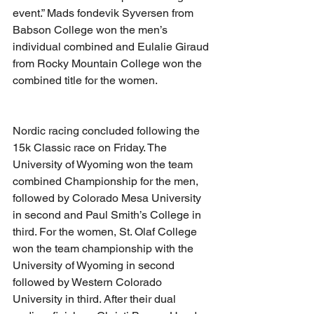
event.” Mads fondevik Syversen from 
Babson College won the men’s 
individual combined and Eulalie Giraud 
from Rocky Mountain College won the 
combined title for the women.
Nordic racing concluded following the 
15k Classic race on Friday. The 
University of Wyoming won the team 
combined Championship for the men, 
followed by Colorado Mesa University 
in second and Paul Smith’s College in 
third. For the women, St. Olaf College 
won the team championship with the 
University of Wyoming in second 
followed by Western Colorado 
University in third. After their dual 