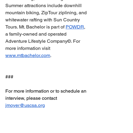
Summer attractions include downhill 
mountain biking, ZipTour ziplining, and 
whitewater rafting with Sun Country 
Tours. Mt. Bachelor is part of 
POWDR
, 
a family-owned and operated 
Adventure Lifestyle Company©. For 
more information visit 
www.mtbachelor.com
.   
###
For more information or to schedule an 
interview, please contact 
jmoyer@uscsa.org
Email