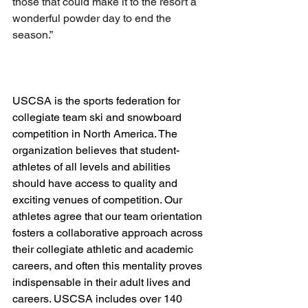
those that could make it to the resort a 
wonderful powder day to end the 
season.”
USCSA is the sports federation for 
collegiate team ski and snowboard 
competition in North America. The 
organization believes that student-
athletes of all levels and abilities 
should have access to quality and 
exciting venues of competition. Our 
athletes agree that our team orientation 
fosters a collaborative approach across 
their collegiate athletic and academic 
careers, and often this mentality proves 
indispensable in their adult lives and 
careers. USCSA includes over 140 