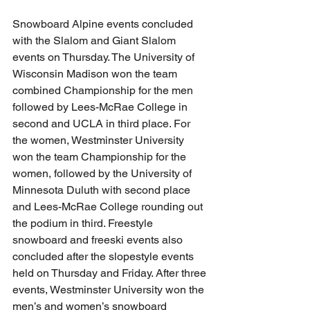
Snowboard Alpine events concluded 
with the Slalom and Giant Slalom 
events on Thursday. The University of 
Wisconsin Madison won the team 
combined Championship for the men 
followed by Lees-McRae College in 
second and UCLA in third place. For 
the women, Westminster University 
won the team Championship for the 
women, followed by the University of 
Minnesota Duluth with second place 
and Lees-McRae College rounding out 
the podium in third. Freestyle 
snowboard and freeski events also 
concluded after the slopestyle events 
held on Thursday and Friday. After three 
events, Westminster University won the 
men’s and women’s snowboard 