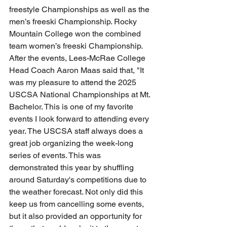
freestyle Championships as well as the 
men’s freeski Championship. Rocky 
Mountain College won the combined 
team women’s freeski Championship. 
After the events, Lees-McRae College 
Head Coach Aaron Maas said that, "It 
was my pleasure to attend the 2025 
USCSA National Championships at Mt. 
Bachelor. This is one of my favorite 
events I look forward to attending every 
year. The USCSA staff always does a 
great job organizing the week-long 
series of events. This was 
demonstrated this year by shuffling 
around Saturday's competitions due to 
the weather forecast. Not only did this 
keep us from cancelling some events, 
but it also provided an opportunity for 