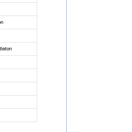
on
tleton