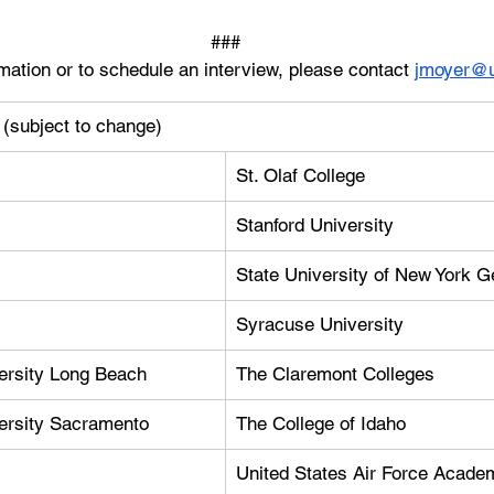
###
mation or to schedule an interview, please contact 
jmoyer@u
s (subject to change)
St. Olaf College
Stanford University
State University of New York 
Syracuse University
versity Long Beach
The Claremont Colleges
versity Sacramento
The College of Idaho
United States Air Force Acade