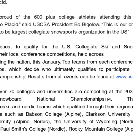
cid.
roud of the 600 plus college athletes attending this y
 Placid,” said USCSA President Bo Bigelow. “This is our org
o be largest collegiate snowsports organization in the US"
uest to qualify for the U.S. Collegiate Ski and Snow
their local conference competitions, held across
ng the nation, this January. Top teams from each conference
s, which decide who ultimately qualifies to participate 
ampionship. Results from all events can be found at 
www.us
er 70 colleges and universities are competing at the 2024
board National Championships
. Thi
TM
eski, and nordic teams which qualified through their regiona
s such as Babson College (Alpine), Clarkson University (A
sity (Alpine, Nordic), the University of Wyoming (Nord
Paul Smith’s College (Nordic), Rocky Mountain College (Alpin