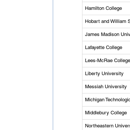
Hamilton College
Hobart and William 
James Madison Univ
Lafayette College
Lees-McRae Colleg
Liberty University
Messiah University
Michigan Technologic
Middlebury College
Northeastern Univer