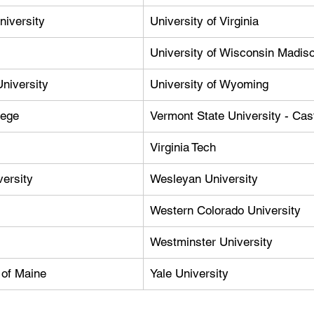
niversity
University of Virginia
University of Wisconsin Madis
niversity
University of Wyoming
lege
Vermont State University - Cas
Virginia Tech
versity
Wesleyan University
Western Colorado University
Westminster University
 of Maine
Yale University