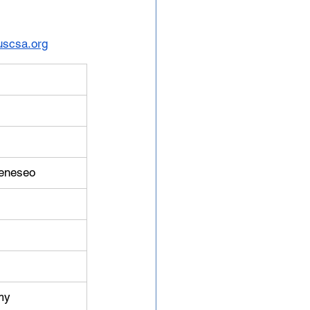
scsa.org
Geneseo
my