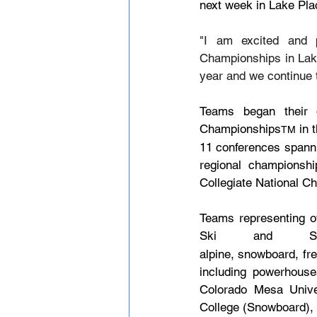
next week in Lake Pla
"I am excited and p
Championships in Lake
year and we continue t
Teams began their q
Championships
 in 
TM
11 conferences spanni
regional championship
Collegiate National Ch
Teams representing ov
Ski and Snow
alpine, snowboard, fre
including powerhouse
Colorado Mesa Univer
College (Snowboard), 