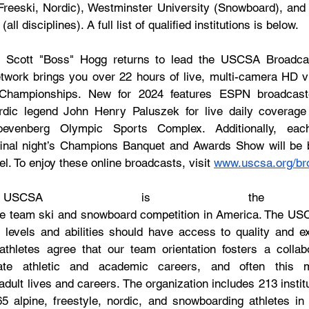
 Freeski, Nordic), Westminster University (Snowboard), and t
l disciplines). A full list of qualified institutions is below.
, Scott "Boss" Hogg returns to lead the USCSA Broadcas
ork brings you over 22 hours of live, multi-camera HD vi
l Championships. New for 2024 features ESPN broadcaste
ic legend John Henry Paluszek for live daily coverage 
venberg Olympic Sports Complex. Additionally, each
inal night’s Champions Banquet and Awards Show will be b
To enjoy these online broadcasts, visit 
www.uscsa.org/br
SCSA is the sp
iate team ski and snowboard competition in America. The USC
ll levels and abilities should have access to quality and ex
thletes agree that our team orientation fosters a collabo
iate athletic and academic careers, and often this me
 adult lives and careers. The organization includes 213 instit
765 alpine, freestyle, nordic, and snowboarding athletes in