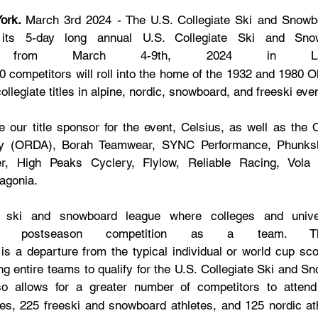
ork. 
March 3rd 2024 - The U.S. Collegiate Ski and Snowbo
its 5-day long annual U.S. Collegiate Ski and Snow
from March 4-9th, 2024 in Lake
00 competitors will roll into the home of the 1932 and 1980 
ollegiate titles in alpine, nordic, snowboard, and freeski eve
e our title sponsor for the event, Celsius, as well as the 
ty (ORDA), Borah Teamwear, SYNC Performance, Phunksh
r, High Peaks Cyclery, Flylow, Reliable Racing, Vola R
agonia.
ski and snowboard league where colleges and univer
r postseason competition as a team. Thi
s a departure from the typical individual or world cup scor
ing entire teams to qualify for the U.S. Collegiate Ski and S
so allows for a greater number of competitors to attend 
tes, 225 freeski and snowboard athletes, and 125 nordic at