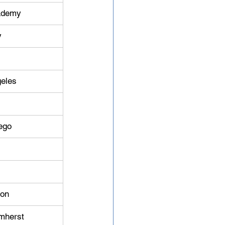
cademy
y
geles
iego
ton
mherst