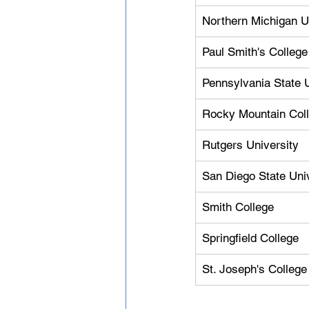
Northern Michigan U
Paul Smith's College
Pennsylvania State U
Rocky Mountain Col
Rutgers University
San Diego State Uni
Smith College
Springfield College
St. Joseph's College