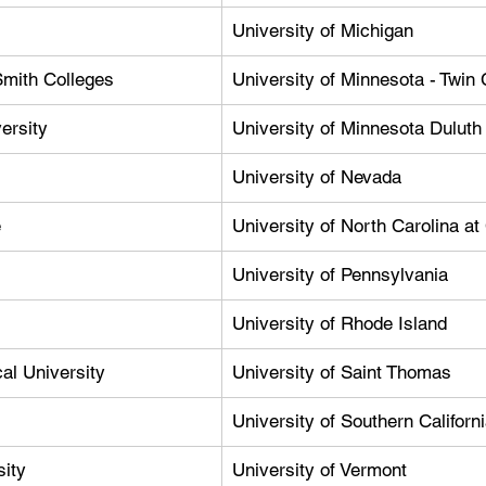
University of Michigan
Smith Colleges
University of Minnesota - Twin 
ersity
University of Minnesota Duluth
University of Nevada
e
University of North Carolina at
University of Pennsylvania
University of Rhode Island
al University
University of Saint Thomas
University of Southern Californ
sity
University of Vermont