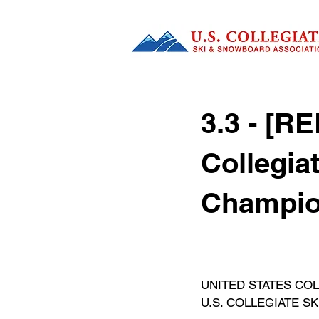
3.3 - [
Collegia
Champion
UNITED STATES COL
U.S. COLLEGIATE 