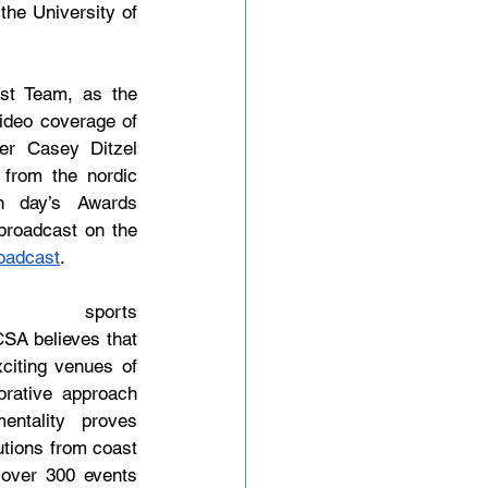
he University of 
t Team, as the 
deo coverage of 
r Casey Ditzel 
from the nordic 
 day’s Awards 
roadcast on the 
oadcast
.
orts 
SA believes that 
citing venues of 
rative approach 
ntality proves 
utions from coast 
 over 300 events 