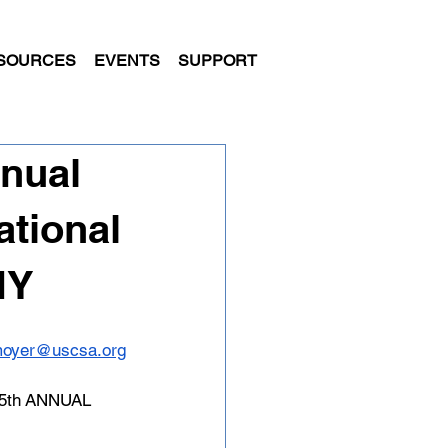
SOURCES
EVENTS
SUPPORT
nual
ational
NY
moyer@uscsa.org
th ANNUAL 