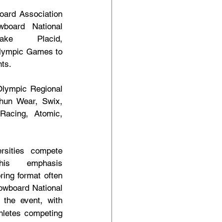
ard Association 
board National 
 Placid, 
Olympic Games to 
nts.
Olympic Regional 
un Wear, Swix, 
acing, Atomic, 
sities compete 
s emphasis 
ing format often 
nowboard National 
the event, with 
hletes competing 