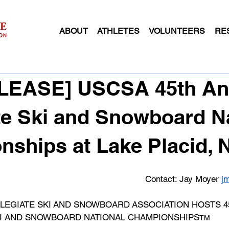
ABOUT
ATHLETES
VOLUNTEERS
RE
RELEASE] USCSA 45th An
te Ski and Snowboard N
ships at Lake Placid, 
Contact: Jay Moyer 
j
LEGIATE SKI AND SNOWBOARD ASSOCIATION HOSTS 45
SKI AND SNOWBOARD NATIONAL CHAMPIONSHIPS
TM