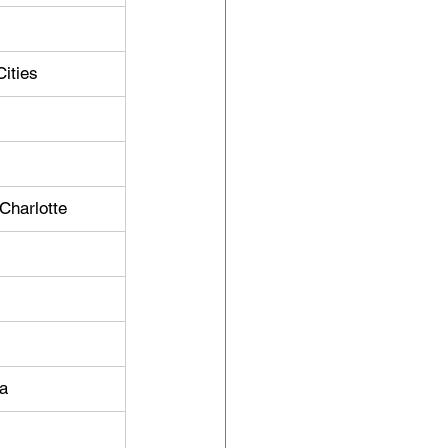
Cities
 Charlotte
ia