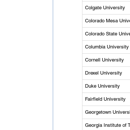
Colgate University
Colorado Mesa Unive
Colorado State Unive
Columbia University
Cornell University
Drexel University
Duke University
Fairfield University
Georgetown Universi
Georgia Institute of