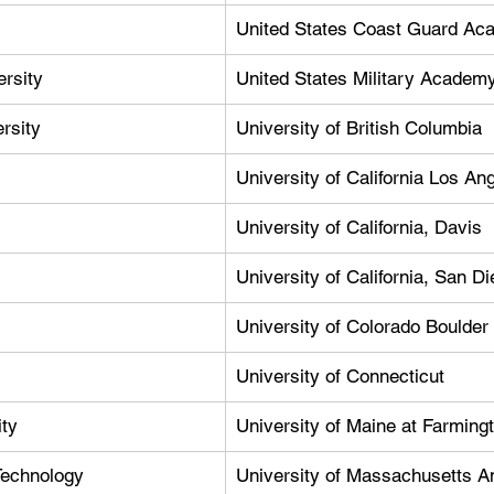
United States Coast Guard A
rsity
United States Military Academ
rsity
University of British Columbia
University of California Los An
University of California, Davis
University of California, San D
University of Colorado Boulder
University of Connecticut
ty
University of Maine at Farming
 Technology
University of Massachusetts A