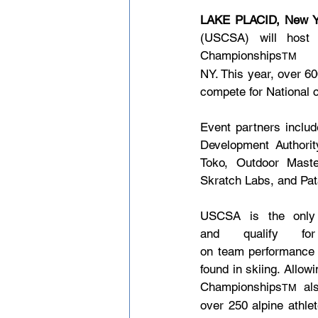
LAKE PLACID, New Y
(USCSA) will host 
Championships
 
TM
NY. This year, over 6
compete for National c
Event partners includ
Development Authori
Toko, Outdoor Maste
Skratch Labs, and Pat
USCSA is the only 
and qualify fo
on team performance i
found in skiing. Allow
Championships
 al
TM
over 250 alpine athle