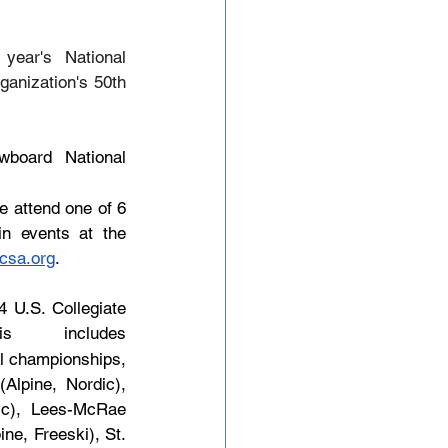
ear's National 
anization's 50th 
board National 
 attend one of 6 
in events at the 
csa.org
.
 U.S. Collegiate 
s includes 
l championships, 
lpine, Nordic), 
ic), Lees-McRae 
e, Freeski), St. 