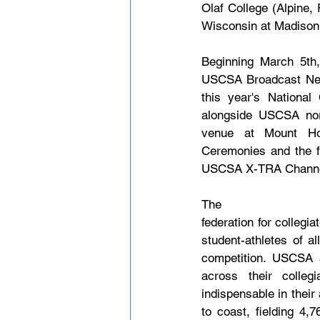
Olaf College (Alpine,
Wisconsin at Madison (al
Beginning March 5th
USCSA Broadcast Netw
this year's Nationa
alongside USCSA nord
venue at Mount Hoe
Ceremonies and the f
USCSA X-TRA Channel. 
The U
federation for colleg
student-athletes of a
competition. USCSA a
across their colleg
indispensable in their
to coast, fielding 4,