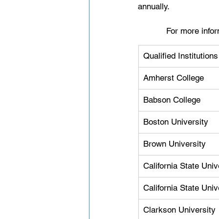
annually.
For more infor
Qualified Institution
Amherst College
Babson College
Boston University
Brown University
California State Uni
California State Uni
Clarkson University