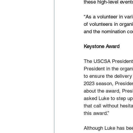
these high-level events
“As a volunteer in var
of volunteers in orga
and the nomination co
Keystone Award
The USCSA President g
President in the organ
to ensure the delivery
2023 season, Preside
about the award, Presi
asked Luke to step up
that call without hesi
this award.” 
Although Luke has bee