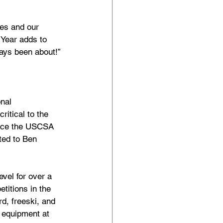
tes and our 
Year adds to 
ways been about!”
nal 
itical to the 
ance the USCSA 
ted to Ben 
vel for over a 
titions in the 
d, freeski, and 
f equipment at 