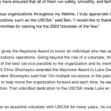
 have ensured that all of them run safely, smoothly, and fairl
ious organizations throughout my lifetime, I truly appreciate
nizations such as the USCSA,” said Ben. “I would like to tha
mmittee for naming me the 2023 Volunteer of the Year.”
ives the Keystone Award to honor an individual who has as
ization’s operations. Going beyond the role of a volunteer, th
 of the best service possible to the organization and its mem
nt Chris Shumeyko awarded the Keystone Award to Luke De
dent Shumeyko said that “On multiple occasions in the past 
 to help move the organization forward and each time, he ea
tation. That unbridled dedication to the USCSA made Luke an 
n an essential volunteer with USCSA for many years, he m