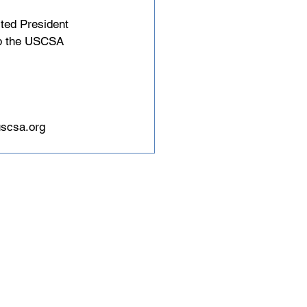
cted President 
lop the USCSA 
scsa.org
tions and 5,000 student
governing body for
boarding in North