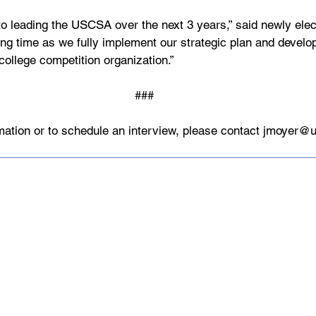
to leading the USCSA over the next 3 years,” said newly ele
iting time as we fully implement our strategic plan and deve
college competition organization.” 
###
mation or to schedule an interview, please contact 
jmoyer@u
Made up of over 140 member institu
athletes, USCSA is the preeminent 
collegiate team ski racing and snow
America since 1974.