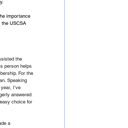
y.
 the importance 
nk the USCSA 
sisted the 
is person helps 
bership. For the 
an. Speaking 
year, I’ve 
gerly answered 
easy choice for 
ade a 