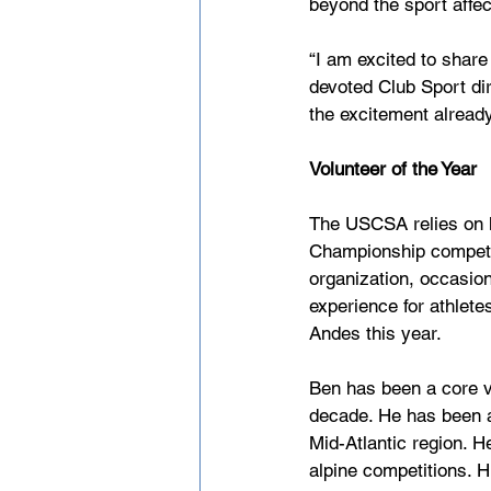
beyond the sport affect
“I am excited to share
devoted Club Sport di
the excitement alread
Volunteer of the Year
The USCSA relies on h
Championship competiti
organization, occasio
experience for athlete
Andes this year. 
Ben has been a core v
decade. He has been an
Mid-Atlantic region. H
alpine competitions. H