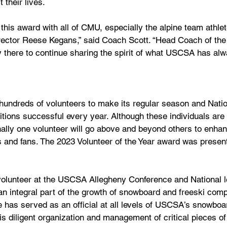
 their lives. 
 this award with all of CMU, especially the alpine team athle
rector Reese Kegans,” said Coach Scott. “Head Coach of the 
y there to continue sharing the spirit of what USCSA has al
undreds of volunteers to make its regular season and Natio
ons successful every year. Although these individuals are cr
nally one volunteer will go above and beyond others to enh
s and fans. The 2023 Volunteer of the Year award was presen
olunteer at the USCSA Allegheny Conference and National le
 integral part of the growth of snowboard and freeski compe
e has served as an official at all levels of USCSA’s snowboar
is diligent organization and management of critical pieces o