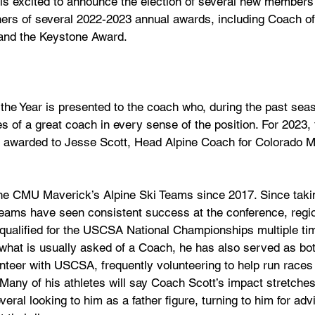
s excited to announce the election of several new members t
ners of several 2022-2023 annual awards, including Coach of 
 and the Keystone Award.
e Year is presented to the coach who, during the past seas
ies of a great coach in every sense of the position. For 202
 awarded to Jesse Scott, Head Alpine Coach for Colorado M
he CMU Maverick’s Alpine Ski Teams since 2017. Since taki
eams have seen consistent success at the conference, regio
 qualified for the USCSA National Championships multiple ti
what is usually asked of a Coach, he has also served as bo
unteer with USCSA, frequently volunteering to help run races 
t. Many of his athletes will say Coach Scott’s impact stretche
veral looking to him as a father figure, turning to him for ad