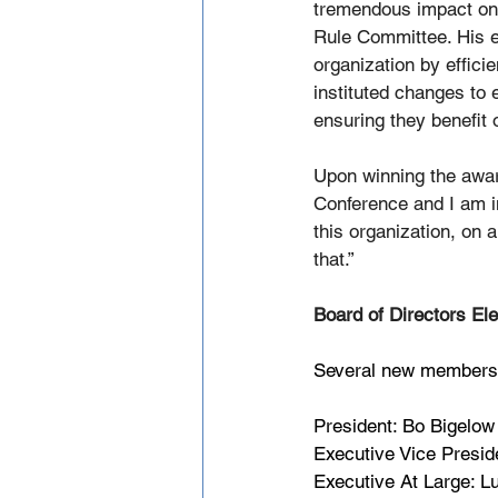
tremendous impact on t
Rule Committee. His ef
organization by effici
instituted changes to
ensuring they benefit
Upon winning the awar
Conference and I am in
this organization, on a
that.”
Board of Directors Ele
Several new members t
President: Bo Bigelow
Executive Vice Presid
Executive At Large: 