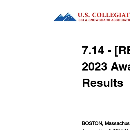
7.14 - 
2023 Awa
Results
BOSTON,
 Massachuse