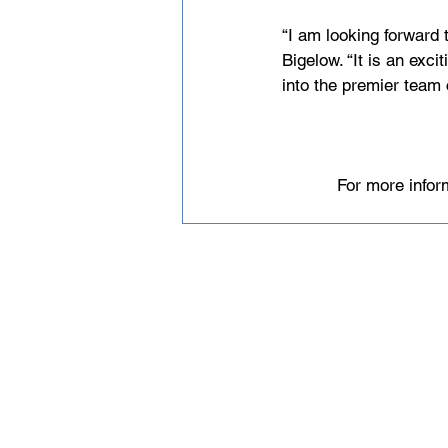
“I am looking forward 
Bigelow. “It is an exc
into the premier team 
For more infor
Email
help@uscsa.org
Mailing Address
USCSA
68 Harrison Ave #605