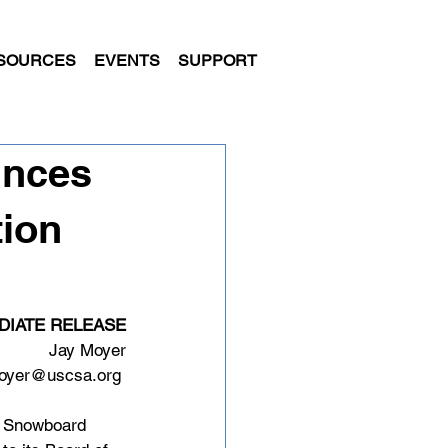
SOURCES
EVENTS
SUPPORT
unces
tion
DIATE RELEASE
Jay Moyer
oyer@uscsa.org
d Snowboard 