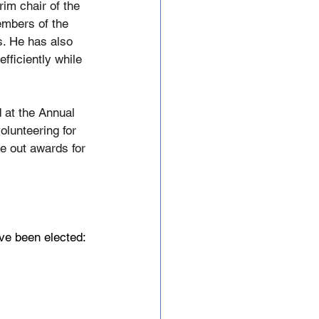
im chair of the 
embers of the 
s. He has also 
ficiently while 
 at the Annual 
olunteering for 
ve out awards for 
ve been elected: