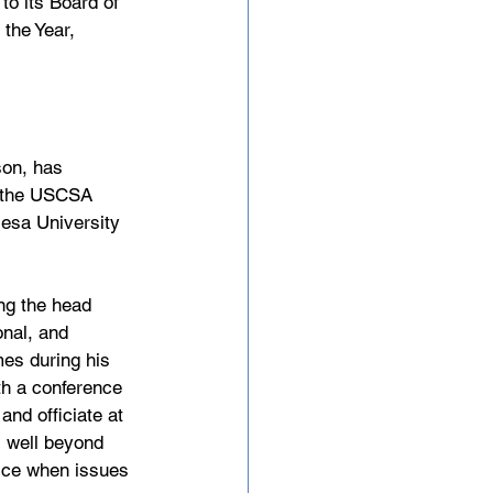
o its Board of 
the Year, 
on, has 
3, the USCSA 
esa University 
ng the head 
nal, and 
mes during his 
th a conference 
and officiate at 
s well beyond 
vice when issues 