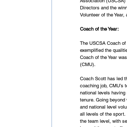
Association (USCSA) i
Directors and the win
Volunteer of the Year,
Coach of the Year:
The USCSA Coach of th
exemplified the qualit
Coach of the Year was
(CMU).
Coach Scott has led t
coaching job, CMU’s t
national levels having
tenure. Going beyond 
and national level vol
all levels of the spor
the team level, with se