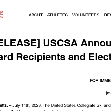
ABOUT
ATHLETES
VOLUNTEERS
RE
[RELEASE] USCSA Anno
rd Recipients and Elec
FOR IMME
jm
tts. – 
July 14th, 2023. The United States Collegiate Ski an