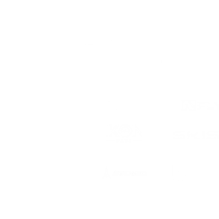
 to date
ts, registration