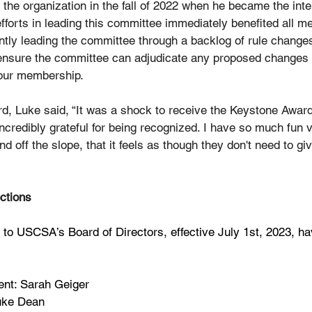
he organization in the fall of 2022 when he became the inter
forts in leading this committee immediately benefited all m
ently leading the committee through a backlog of rule change
 ensure the committee can adjudicate any proposed changes ef
 our membership.
d, Luke said, “It was a shock to receive the Keystone Award
credibly grateful for being recognized. I have so much fun v
nd off the slope, that it feels as though they don't need to gi
ctions
o USCSA’s Board of Directors, effective July 1st, 2023, ha
ent: Sarah Geiger
Luke Dean