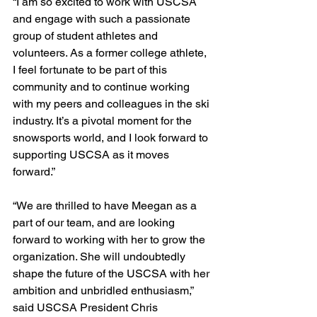
“I am so excited to work with USCSA 
and engage with such a passionate 
group of student athletes and 
volunteers. As a former college athlete, 
I feel fortunate to be part of this 
community and to continue working 
with my peers and colleagues in the ski 
industry. It’s a pivotal moment for the 
snowsports world, and I look forward to 
supporting USCSA as it moves 
forward.”
“We are thrilled to have Meegan as a 
part of our team, and are looking 
forward to working with her to grow the 
organization. She will undoubtedly 
shape the future of the USCSA with her 
ambition and unbridled enthusiasm,” 
said USCSA President Chris 