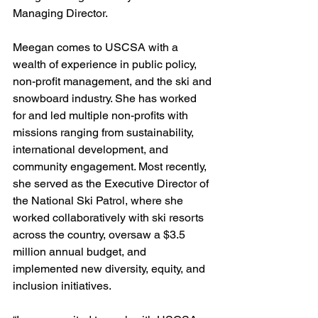
Managing Director. 
Meegan comes to USCSA with a 
wealth of experience in public policy, 
non-profit management, and the ski and 
snowboard industry. She has worked 
for and led multiple non-profits with 
missions ranging from sustainability, 
international development, and 
community engagement. Most recently, 
she served as the Executive Director of 
the National Ski Patrol, where she 
worked collaboratively with ski resorts 
across the country, oversaw a $3.5 
million annual budget, and 
implemented new diversity, equity, and 
inclusion initiatives. 