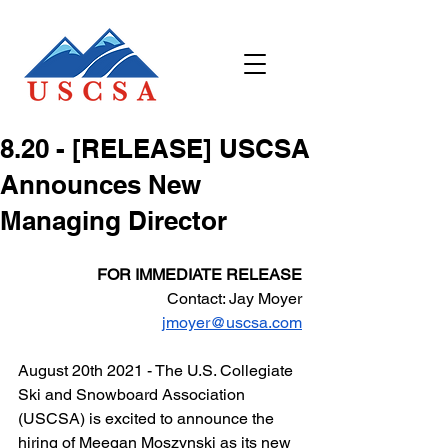
​8.20 - [RELEASE] USCSA
Announces New
Managing Director
FOR IMMEDIATE RELEASE
Contact: Jay Moyer
jmoyer@uscsa.com
August 20th 2021 - The U.S. Collegiate 
Ski and Snowboard Association 
(USCSA) is excited to announce the 
hiring of Meegan Moszynski as its new 