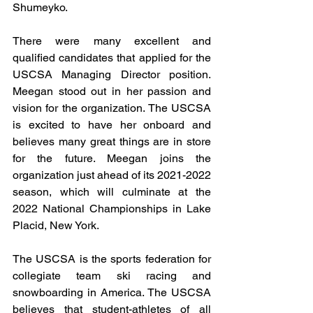
Shumeyko.
There were many excellent and 
qualified candidates that applied for the 
USCSA Managing Director position. 
Meegan stood out in her passion and 
vision for the organization. The USCSA 
is excited to have her onboard and 
believes many great things are in store 
for the future. Meegan joins the 
organization just ahead of its 2021-2022 
season, which will culminate at the 
2022 National Championships in Lake 
Placid, New York. 
The USCSA is the sports federation for 
collegiate team ski racing and 
snowboarding in America. The USCSA 
believes that student-athletes of all 