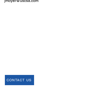
jmoyer@uscsa.com
Email
help@uscsa.org
Mailing Address
USCSA
68 Harrison Ave #605
​PMB 22462
​Boston, MA 02111
CONTACT US