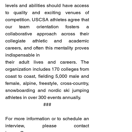
levels and abilities should have access 
to quality and exciting venues of 
competition. USCSA athletes agree that 
our team orientation fosters a 
collaborative approach across their 
collegiate athletic and academic 
careers, and often this mentality proves 
indispensable in 
their adult lives and careers. The 
organization includes 170 colleges from 
coast to coast, fielding 5,000 male and 
female, alpine, freestyle, cross-country, 
snowboarding and nordic ski jumping 
athletes in over 300 events annually.
###
For more information or to schedule an 
interview, please contact 