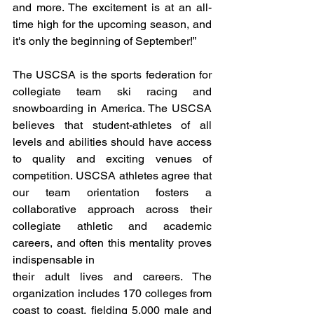
and more. The excitement is at an all-
time high for the upcoming season, and 
it's only the beginning of September!”
The USCSA is the sports federation for 
collegiate team ski racing and 
snowboarding in America. The USCSA 
believes that student-athletes of all 
levels and abilities should have access 
to quality and exciting venues of 
competition. USCSA athletes agree that 
our team orientation fosters a 
collaborative approach across their 
collegiate athletic and academic 
careers, and often this mentality proves 
indispensable in
their adult lives and careers. The 
organization includes 170 colleges from 
coast to coast, fielding 5,000 male and 