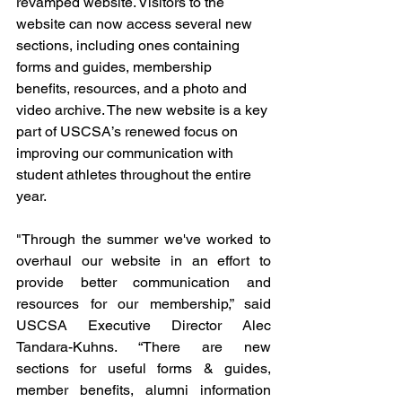
revamped website. Visitors to the 
website can now access several new 
sections, including ones containing 
forms and guides, membership 
benefits, resources, and a photo and 
video archive. The new website is a key 
part of USCSA’s renewed focus on 
improving our communication with 
student athletes throughout the entire 
year.
"Through the summer we've worked to 
overhaul our website in an effort to 
provide better communication and 
resources for our membership,” said 
USCSA Executive Director Alec 
Tandara-Kuhns. “There are new 
sections for useful forms & guides, 
member benefits, alumni information 