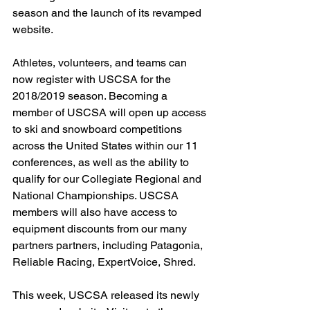
season and the launch of its revamped 
website.
Athletes, volunteers, and teams can 
now register with USCSA for the 
2018/2019 season. Becoming a 
member of USCSA will open up access 
to ski and snowboard competitions 
across the United States within our 11 
conferences, as well as the ability to 
qualify for our Collegiate Regional and 
National Championships. USCSA 
members will also have access to 
equipment discounts from our many 
partners partners, including Patagonia, 
Reliable Racing, ExpertVoice, Shred.
This week, USCSA released its newly 