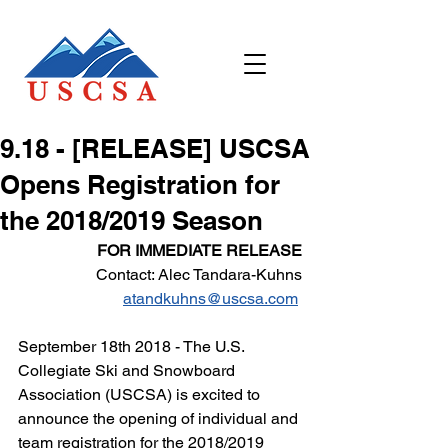
9.18 - [RELEASE] USCSA
Opens Registration for
the 2018/2019 Season
FOR IMMEDIATE RELEASE
Contact: Alec Tandara-Kuhns
atandkuhns@uscsa.com
September 18th 2018 - The U.S. 
Collegiate Ski and Snowboard 
Association (USCSA) is excited to 
announce the opening of individual and 
team registration for the 2018/2019 