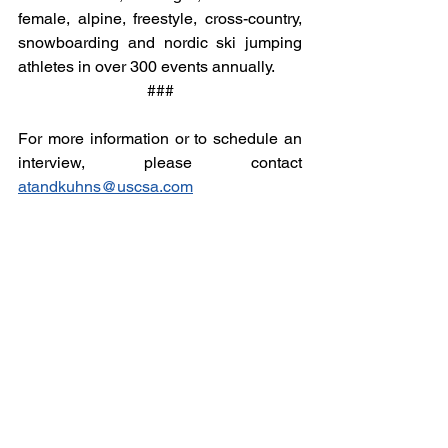
female, alpine, freestyle, cross-country, 
snowboarding and nordic ski jumping 
athletes in over 300 events annually.
###
For more information or to schedule an 
interview, please contact 
atandkuhns@uscsa.com
Email
help@uscsa.org
Mailing Address
USCSA
68 Harrison Ave #605
​PMB 22462
​Boston, MA 02111