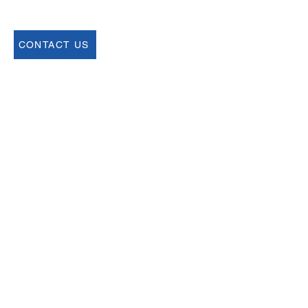
CONTACT US
Join our Newsletter
Sign up for our newsletter for up to date
information about upcoming events,
registration and more.