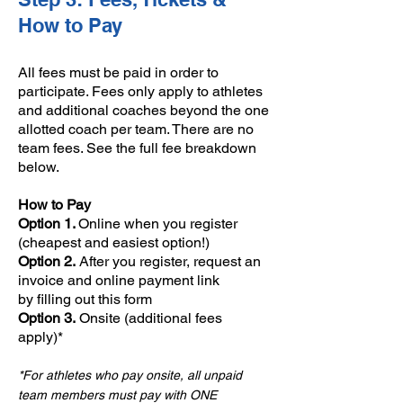
How to Pay
All fees must be paid in order to
participate. Fees only apply to athletes
and additional coaches beyond the one
allotted coach per team. ​There are no
team fees. See the full fee breakdown
below.
​How to Pay
​Option 1.
Online when you register
(cheapest and easiest option!)
Option 2.
After you register, request an
invoice and online payment link
by
filling out this form
Option 3.
Onsite (additional fees
apply)*
*For athletes who pay onsite, all unpaid
team members must pay with ONE