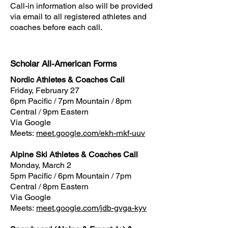
​Call-in information also will be provided
via email to all registered athletes and
coaches before each call.
Scholar All-American Forms
Nordic Athletes & Coaches Call
Friday, February 27
6pm Pacific / 7pm Mountain / 8pm
Central / 9pm Eastern
Via Google
Meets:
meet.google.com/ekh-rnkf-uuv
Alpine Ski Athletes & Coaches Call
Monday, March 2
5pm Pacific / 6pm Mountain / 7pm
Central / 8pm Eastern
Via Google
Meets:
meet.google.com/jdb-gvga-kyv