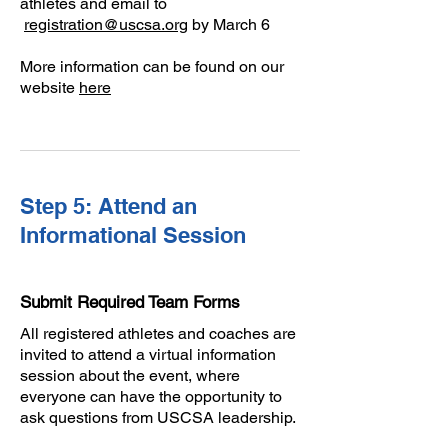
athletes and email to
registration@uscsa.org
by March 6
More information can be found on our
website
here
Step 5: Attend an
Informational Session
Submit Required Team Forms
All registered athletes and coaches are
invited to attend a virtual information
session about the event, where
everyone can have the opportunity to
ask questions from USCSA leadership.