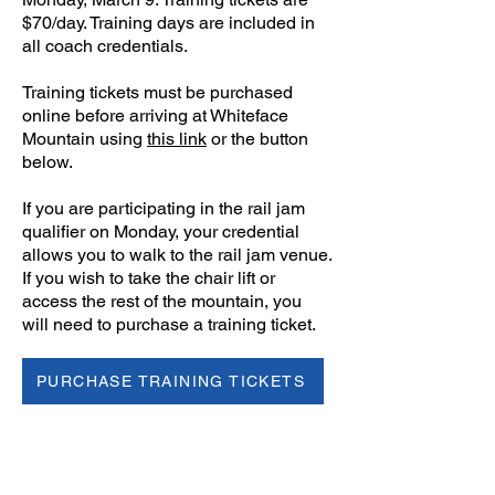
$70/day. Training days are included in
all coach credentials.
Training tickets must be purchased
online before arriving at Whiteface
Mountain using
this link
or the button
below.
If you are participating in the rail jam
qualifier on Monday, your credential
allows you to walk to the rail jam venue.
If you wish to take the chair lift or
access the rest of the mountain, you
will need to purchase a training ticket.
PURCHASE TRAINING TICKETS