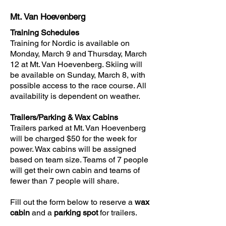
Mt. Van Hoevenberg
Training Schedules
​Training for Nordic is available on
Monday, March 9 and Thursday, March
12 at Mt. Van Hoevenberg. Skiing will
be available on Sunday, March 8, with
possible access to the race course. All
availability is dependent on weather.
Trailers/Parking & Wax Cabins
​Trailers parked at Mt. Van Hoevenberg
will be charged $50 for the week for
power. Wax cabins will be assigned
based on team size. Teams of 7 people
will get their own cabin and teams of
fewer than 7 people will share.
Fill out the form below to reserve a
wax
cabin
and a
parking spot
for trailers.