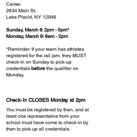
Center
2634 Main St.
Lake Placid, NY 12946
Sunday, March 8: 2pm - 5pm*
Monday, March 9: 8am - 2pm
*Reminder: If your team has athletes
registered for the rail jam, they MUST
check-in on Sunday to pick-up
credentials
before
the qualifier on
Monday.
Check-In CLOSES Monday at 2pm
You must be registered by then, and at
least one representative from your
school must have come to check-in by
then to pick up all credentials.