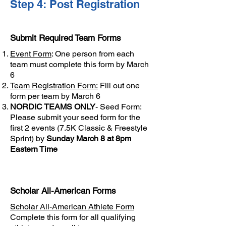
Step 4: Post Registration
Submit Required Team Forms
Event Form
: One person from each
team must complete this form by March
6
Team Registration Form:
Fill out one
form per team by March 6
NORDIC TEAMS ONLY
-
Seed Form
:
Please submit your seed form for the
first 2 events (7.5K Classic & Freestyle
Sprint) by
Sunday March 8 at 8pm
Eastern Time
Scholar All-American Forms
Scholar All-American Athlete Form
Complete this form for all qualifying