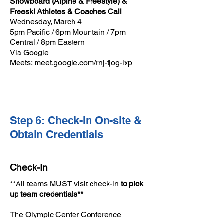
Snowboard (Alpine & Freestyle) &
Freeski Athletes & Coaches Call
Wednesday, March 4
5pm Pacific / 6pm Mountain / 7pm
Central / 8pm Eastern
Via Google
Meets:
meet.google.com/rnj-tjog-ixp
Step 6: Check-In On-site &
Obtain Credentials
Check-In
**All teams MUST visit check-in
to pick
up team credentials**
The Olympic Center Conference