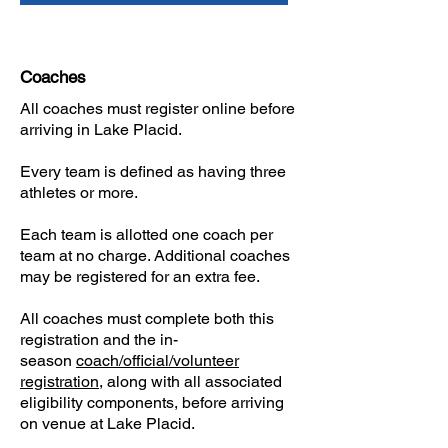
Coaches
All coaches must register online before
arriving in Lake Placid.
​Every team is defined as having three
athletes or more.
Each team is allotted one coach per
team at no charge. Additional coaches
may be registered for an extra fee.
​All coaches must complete both this
registration and the in-
season
coach/official/volunteer
registration
, along with all associated
eligibility components, before arriving
on venue at Lake Placid.