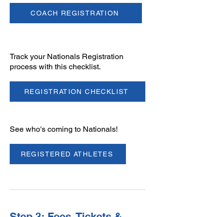
COACH REGISTRATION
Track your Nationals Registration
process with this checklist.
REGISTRATION CHECKLIST
​See who's coming to Nationals!
REGISTERED ATHLETES
Step 3: Fees, Tickets &