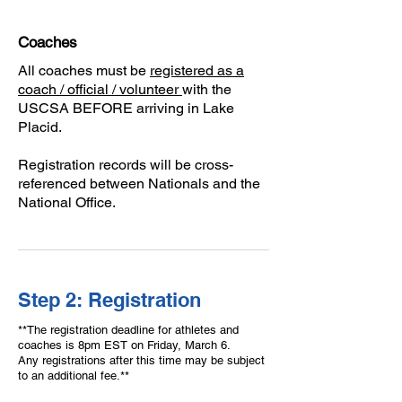
Coaches
All coaches must be
registered as a
coach / official / volunteer
with the
USCSA BEFORE arriving in Lake
Placid.
Registration records will be cross-
referenced between Nationals and the
National Office.
Step 2: Registration
**The registration deadline for athletes and
coaches is 8pm EST on Friday, March 6.
Any registrations after this time may be subject
to an additional fee.**