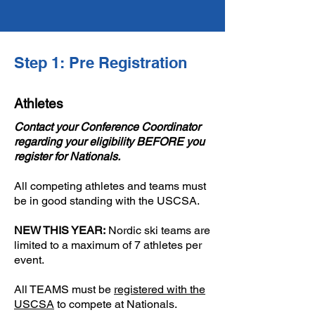
Step 1: Pre Registration
Athletes
Contact your Conference Coordinator
regarding your eligibility BEFORE you
register for Nationals​.
All competing athletes and teams must
be in good standing with the USCSA.
NEW THIS YEAR:
Nordic ski teams are
limited to a maximum of 7 athletes per
event.
​All TEAMS must be
registered with the
USCSA
to compete at Nationals. ​