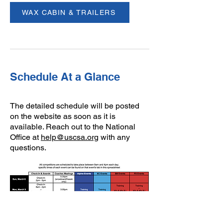
WAX CABIN & TRAILERS
Schedule At a Glance
The detailed schedule will be posted
on the website as soon as it is
available. ​Reach out to the National
Office at
help@uscsa.org
with any
questions.