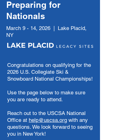
Preparing for
Nationals
March 9 - 14, 2026 | Lake Placid,
NY
Congratulations on qualifying for the
2026 U.S. Collegiate Ski &
Snowboard National Championships!
Use the page below to make sure
you are ready to attend.
​Reach out to the USCSA National
Office at
help@uscsa.org
with any
questions. We look forward to seeing
you in New York!