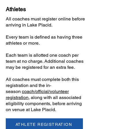
Athletes
All coaches must register online before
arriving in Lake Placid.
​Every team is defined as having three
athletes or more.
Each team is allotted one coach per
team at no charge. Additional coaches
may be registered for an extra fee.
​All coaches must complete both this
registration and the in-
season
coach/official/volunteer
registration
, along with all associated
eligibility components, before arriving
on venue at Lake Placid.
ATHLETE REGISTRATION