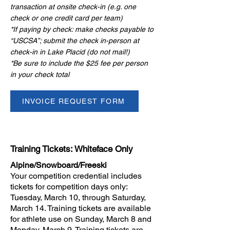
transaction at onsite check-in (e.g. one
check or one credit card per team)
​*If paying by check: make checks payable to
“USCSA”; submit the check in-person at
check-in in Lake Placid (do not mail!)
​*Be sure to include the $25 fee per person
in your check total
INVOICE REQUEST FORM
Training Tickets: Whiteface Only
Alpine/Snowboard/Freeski
Your competition credential includes
tickets for competition days only:
Tuesday, March 10, through Saturday,
March 14. Training tickets are available
for athlete use on Sunday, March 8 and
Monday, March 9. Training tickets are