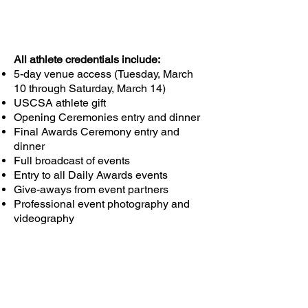
All athlete credentials include:
5-day venue access (Tuesday, March
10 through Saturday, March 14)
USCSA athlete gift
Opening Ceremonies entry and dinner
Final Awards Ceremony entry and
dinner
Full broadcast of events
Entry to all Daily Awards events
Give-aways from event partners
Professional event photography and
videography