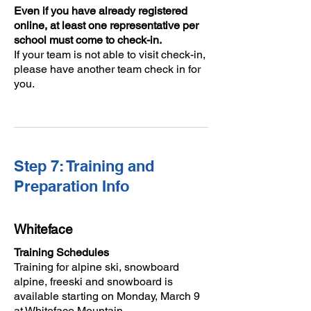
Even if you have already registered
online, at least one representative per
school must come to check-in.
If your team is not able to visit check-in,
please have another team check in for
you.
Step 7: Training and
Preparation Info
Whiteface
Training Schedules
Training for alpine ski, snowboard
alpine, freeski and snowboard is
available starting on Monday, March 9
at Whiteface Mountain.