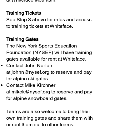
​Training Tickets
See Step 3 above for rates and access
to training tickets at Whiteface.
Training Gates
The New York Sports Education
Foundation (NYSEF) will have training
gates available for rent at Whiteface.
Contact John Norton
at
johnn@nysef.org
to reserve and pay
for alpine ski gates.
Contact Mike Kirchner
at
mikek@nysef.org
to reserve and pay
for alpine snowboard gates.
Teams are also welcome to bring their
own training gates and share them with
or rent them out to other teams.