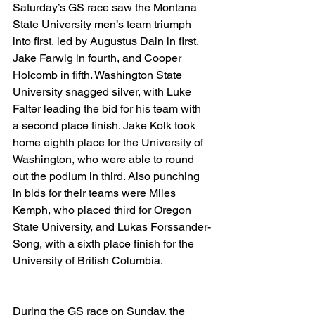
Saturday’s GS race saw the Montana 
State University men’s team triumph 
into first, led by Augustus Dain in first, 
Jake Farwig in fourth, and Cooper 
Holcomb in fifth. Washington State 
University snagged silver, with Luke 
Falter leading the bid for his team with 
a second place finish. Jake Kolk took 
home eighth place for the University of 
Washington, who were able to round 
out the podium in third. Also punching 
in bids for their teams were Miles 
Kemph, who placed third for Oregon 
State University, and Lukas Forssander-
Song, with a sixth place finish for the 
University of British Columbia.
During the GS race on Sunday, the 