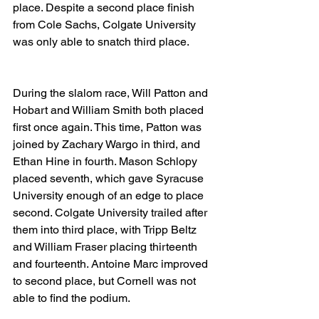
place. Despite a second place finish 
from Cole Sachs, Colgate University 
was only able to snatch third place.
During the slalom race, Will Patton and 
Hobart and William Smith both placed 
first once again. This time, Patton was 
joined by Zachary Wargo in third, and 
Ethan Hine in fourth. Mason Schlopy 
placed seventh, which gave Syracuse 
University enough of an edge to place 
second. Colgate University trailed after 
them into third place, with Tripp Beltz 
and William Fraser placing thirteenth 
and fourteenth. Antoine Marc improved 
to second place, but Cornell was not 
able to find the podium. 