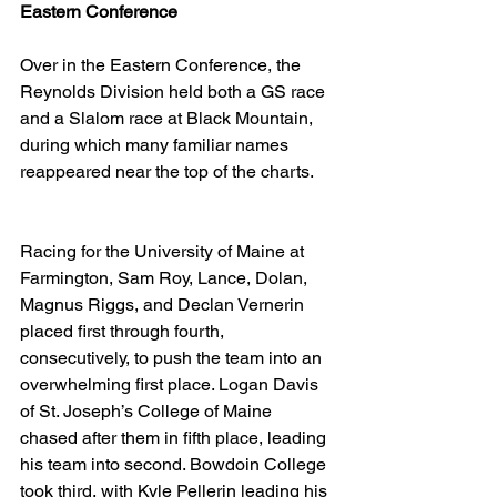
Eastern Conference
Over in the Eastern Conference, the 
Reynolds Division held both a GS race 
and a Slalom race at Black Mountain, 
during which many familiar names 
reappeared near the top of the charts. 
Racing for the University of Maine at 
Farmington, Sam Roy, Lance, Dolan, 
Magnus Riggs, and Declan Vernerin 
placed first through fourth, 
consecutively, to push the team into an 
overwhelming first place. Logan Davis 
of St. Joseph’s College of Maine 
chased after them in fifth place, leading 
his team into second. Bowdoin College 
took third, with Kyle Pellerin leading his 