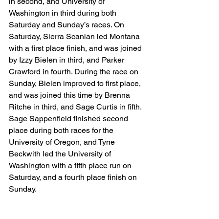
in second, and University of 
Washington in third during both 
Saturday and Sunday’s races. On 
Saturday, Sierra Scanlan led Montana 
with a first place finish, and was joined 
by Izzy Bielen in third, and Parker 
Crawford in fourth. During the race on 
Sunday, Bielen improved to first place, 
and was joined this time by Brenna 
Ritche in third, and Sage Curtis in fifth. 
Sage Sappenfield finished second 
place during both races for the 
University of Oregon, and Tyne 
Beckwith led the University of 
Washington with a fifth place run on 
Saturday, and a fourth place finish on 
Sunday. 