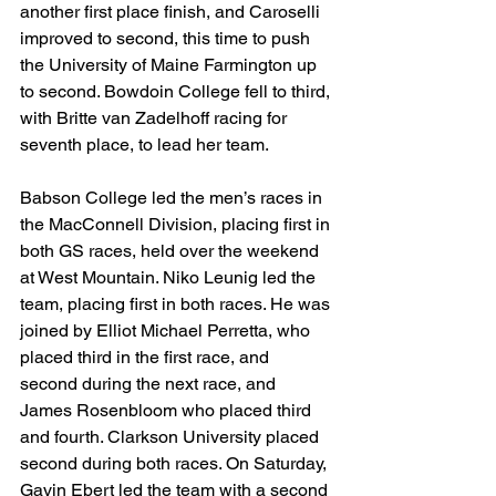
another first place finish, and Caroselli 
improved to second, this time to push 
the University of Maine Farmington up 
to second. Bowdoin College fell to third, 
with Britte van Zadelhoff racing for 
seventh place, to lead her team.
Babson College led the men’s races in 
the MacConnell Division, placing first in 
both GS races, held over the weekend 
at West Mountain. Niko Leunig led the 
team, placing first in both races. He was 
joined by Elliot Michael Perretta, who 
placed third in the first race, and 
second during the next race, and 
James Rosenbloom who placed third 
and fourth. Clarkson University placed 
second during both races. On Saturday, 
Gavin Ebert led the team with a second 