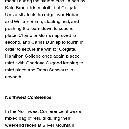
medal during the slalom race, joined by 
Kate Broderick in ninth, but Colgate 
University took the edge over Hobart 
and William Smith, stealing first, and 
pushing the team down to second 
place. Charlotte Morris improved to 
second, and Cariss Dunlap to fourth in 
order to secure the win for Colgate. 
Hamilton College once again placed 
third, with Charlotte Osgood leaping to 
third place and Dana Schwartz in 
seventh. 
Northwest Conference
In the Northwest Conference, it was a 
mixed bag of results during their 
weekend races at Silver Mountain. 