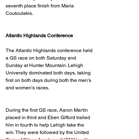
seventh place finish from Maria 
Coutoulakis. 
Atlantic Highlands Conference
The Atlantic Highlands conference held 
a GS race on both Saturday and 
Sunday at Hunter Mountain. Lehigh 
University dominated both days, taking 
first on both days during both the men’s 
and women’s races. 
During the first GS race, Aaron Martin 
placed in third and Eben Gifford trailed 
him in fourth to help Lehigh take the 
win. They were followed by the United 