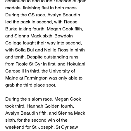
continued to add to their season of gold 
medals, finishing first in both races. 
During the GS race, Avalyn Beaudin 
led the pack in second, with Reese 
Burke taking fourth, Megan Cook fifth, 
and Sienna Mack sixth. Bowdoin 
College fought their way into second, 
with Sofia Bui and Nellie Ross in ninth 
and tenth. Despite outstanding runs 
from Rosie St Cyr in first, and Hokulani 
Caroselli in third, the University of 
Maine at Farmington was only able to 
grab the third place spot. 
During the slalom race, Megan Cook 
took third, Hannah Golden fourth, 
Avalyn Beaudin fifth, and Sienna Mack 
sixth, for the second win of the 
weekend for St. Joseph. St Cyr saw 