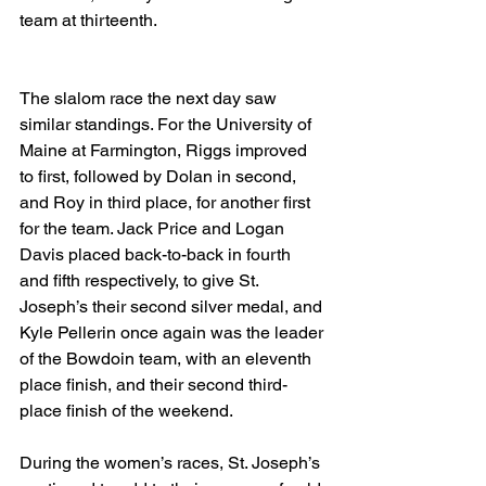
team at thirteenth.
The slalom race the next day saw 
similar standings. For the University of 
Maine at Farmington, Riggs improved 
to first, followed by Dolan in second, 
and Roy in third place, for another first 
for the team. Jack Price and Logan 
Davis placed back-to-back in fourth 
and fifth respectively, to give St. 
Joseph’s their second silver medal, and 
Kyle Pellerin once again was the leader 
of the Bowdoin team, with an eleventh 
place finish, and their second third-
place finish of the weekend. 
During the women’s races, St. Joseph’s 