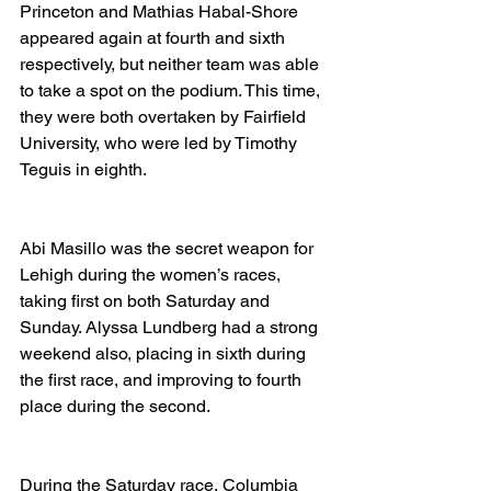
Princeton and Mathias Habal-Shore 
appeared again at fourth and sixth 
respectively, but neither team was able 
to take a spot on the podium. This time, 
they were both overtaken by Fairfield 
University, who were led by Timothy 
Teguis in eighth. 
Abi Masillo was the secret weapon for 
Lehigh during the women’s races, 
taking first on both Saturday and 
Sunday. Alyssa Lundberg had a strong 
weekend also, placing in sixth during 
the first race, and improving to fourth 
place during the second. 
During the Saturday race, Columbia 