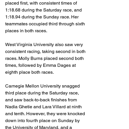
placed first, with consistent times of 
1:18.68 during the Saturday race, and 
1:18.94 during the Sunday race. Her 
teammates occupied third through sixth 
places in both races.
West Virginia University also saw very 
consistent racing, taking second in both 
races. Molly Burns placed second both 
times, followed by Emma Dages at 
eighth place both races.
Carnegie Mellon University snagged 
third place during the Saturday race, 
and saw back-to-back finishes from 
Nadia Ghetie and Lara Villard at ninth 
and tenth. However, they were knocked 
down into fourth place on Sunday by 
the University of Maryland, and a 