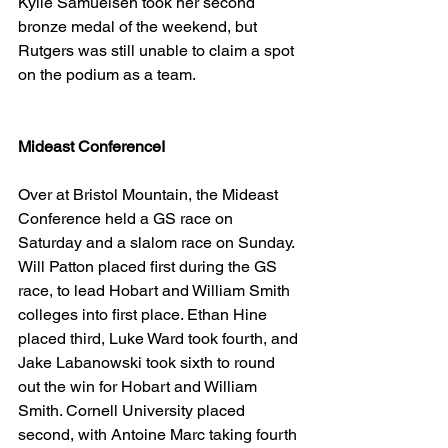
Kylie Samuelsen took her second 
bronze medal of the weekend, but 
Rutgers was still unable to claim a spot 
on the podium as a team.
Mideast ConferenceI
Over at Bristol Mountain, the Mideast 
Conference held a GS race on 
Saturday and a slalom race on Sunday. 
Will Patton placed first during the GS 
race, to lead Hobart and William Smith 
colleges into first place. Ethan Hine 
placed third, Luke Ward took fourth, and 
Jake Labanowski took sixth to round 
out the win for Hobart and William 
Smith. Cornell University placed 
second, with Antoine Marc taking fourth 