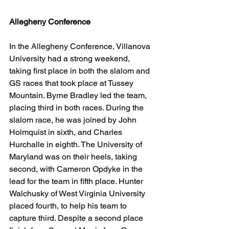
Allegheny Conference
In the Allegheny Conference, Villanova 
University had a strong weekend, 
taking first place in both the slalom and 
GS races that took place at Tussey 
Mountain. Byrne Bradley led the team, 
placing third in both races. During the 
slalom race, he was joined by John 
Holmquist in sixth, and Charles 
Hurchalle in eighth. The University of 
Maryland was on their heels, taking 
second, with Cameron Opdyke in the 
lead for the team in fifth place. Hunter 
Walchusky of West Virginia University 
placed fourth, to help his team to 
capture third. Despite a second place 