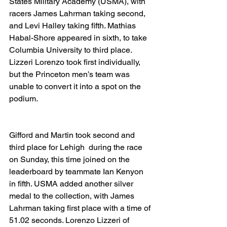
States Military Academy (USMA), with 
racers James Lahrman taking second, 
and Levi Halley taking fifth. Mathias 
Habal-Shore appeared in sixth, to take 
Columbia University to third place. 
Lizzeri Lorenzo took first individually, 
but the Princeton men’s team was 
unable to convert it into a spot on the 
podium.
Gifford and Martin took second and 
third place for Lehigh  during the race 
on Sunday, this time joined on the 
leaderboard by teammate Ian Kenyon 
in fifth. USMA added another silver 
medal to the collection, with James 
Lahrman taking first place with a time of 
51.02 seconds. Lorenzo Lizzeri of 