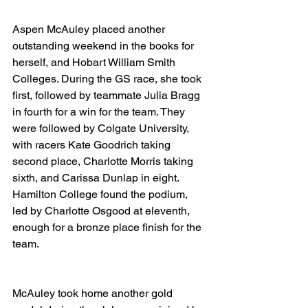
Aspen McAuley placed another 
outstanding weekend in the books for 
herself, and Hobart William Smith 
Colleges. During the GS race, she took 
first, followed by teammate Julia Bragg 
in fourth for a win for the team. They 
were followed by Colgate University, 
with racers Kate Goodrich taking 
second place, Charlotte Morris taking 
sixth, and Carissa Dunlap in eight. 
Hamilton College found the podium, 
led by Charlotte Osgood at eleventh, 
enough for a bronze place finish for the 
team.
McAuley took home another gold 