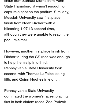
finish from Samuel Morris from Penn 
State Harrisburg, it wasn’t enough to 
capture a spot on the podium. Similarly, 
Messiah University saw first place 
finish from Noah Richert with a 
blistering 1:07.13 second time, 
although they were unable to reach the 
podium either.
However, another first place finish from 
Richert during the GS race was enough 
to help them slip into third. 
Pennsylvania State University took 
second, with Thomas LaFalce taking 
fifth, and Quinn Hughes in eighth. 
Pennsylvania State University 
dominated the women’s races, placing 
first in both slalom races. Zoe Parizek 