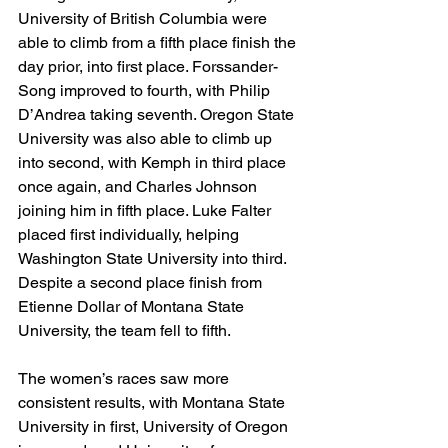
University of British Columbia were 
able to climb from a fifth place finish the 
day prior, into first place. Forssander-
Song improved to fourth, with Philip 
D’Andrea taking seventh. Oregon State 
University was also able to climb up 
into second, with Kemph in third place 
once again, and Charles Johnson 
joining him in fifth place. Luke Falter 
placed first individually, helping 
Washington State University into third. 
Despite a second place finish from 
Etienne Dollar of Montana State 
University, the team fell to fifth. 
The women’s races saw more 
consistent results, with Montana State 
University in first, University of Oregon 