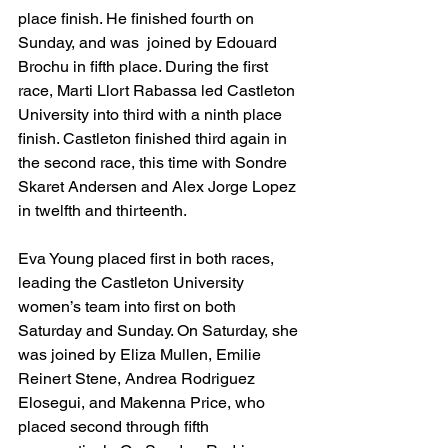
place finish. He finished fourth on 
Sunday, and was  joined by Edouard 
Brochu in fifth place. During the first 
race, Marti Llort Rabassa led Castleton 
University into third with a ninth place 
finish. Castleton finished third again in 
the second race, this time with Sondre 
Skaret Andersen and Alex Jorge Lopez 
in twelfth and thirteenth.
Eva Young placed first in both races, 
leading the Castleton University 
women’s team into first on both 
Saturday and Sunday. On Saturday, she 
was joined by Eliza Mullen, Emilie 
Reinert Stene, Andrea Rodriguez 
Elosegui, and Makenna Price, who 
placed second through fifth 