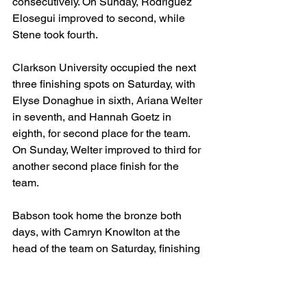
consecutively. On Sunday, Rodriguez 
Elosegui improved to second, while 
Stene took fourth.
Clarkson University occupied the next 
three finishing spots on Saturday, with 
Elyse Donaghue in sixth, Ariana Welter 
in seventh, and Hannah Goetz in 
eighth, for second place for the team. 
On Sunday, Welter improved to third for 
another second place finish for the 
team.
Babson took home the bronze both 
days, with Camryn Knowlton at the 
head of the team on Saturday, finishing 
eleventh. On Sunday, it was Quinn 
Dennehy with a fifth place finish that 
helped boost the team into third for the 