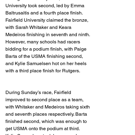
University took second, led by Emma 
Baltrusaitis and a fourth place finish. 
Fairfield University claimed the bronze, 
with Sarah Whitaker and Keara 
Medeiros finishing in seventh and ninth. 
However, many schools had racers 
bidding for a podium finish, with Paige 
Barta of the USMA finishing second, 
and Kylie Samuelsen hot on her heels 
with a third place finish for Rutgers. 
During Sunday’s race, Fairfield 
improved to second place as a team, 
with Whitaker and Medeiros taking sixth 
and seventh places respectively. Barta 
finished second, which was enough to 
get USMA onto the podium at third. 