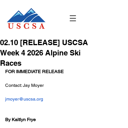
02.10 [RELEASE] USCSA
Week 4 2026 Alpine Ski
Races
FOR IMMEDIATE RELEASE
Contact: Jay Moyer
jmoyer@uscsa.org
By Kaitlyn Frye