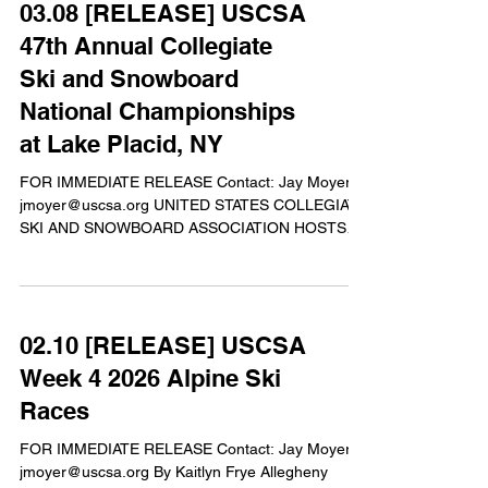
03.08 [RELEASE] USCSA
Championships in Alpine Skiing, Alpine
Snowboarding, Freeskiing, Nordic Skiing, and
47th Annual Collegiate
Freestyle Snowboarding competitions. The
Ski and Snowboard
weather varied from warm and sunny days, to rain
National Championships
at Lake Placid, NY
FOR IMMEDIATE RELEASE Contact: Jay Moyer
jmoyer@uscsa.org UNITED STATES COLLEGIATE
SKI AND SNOWBOARD ASSOCIATION HOSTS
47th ANNUAL U.S. COLLEGIATE SKI AND
SNOWBOARD NATIONAL CHAMPIONSHIPSTM
LAKE PLACID, New York. March 8th 2026 - The
U.S. Collegiate Ski and Snowboard Association
02.10 [RELEASE] USCSA
(USCSA) will host its 5-day long annual U.S.
Collegiate Ski and Snowboard National
Week 4 2026 Alpine Ski
Championship from March 9-14th, 2026 in Lake
Races
Placid, NY. This year, over 650 competitors will roll
into the home of
FOR IMMEDIATE RELEASE Contact: Jay Moyer
jmoyer@uscsa.org By Kaitlyn Frye Allegheny