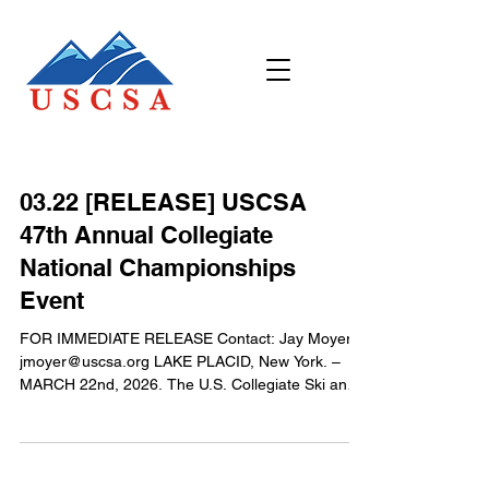
03.22 [RELEASE] USCSA
47th Annual Collegiate
National Championships
Event
FOR IMMEDIATE RELEASE Contact: Jay Moyer
jmoyer@uscsa.org LAKE PLACID, New York. –
MARCH 22nd, 2026. The U.S. Collegiate Ski and
Snowboard Association (USCSA) wrapped up its
6-day long annual Collegiate National
Championships on Saturday March 14th after
awarding team and individual Collegiate National