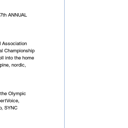
7th ANNUAL 
 Association 
nal Championship 
ll into the home 
ine, nordic, 
s the Olympic 
ertVoice, 
io, SYNC 