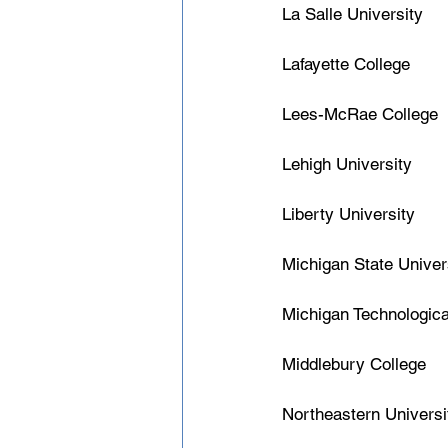
La Salle University
Lafayette College
Lees-McRae College
Lehigh University
Liberty University
Michigan State Univer
Michigan Technologica
Middlebury College
Northeastern Universi