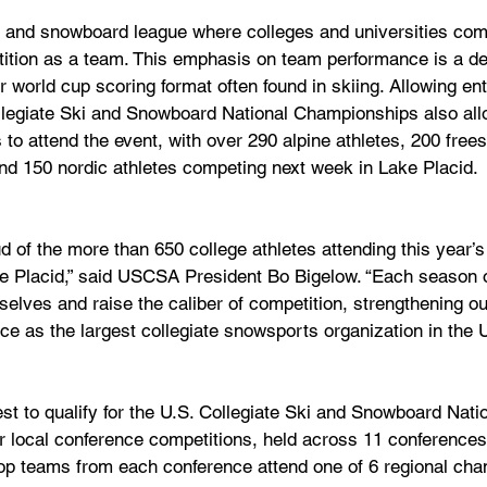
 and snowboard league where colleges and universities comp
ition as a team. This emphasis on team performance is a de
or world cup scoring format often found in skiing. Allowing en
ollegiate Ski and Snowboard National Championships also allo
to attend the event, with over 290 alpine athletes, 200 frees
nd 150 nordic athletes competing next week in Lake Placid.
d of the more than 650 college athletes attending this year’s
 Placid,” said USCSA President Bo Bigelow. “Each season o
elves and raise the caliber of competition, strengthening ou
ace as the largest collegiate snowsports organization in the U
t to qualify for the U.S. Collegiate Ski and Snowboard Natio
r local conference competitions, held across 11 conferences
 Top teams from each conference attend one of 6 regional ch