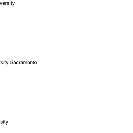
versity
ersity Sacramento
sity