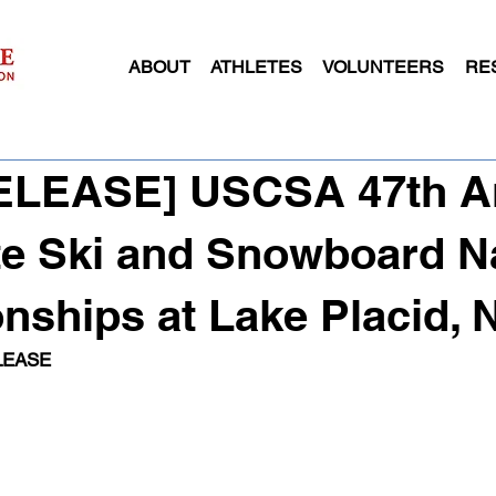
ABOUT
ATHLETES
VOLUNTEERS
RE
RELEASE] USCSA 47th A
te Ski and Snowboard N
ships at Lake Placid, 
LEASE