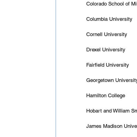
Colorado School of M
Columbia University
Cornell University
Drexel University
Fairfield University
Georgetown Universit
Hamilton College
Hobart and William Sm
James Madison Univer