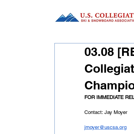
03.08 [
Collegia
Champion
FOR IMMEDIATE RE
Contact: Jay Moyer
jmoyer@uscsa.org