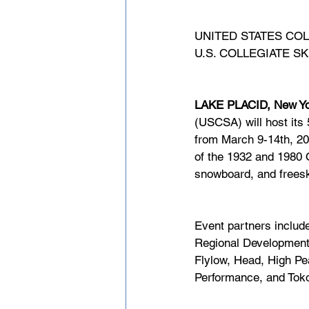
UNITED STATES CO
U.S. COLLEGIATE 
LAKE PLACID, New Yo
(USCSA) will host its
from March 9-14th, 202
of the 1932 and 1980 O
snowboard, and freesk
Event partners include
Regional Development
Flylow, Head, High P
Performance, and Tok