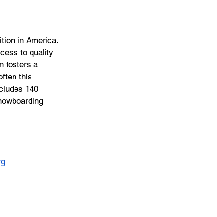
tion in America. 
cess to quality 
n fosters a 
ften this 
ncludes 140 
 snowboarding 
rg