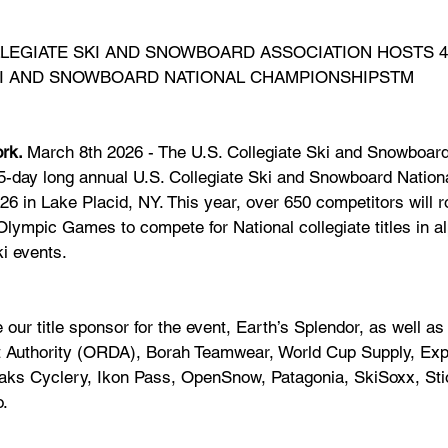
LLEGIATE SKI AND SNOWBOARD ASSOCIATION HOSTS 4
SKI AND SNOWBOARD NATIONAL CHAMPIONSHIPSTM
rk. 
March 8th 2026 - The U.S. Collegiate Ski and Snowboard
 5-day long annual U.S. Collegiate Ski and Snowboard Natio
6 in Lake Placid, NY. This year, over 650 competitors will ro
lympic Games to compete for National collegiate titles in alp
i events.
 our title sponsor for the event, Earth’s Splendor, as well a
 Authority (ORDA), Borah Teamwear, World Cup Supply, Exp
eaks Cyclery, Ikon Pass, OpenSnow, Patagonia, SkiSoxx, St
o.