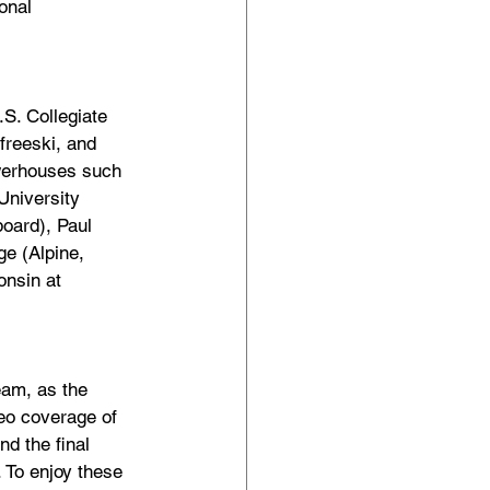
onal 
S. Collegiate 
freeski, and 
werhouses such 
University 
oard), Paul 
ge (Alpine, 
onsin at 
am, as the 
eo coverage of 
d the final 
 To enjoy these 