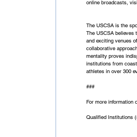
online broadcasts, visi
The USCSA is the spor
The USCSA believes tha
and exciting venues of
collaborative approach
mentality proves indis
institutions from coas
athletes in over 300 e
###
For more information o
Qualified Institutions 