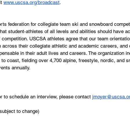
t 
www.uscsa.org/broadcast
.
ts federation for collegiate team ski and snowboard competi
t student-athletes of all levels and abilities should have ac
 competition. USCSA athletes agree that our team orientatio
 across their collegiate athletic and academic careers, and o
pensable in their adult lives and careers. The organization i
t to coast, fielding over 4,700 alpine, freestyle, nordic, and
vents annually.
r to schedule an interview, please contact 
jmoyer@uscsa.o
(subject to change)