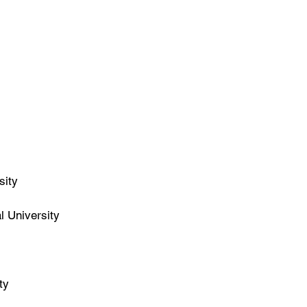
sity
l University
ty