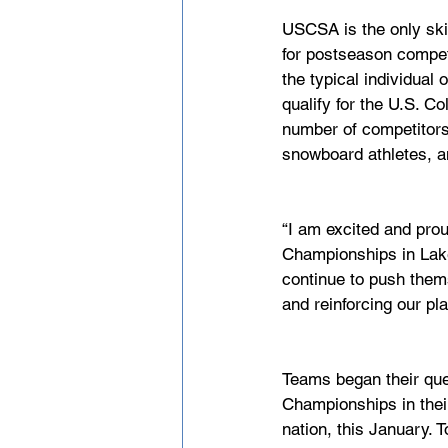
USCSA is the only ski
for postseason compet
the typical individual 
qualify for the U.S. C
number of competitors 
snowboard athletes, a
“I am excited and prou
Championships in Lake
continue to push thems
and reinforcing our pl
Teams began their ques
Championships in thei
nation, this January.