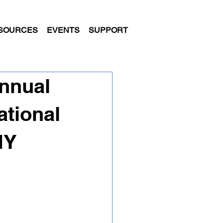
SOURCES
EVENTS
SUPPORT
nnual
ational
NY