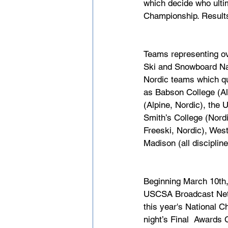
which decide who ultima
Championship. Results
Teams representing ov
Ski and Snowboard Nat
Nordic teams which qu
as Babson College (Al
(Alpine, Nordic), the
Smith’s College (Nordi
Freeski, Nordic), Wes
Madison (all disciplines
Beginning March 10th,
USCSA Broadcast Netwo
this year's National C
night’s Final  Awards