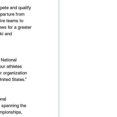
ete and qualify 
parture from 
tire teams to 
ws for a greater 
ki and 
 National 
ur athletes 
r organization 
nited States.”
nal 
 spanning the 
ampionships, 