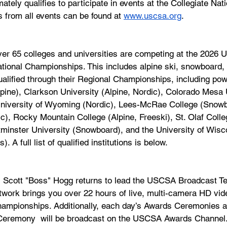
tely qualifies to participate in events at the Collegiate Nati
 from all events can be found at 
www.uscsa.org
.
er 65 colleges and universities are competing at the 2026 U.
ional Championships. This includes alpine ski, snowboard, 
alified through their Regional Championships, including po
pine), Clarkson University (Alpine, Nordic), Colorado Mesa 
 University of Wyoming (Nordic), Lees-McRae College (Snowb
c), Rocky Mountain College (Alpine, Freeski), St. Olaf Colle
tminster University (Snowboard), and the University of Wisc
). A full list of qualified institutions is below.
 Scott "Boss" Hogg returns to lead the USCSA Broadcast Te
rk brings you over 22 hours of live, multi-camera HD vid
hampionships. Additionally, each day’s Awards Ceremonies an
 Ceremony  will be broadcast on the USCSA Awards Channel.