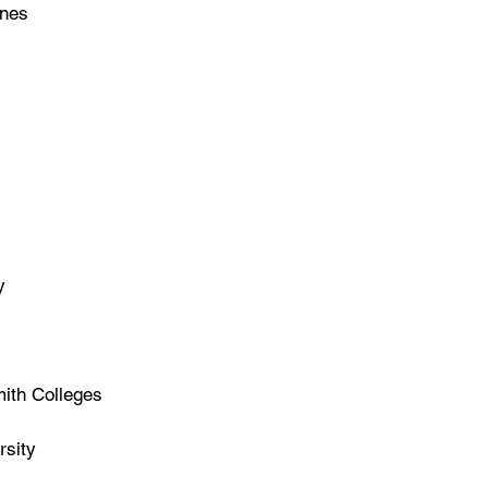
ines
y
ith Colleges
sity