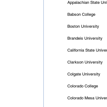
Appalachian State Uni
Babson College
Boston University
Brandeis University
California State Univ
Clarkson University
Colgate University
Colorado College
Colorado Mesa Univer