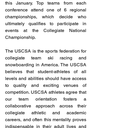
this January. Top teams from each 
conference attend one of 6 regional 
championships, which decide who 
ultimately qualifies to participate in 
events at the Collegiate National 
Championship. 
The USCSA is the sports federation for 
collegiate team ski racing and 
snowboarding in America. The USCSA 
believes that student-athletes of all 
levels and abilities should have access 
to quality and exciting venues of 
competition. USCSA athletes agree that 
our team orientation fosters a 
collaborative approach across their 
collegiate athletic and academic 
careers, and often this mentality proves 
indispensable in their adult lives and 