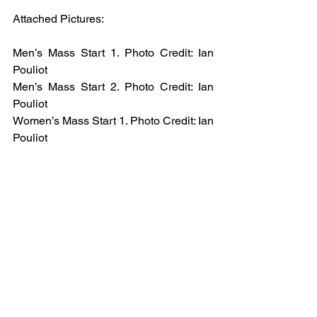
Attached Pictures: 
Men’s Mass Start 1. Photo Credit: Ian 
Pouliot 
Men’s Mass Start 2. Photo Credit: Ian 
Pouliot 
Women’s Mass Start 1. Photo Credit: Ian 
Pouliot 
Women’s Mass Start 2. Photo Credit: Ian 
Pouliot 
Snowboard Slopestyle. Photo Credit: 
John DiGiacomo.
Email
help@uscsa.org