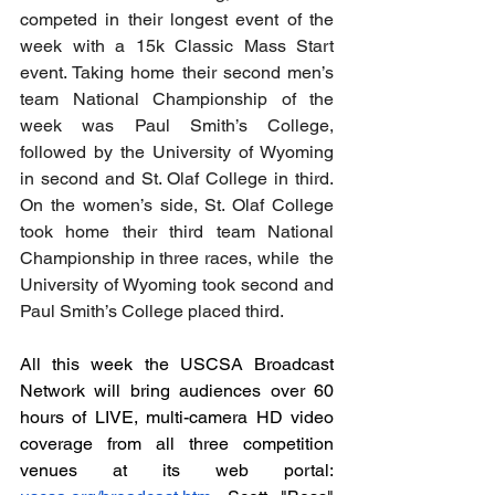
competed in their longest event of the 
week with a 15k Classic Mass Start 
event. Taking home their second men’s 
team National Championship of the 
week was Paul Smith’s College, 
followed by the University of Wyoming 
in second and St. Olaf College in third. 
On the women’s side, St. Olaf College 
took home their third team National 
Championship in three races, while  the 
University of Wyoming took second and 
Paul Smith’s College placed third.
All this week the USCSA Broadcast 
Network will bring audiences over 60 
hours of LIVE, multi-camera HD video 
coverage from all three competition 
venues at its web portal: 