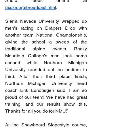
Audio feeds online at 
uscsa.org/broadcast.html
.
Sierra Nevada University wrapped up 
men’s racing on Drapers Drop with 
another team National Championship, 
giving the school a sweep of the 
traditional alpine events. Rocky 
Mountain College’s men took home 
second while Northern Michigan 
University rounded out the podium in 
third. After their third place finish, 
Northern Michigan University head 
coach Erik Lundteigen said, I am so 
proud of our team! We have had great 
training, and our results show this. 
Thanks for all you do for NMU.” 
At the Snowboard Slopestyle course, 