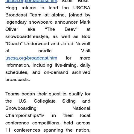
uscsa.org/broadcast.htm
. Scott "Boss" 
Hogg returns to lead the USCSA 
Broadcast Team at alpine, joined by 
legendary snowboard announcer Mark 
Oliver aka “The Beav” at 
snowboard/freestyle, as well as Bob 
“Coach” Underwood and 
Jared Newell 
at
nordic. Visit 
uscsa.org/broadcast.htm
 for more 
information, including live-timing, daily 
schedules, and on-demand archived 
broadcasts.
Teams began their quest to qualify for 
the U.S. Collegiate Skiing and 
Snowboarding National 
Championships
 in their local 
TM
conference competitions, held across 
11 conferences spanning the nation, 