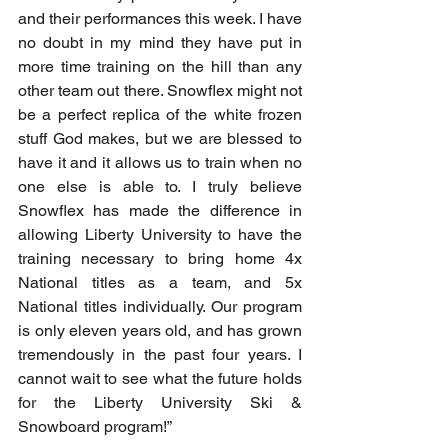
and their performances this week. I have 
no doubt in my mind they have put in 
more time training on the hill than any 
other team out there. Snowflex might not 
be a perfect replica of the white frozen 
stuff God makes, but we are blessed to 
have it and it allows us to train when no 
one else is able to. I truly believe 
Snowflex has made the difference in 
allowing Liberty University to have the 
training necessary to bring home 4x 
National titles as a team, and 5x 
National titles individually. Our program 
is only eleven years old, and has grown 
tremendously in the past four years. I 
cannot wait to see what the future holds 
for the Liberty University Ski & 
Snowboard program!”