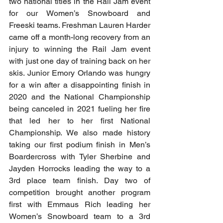
two national titles in the Rail Jam event 
for our Women’s Snowboard and 
Freeski teams. Freshman Lauren Harder 
came off a month-long recovery from an 
injury to winning the Rail Jam event 
with just one day of training back on her 
skis. Junior Emory Orlando was hungry 
for a win after a disappointing finish in 
2020 and the National Championship 
being canceled in 2021 fueling her fire 
that led her to her first National 
Championship. We also made history 
taking our first podium finish in Men’s 
Boardercross with Tyler Sherbine and 
Jayden Horrocks leading the way to a 
3rd place team finish. Day two of 
competition brought another program 
first with Emmaus Rich leading her 
Women’s Snowboard team to a 3rd 