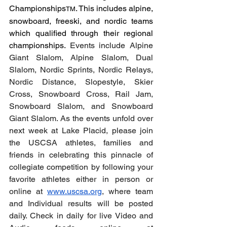
Championships
. This includes alpine, 
TM
snowboard, freeski, and nordic teams 
which qualified through their regional 
championships. 
Events include Alpine 
Giant Slalom, Alpine Slalom, Dual 
Slalom, Nordic Sprints, Nordic Relays, 
Nordic Distance, Slopestyle, Skier 
Cross, Snowboard Cross, Rail Jam, 
Snowboard Slalom, and Snowboard 
Giant Slalom. As the events unfold over 
next week at Lake Placid, please join 
the USCSA athletes, families and 
friends in celebrating this pinnacle of 
collegiate competition by following your 
favorite athletes either in person or 
online at 
www.uscsa.org
, where team 
and Individual results will be posted 
daily. Check in daily for live Video and 