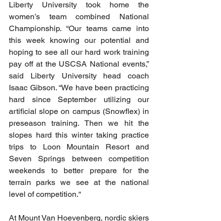
Liberty University took home the 
women’s team combined National 
Championship. “Our teams came into 
this week knowing our potential and 
hoping to see all our hard work training 
pay off at the USCSA National events,” 
said Liberty University head coach 
Isaac Gibson. “We have been practicing 
hard since September utilizing our 
artificial slope on campus (Snowflex) in 
preseason training. Then we hit the 
slopes hard this winter taking practice 
trips to Loon Mountain Resort and 
Seven Springs between competition 
weekends to better prepare for the 
terrain parks we see at the national 
level of competition.“
At Mount Van Hoevenberg, nordic skiers 