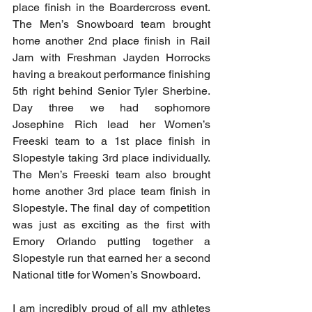
place finish in the Boardercross event. 
The Men’s Snowboard team brought 
home another 2nd place finish in Rail 
Jam with Freshman Jayden Horrocks 
having a breakout performance finishing 
5th right behind Senior Tyler Sherbine. 
Day three we had sophomore 
Josephine Rich lead her Women’s 
Freeski team to a 1st place finish in 
Slopestyle taking 3rd place individually. 
The Men’s Freeski team also brought 
home another 3rd place team finish in 
Slopestyle. The final day of competition 
was just as exciting as the first with 
Emory Orlando putting together a 
Slopestyle run that earned her a second 
National title for Women’s Snowboard. 
I am incredibly proud of all my athletes 