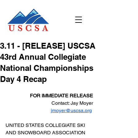
3.11 - [RELEASE] USCSA
43rd Annual Collegiate
National Championships
Day 4 Recap
FOR IMMEDIATE RELEASE
Contact: Jay Moyer
jmoyer@uscsa.org
UNITED STATES COLLEGIATE SKI 
AND SNOWBOARD ASSOCIATION 