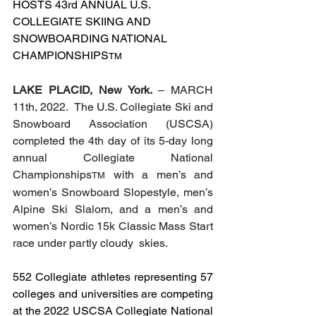
HOSTS 43rd ANNUAL U.S. 
COLLEGIATE SKIING AND 
SNOWBOARDING NATIONAL 
CHAMPIONSHIPS
TM
LAKE PLACID, New York. 
– MARCH 
11th, 2022.  The U.S. Collegiate Ski and 
Snowboard Association (USCSA) 
completed the 4th day of its 5-day long 
annual Collegiate National 
Championships
 with a men’s and 
TM
women’s Snowboard Slopestyle, men’s 
Alpine Ski Slalom, and a men’s and 
women’s Nordic 15k Classic Mass Start 
race under partly cloudy  skies. 
552 Collegiate athletes representing 57 
colleges and universities are competing 
at the 2022 USCSA Collegiate National 