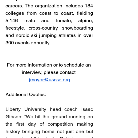
careers. The organization includes 184 
colleges from coast to coast, fielding 
5,146 male and female, alpine, 
freestyle, cross-country, snowboarding 
and nordic ski jumping athletes in over 
300 events annually.
For more information or to schedule an 
interview, please contact 
jmoyer@uscsa.org
Additional Quotes:
Liberty University head coach Isaac 
Gibson: “We hit the ground running on 
the first day of competition making 
history bringing home not just one but 