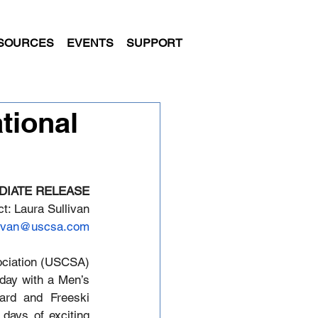
SOURCES
EVENTS
SUPPORT
tional
DIATE RELEASE
t: Laura Sullivan
livan@uscsa.com
ciation (USCSA) 
day with a Men’s 
rd and Freeski 
days of exciting 