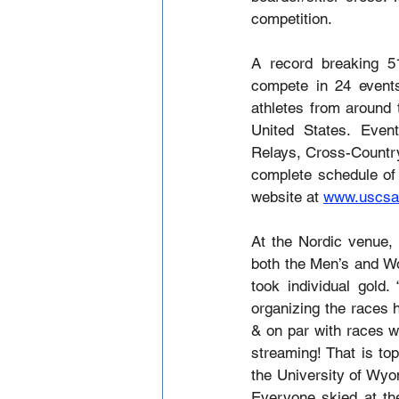
competition.
A record breaking 51
compete in 24 events
athletes from around
United States. Even
Relays, Cross-Country
complete schedule of 
website at 
www.uscsa
At the Nordic venue,
both the Men’s and Wo
took individual gold
organizing the races 
& on par with races w
streaming! That is to
the University of Wyom
Everyone skied at the