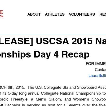
ABOUT
ATHLETES
VOLUNTEERS
RE
ELEASE] USCSA 2015 Na
nships Day 4 Recap
FOR IMME
Contac
LauraSul
CH 6th, 2015.  The U.S. Collegiate Ski and Snowboard Asso
f its 5-day long annual Collegiate National Championship to
rdic Freestyle, a Men’s Slalom, and Women’s Snowboa
Mt Bachelor is serving as host for all events over the five 