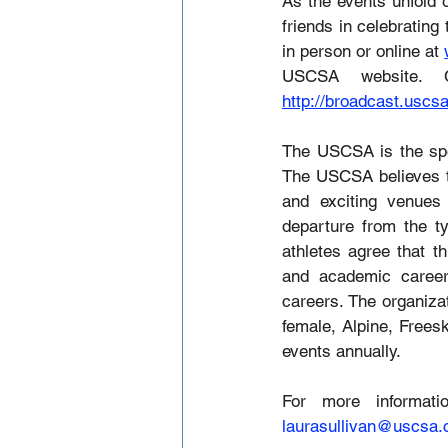
As the events unfold 
friends in celebrating 
in person or online at 
http://broadcast.uscs
The USCSA is the spor
The USCSA believes tha
and exciting venues
departure from the ty
athletes agree that th
and academic careers
careers. The organiza
female, Alpine, Frees
events annually.
laurasullivan@uscsa