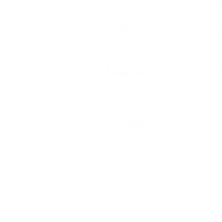
 to date
ts, registration
USCSA Terms & Conditions
USCSA Privac
©COPYRIGHT 2026. ALL RIGHTS RESERVED.
tion.