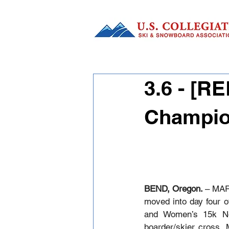
3.6 - [R
Champio
BEND, Oregon. 
– MAR
moved into day four o
and Women’s 15k No
boarder/skier cross. 