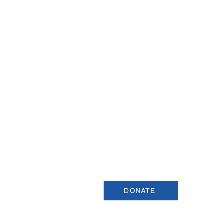
Join our Newsletter
Sign up for our newsletter for up
information about upcoming even
and more.
DONATE
USCSA is a registered 501(c)3 organiza