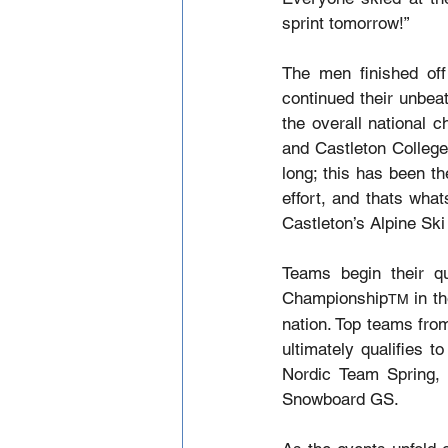
sprint tomorrow!”
The men finished off
continued their unbea
the overall national 
and Castleton College
long; this has been th
effort, and thats wha
Castleton’s Alpine Sk
Teams begin their qu
Championship
 in t
TM
nation. Top teams fro
ultimately qualifies t
Nordic Team Spring,
Snowboard GS.