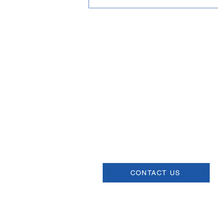
Email
help@uscsa.org
Mailing Address
USCSA
68 Harrison Ave #605
​PMB 22462
​Boston, MA 02111
CONTACT US