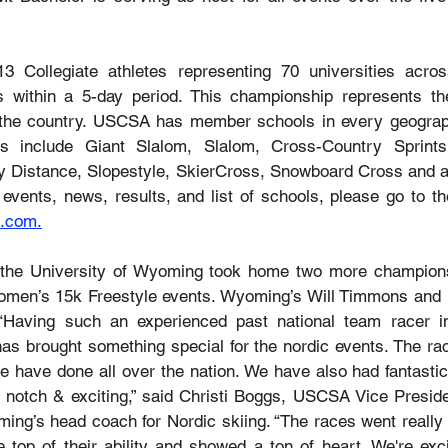
3 Collegiate athletes representing 70 universities across
 within a 5-day period. This championship represents the 
 the country. USCSA has member schools in every geographi
ts include Giant Slalom, Slalom, Cross-Country Sprints
 Distance, Slopestyle, SkierCross, Snowboard Cross and a 
events, news, results, and list of schools, please go to th
.com
.
 the University of Wyoming took home two more champions
men’s 15k Freestyle events. Wyoming’s Will Timmons and E
. “Having such an experienced past national team racer 
has brought something special for the nordic events. The rac
e have done all over the nation. We have also had fantastic
p notch & exciting,” said Christi Boggs, USCSA Vice Preside
ing’s head coach for Nordic skiing. “The races went really w
 top of their ability and showed a ton of heart. We're exci