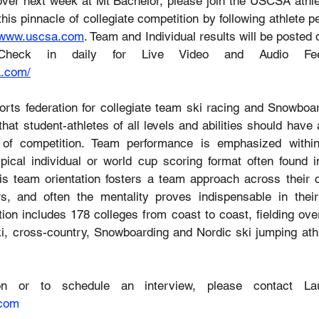
over next week at Mt Bachelor, please join the USCSA athlet
this pinnacle of collegiate competition by following athlete p
www.uscsa.com
. Team and Individual results will be posted da
a.com/
ts federation for collegiate team ski racing and Snowboar
t student-athletes of all levels and abilities should have a
 of competition. Team performance is emphasized withi
pical individual or world cup scoring format often found 
is team orientation fosters a team approach across their col
, and often the mentality proves indispensable in their 
tion includes 178 colleges from coast to coast, fielding ove
ki, cross-country, Snowboarding and Nordic ski jumping athl
.com