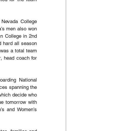
 Nevada College 
a’s men also won 
n College in 2nd 
 hard all season 
 was a total team 
, head coach for 
arding National 
ces spanning the 
which decide who 
ue tomorrow with 
’s and Women’s 