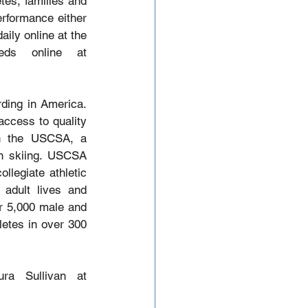
es, families and 
erformance either 
ily online at the 
USCSA website. Check in daily for Live Video and Audio Feeds online at 
ding in America. 
ccess to quality 
n the USCSA, a 
in skiing. USCSA 
legiate athletic 
adult lives and 
r 5,000 male and 
etes in over 300 
For more information or to schedule an interview, please contact Laura Sullivan at 