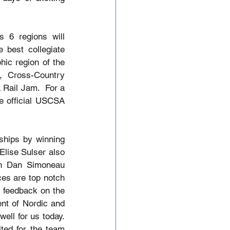
 6 regions will 
best collegiate 
c region of the 
, Cross-Country 
Rail Jam.  For a 
e official USCSA 
hips by winning 
lise Sulser also 
in Dan Simoneau 
es are top notch 
 feedback on the 
nt of Nordic and 
ell for us today. 
ted for the team 