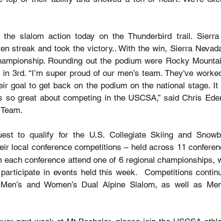
 the slalom action today on the Thunderbird trail. Sierra
ten streak and took the victory.. With the win, Sierra Nevad
championship. Rounding out the podium were Rocky Mountai
 in 3rd. “I’m super proud of our men’s team. They've worked
eir goal to get back on the podium on the national stage. It
ts so great about competing in the USCSA,” said Chris Eder
i Team.
est to qualify for the U.S. Collegiate Skiing and Snowbo
heir local conference competitions – held across 11 conferen
m each conference attend one of 6 regional championships, 
o participate in events held this week.  Competitions contin
 Men’s and Women’s Dual Alpine Slalom, as well as Men