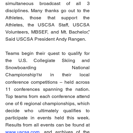
simultaneous broadcast of all 3 
disciplines. Many thanks go out to the 
Athletes, those that support the 
Athletes, the USCSA Staff, USCSA 
Volunteers, MBSEF, and Mt. Bachelor,” 
Said USCSA President Andy Rangen.
Teams begin their quest to qualify for 
the U.S. Collegiate Skiing and 
Snowboarding National 
Championship
 in their local 
TM
conference competitions – held across 
11 conferences spanning the nation. 
Top teams from each conference attend 
one of 6 regional championships, which 
decide who ultimately qualifies to 
participate in events held this week. 
Results from all events can be found at 
www.uscsa.com
, and archives of the 