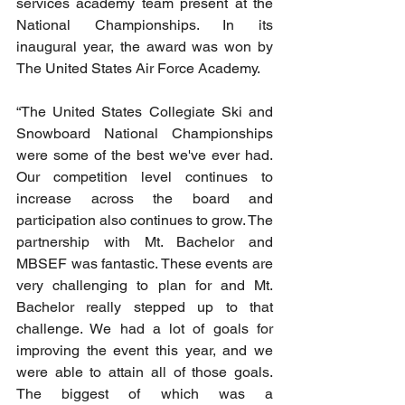
services academy team present at the 
National Championships. In its 
inaugural year, the award was won by 
The United States Air Force Academy.
“The United States Collegiate Ski and 
Snowboard National Championships 
were some of the best we've ever had. 
Our competition level continues to 
increase across the board and 
participation also continues to grow. The 
partnership with Mt. Bachelor and 
MBSEF was fantastic. These events are 
very challenging to plan for and Mt. 
Bachelor really stepped up to that 
challenge. We had a lot of goals for 
improving the event this year, and we 
were able to attain all of those goals. 
The biggest of which was a 