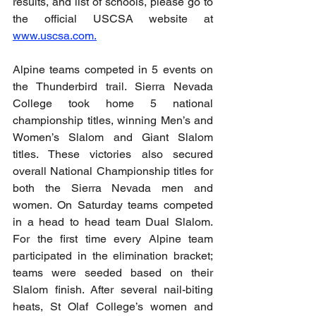
results, and list of schools, please go to 
the official USCSA website at 
www.uscsa.com
.
Alpine teams competed in 5 events on 
the Thunderbird trail. Sierra Nevada 
College took home 5 national 
championship titles, winning Men’s and 
Women’s Slalom and Giant Slalom 
titles. These victories also secured 
overall National Championship titles for 
both the Sierra Nevada men and 
women. On Saturday teams competed 
in a head to head team Dual Slalom. 
For the first time every Alpine team 
participated in the elimination bracket; 
teams were seeded based on their 
Slalom finish. After several nail-biting 
heats, St Olaf College’s women and 