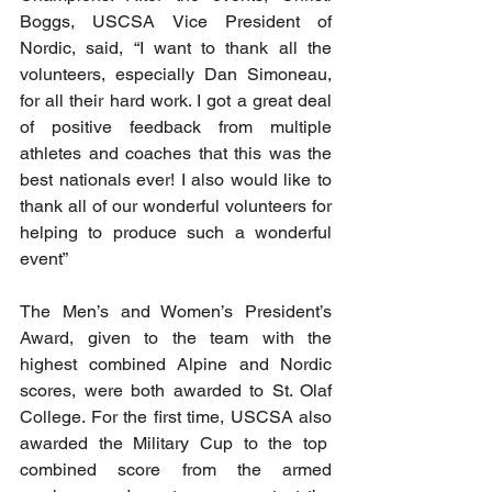
Boggs, USCSA Vice President of 
Nordic, said, “I want to thank all the 
volunteers, especially Dan Simoneau, 
for all their hard work. I got a great deal 
of positive feedback from multiple 
athletes and coaches that this was the 
best nationals ever! I also would like to 
thank all of our wonderful volunteers for 
helping to produce such a wonderful 
event
”
The Men’s and Women’s President’s 
Award, given to the team with the 
highest combined Alpine and Nordic 
scores, were both awarded to St. Olaf 
College. For the first time, USCSA also 
awarded the Military Cup to the top  
combined score from the armed 