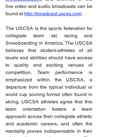
live video and audio broadcasts can be 
found at 
http://broadcast.uscsa.com
.
The USCSA is the sports federation for 
collegiate team ski racing and 
Snowboarding in America. The USCSA 
believes that student-athletes of all 
levels and abilities should have access 
to quality and exciting venues of 
competition. Team performance is 
emphasized within the USCSA, a 
departure from the typical individual or 
world cup scoring format often found in 
skiing. USCSA athletes agree that this 
team orientation fosters a team 
approach across their collegiate athletic 
and academic careers, and often the 
mentality proves indispensable in their 