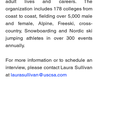
adult lives and careers. The 
organization includes 178 colleges from 
coast to coast, fielding over 5,000 male 
and female, Alpine, Freeski, cross-
country, Snowboarding and Nordic ski 
jumping athletes in over 300 events 
annually.
For more information or to schedule an 
interview, please contact Laura Sullivan 
at 
laurasullivan@uscsa.com
Email
help@uscsa.org
Mailing Address
USCSA