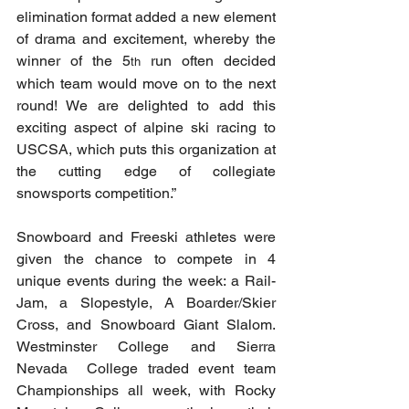
elimination format added a new element 
of drama and excitement, whereby the 
winner of the 5
 run often decided 
th
which team would move on to the next 
round! We are delighted to add this 
exciting aspect of alpine ski racing to 
USCSA, which puts this organization at 
the cutting edge of collegiate 
snowsports competition.”
Snowboard and Freeski athletes were 
given the chance to compete in 4 
unique events during the week: a Rail-
Jam, a Slopestyle, A Boarder/Skier 
Cross, and Snowboard Giant Slalom. 
Westminster College and Sierra 
Nevada  College traded event team 
Championships all week, with Rocky 