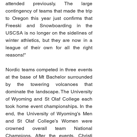
attended previously. The large 
contingency of teams that made the trip 
to Oregon this year just confirms that 
Freeski and Snowboarding in the 
USCSA is no longer on the sidelines of 
winter athletics, but they are now in a 
league of their own for all the right 
reasons!"
Nordic teams competed in three events 
at the base of Mt Bachelor surrounded 
by the towering volcanoes that 
dominate the landscape. The University 
of Wyoming and St Olaf College each 
took home event championships. In the 
end, the University of Wyoming’s Men 
and St Olaf College’s Women were 
crowned overall team National 
Champions. After the events, Christi 