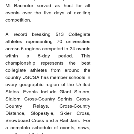
Mt Bachelor served as host for all 
events over the five days of exciting 
competition.
A record breaking 513 Collegiate 
athletes representing 70 universities 
across 6 regions competed in 24 events 
within a 5-day period. This 
championship represents the best 
collegiate athletes from around the 
country. USCSA has member schools in 
every geographic region of the United 
States. Events include Giant Slalom, 
Slalom, Cross-Country Sprints, Cross-
Country Relays, Cross-Country 
Distance, Slopestyle, Skier Cross, 
Snowboard Cross and a Rail Jam.  For 
a complete schedule of events, news, 