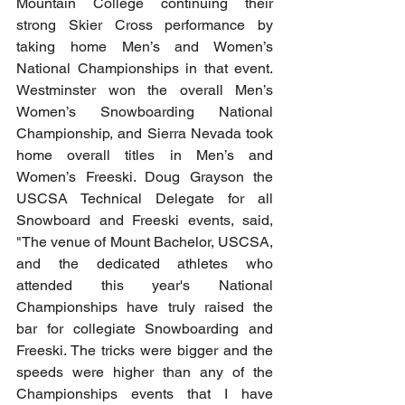
Mountain College continuing their 
strong Skier Cross performance by 
taking home Men’s and Women’s 
National Championships in that event. 
Westminster won the overall Men’s 
Women’s Snowboarding National 
Championship, and Sierra Nevada took 
home overall titles in Men’s and 
Women’s Freeski. Doug Grayson the 
USCSA Technical Delegate for all 
Snowboard and Freeski events, said, 
"The venue of Mount Bachelor, USCSA, 
and the dedicated athletes who 
attended this year's National 
Championships have truly raised the 
bar for collegiate Snowboarding and 
Freeski. The tricks were bigger and the 
speeds were higher than any of the 
Championships events that I have 