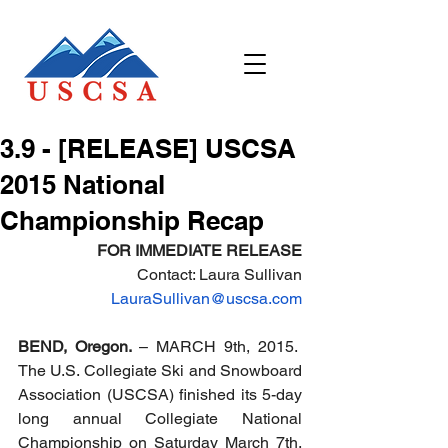
3.9 - [RELEASE] USCSA
2015 National
Championship Recap
FOR IMMEDIATE RELEASE
Contact: Laura Sullivan
LauraSullivan@uscsa.com
BEND, Oregon. 
– MARCH 9th, 2015.  
The U.S. Collegiate Ski and Snowboard 
Association (USCSA) finished its 5-day 
long annual Collegiate National 
Championship on Saturday March 7th. 