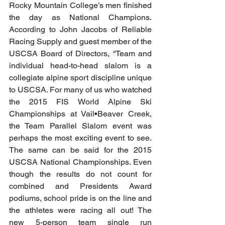
Rocky Mountain College’s men finished 
the day as National Champions. 
According to John Jacobs of Reliable 
Racing Supply and guest member of the 
USCSA Board of Directors, “Team and 
individual head-to-head slalom is a 
collegiate alpine sport discipline unique 
to USCSA. For many of us who watched 
the 2015 FIS World Alpine Ski 
Championships at Vail•Beaver Creek, 
the Team Parallel Slalom event was 
perhaps the most exciting event to see. 
The same can be said for the 2015 
USCSA National Championships. Even 
though the results do not count for 
combined and Presidents Award 
podiums, school pride is on the line and 
the athletes were racing all out! The 
new 5-person team single run 