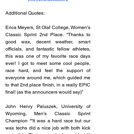
Additional Quotes:
Erica Meyers, St Olaf College, Women’s 
Classic Sprint 2nd Place. “Thanks to 
good wax, decent weather, smart 
officials, and fantastic fellow athletes, 
this was one of my favorite race days 
ever! I got to meet some cool people, 
race hard, and feel the support of 
everyone around me, which guided me 
to that 2nd place finish, in a really EPIC 
final! (as the announcers would say)”
John Henry Paluszek, University of 
Wyoming, Men’s Classic Sprint 
Champion ““It was a hard race but our 
wax techs did a nice job with both kick 