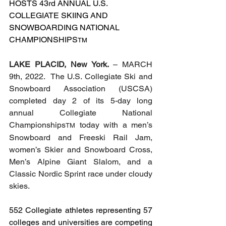
HOSTS 43rd ANNUAL U.S. 
COLLEGIATE SKIING AND 
SNOWBOARDING NATIONAL 
CHAMPIONSHIPS
TM
LAKE PLACID, New York. 
– MARCH 
9th, 2022.  The U.S. Collegiate Ski and 
Snowboard Association (USCSA) 
completed day 2 of its 5-day long 
annual Collegiate National 
Championships
 today with a men’s 
TM
Snowboard and Freeski Rail Jam, 
women’s Skier and Snowboard Cross, 
Men’s Alpine Giant Slalom, and a 
Classic Nordic Sprint race under cloudy 
skies. 
552 Collegiate athletes representing 57 
colleges and universities are competing 