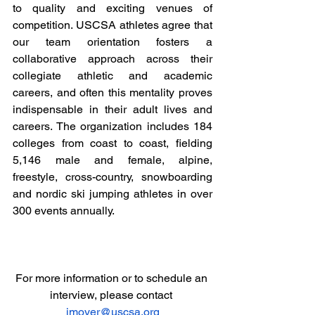
to quality and exciting venues of 
competition. USCSA athletes agree that 
our team orientation fosters a 
collaborative approach across their 
collegiate athletic and academic 
careers, and often this mentality proves 
indispensable in their adult lives and 
careers. The organization includes 184 
colleges from coast to coast, fielding 
5,146 male and female, alpine, 
freestyle, cross-country, snowboarding 
and nordic ski jumping athletes in over 
300 events annually.
For more information or to schedule an 
interview, please contact 
jmoyer@uscsa.org