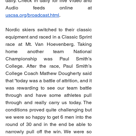
daily. Check in daily for live Video and 
Audio feeds online at 
uscsa.org/broadcast.html
.
Nordic skiers switched to their classic 
equipment and raced in a Classic Sprint 
race
 at Mt. Van Hoevenberg. Taking 
home another team National 
Championship was Paul Smith’s 
College. After the race, Paul Smith’s 
College Coach Mathew Dougherty said 
that “today was a battle of attrition, and it 
was rewarding to see our team battle 
through and have some athletes pull 
through and really carry us today. The 
conditions proved quite challenging but 
we were so happy to get 6 men into the 
round of 30 and in the end be able to 
narrowly pull off the win. We were so 