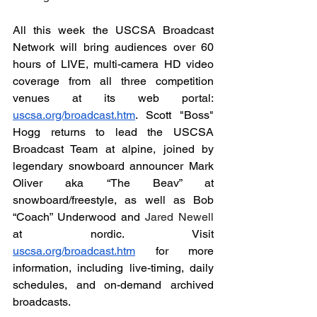
All this week the USCSA Broadcast 
Network will bring audiences over 60 
hours of LIVE, multi-camera HD video 
coverage from all three competition 
venues at its web portal: 
uscsa.org/broadcast.htm
. Scott "Boss" 
Hogg returns to lead the USCSA 
Broadcast Team at alpine, joined by 
legendary snowboard announcer Mark 
Oliver aka “The Beav” at 
snowboard/freestyle, as well as Bob 
“Coach” Underwood and 
Jared Newell 
at
nordic. Visit 
uscsa.org/broadcast.htm
 for more 
information, including live-timing, daily 
schedules, and on-demand archived 
broadcasts.