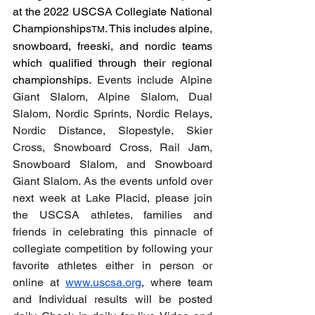
at the 2022 USCSA Collegiate National 
Championships
. This includes alpine, 
TM
snowboard, freeski, and nordic teams 
which qualified through their regional 
championships. 
Events include Alpine 
Giant Slalom, Alpine Slalom, Dual 
Slalom, Nordic Sprints, Nordic Relays, 
Nordic Distance, Slopestyle, Skier 
Cross, Snowboard Cross, Rail Jam, 
Snowboard Slalom, and Snowboard 
Giant Slalom. As the events unfold over 
next week at Lake Placid, please join 
the USCSA athletes, families and 
friends in celebrating this pinnacle of 
collegiate competition by following your 
favorite athletes either in person or 
online at 
www.uscsa.org
, where team 
and Individual results will be posted 