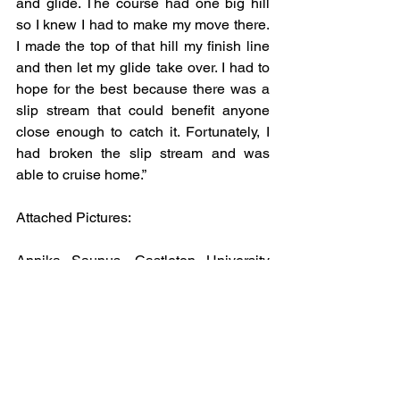
and glide. The course had one big hill 
so I knew I had to make my move there. 
I made the top of that hill my finish line 
and then let my glide take over. I had to 
hope for the best because there was a 
slip stream that could benefit anyone 
close enough to catch it. Fortunately, I 
had broken the slip stream and was 
able to cruise home.”
Attached Pictures: 
Annika Saunus, Castleton University 
and Erica Meyers, St Olaf College. 
Photo Credit: John DiGiacomo.
John Henry Paluszek, University of 
Wyoming. Photo Credit: John 
DiGiacomo.