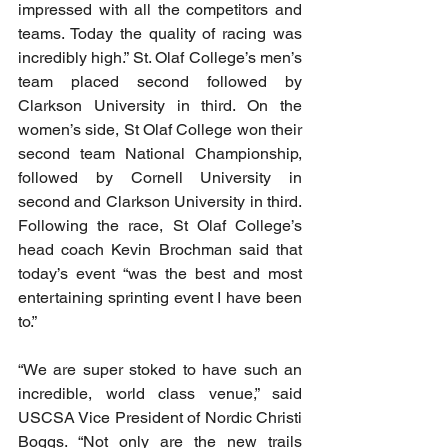
impressed with all the competitors and 
teams. Today the quality of racing was 
incredibly high.” St. Olaf College’s men’s 
team placed second followed by 
Clarkson University in third. On the 
women’s side, St Olaf College won their 
second team National Championship, 
followed by Cornell University in 
second and Clarkson University in third. 
Following the race, St Olaf College’s 
head coach Kevin Brochman said that 
today’s event “was the best and most 
entertaining sprinting event I have been 
to.” 
“We are super stoked to have such an 
incredible, world class venue,” said 
USCSA Vice President of Nordic Christi 
Boggs. “Not only are the new trails 