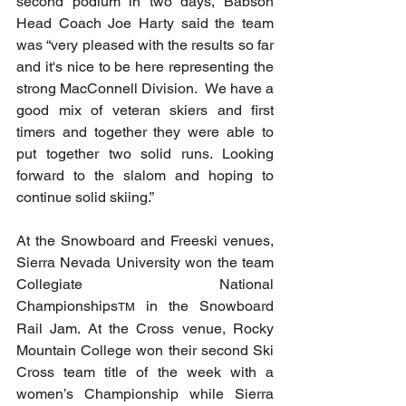
second podium in two days, Babson 
Head Coach Joe Harty said the team 
was “very pleased with the results so far 
and it's nice to be here representing the 
strong MacConnell Division.  We have a 
good mix of veteran skiers and first 
timers and together they were able to 
put together two solid runs. Looking 
forward to the slalom and hoping to 
continue solid skiing.”
At the Snowboard and Freeski venues, 
Sierra Nevada University won the team 
Collegiate National 
Championships
 in the Snowboard 
TM
Rail Jam. At the Cross venue, Rocky 
Mountain College won their second Ski 
Cross team title of the week with a 
women’s Championship while Sierra 