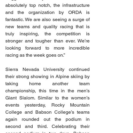
absolutely top notch, the infrastructure 
and the organization by ORDA is 
fantastic. We are also seeing a surge of 
new teams and quality racing that is 
truly inspiring, the competition is 
stronger and tougher than ever. We’re 
looking forward to more incredible 
racing as the week goes on.”
Sierra Nevada University continued 
their strong showing in Alpine skiing by 
taking home another team 
championship, this time in the men’s 
Giant Slalom. Similar to the women’s 
events yesterday, Rocky Mountain 
College and Babson College’s teams 
again rounded out the podium in 
second and third. Celebrating their 