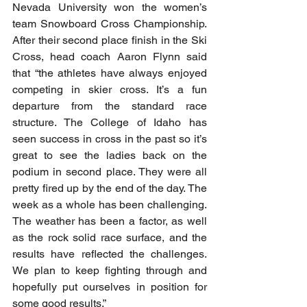
Nevada University won the women’s 
team Snowboard Cross Championship. 
After their second place finish in the Ski 
Cross, head coach Aaron Flynn said 
that “the athletes have always enjoyed 
competing in skier cross. It’s a fun 
departure from the standard race 
structure. The College of Idaho has 
seen success in cross in the past so it’s 
great to see the ladies back on the 
podium in second place. They were all 
pretty fired up by the end of the day. The 
week as a whole has been challenging. 
The weather has been a factor, as well 
as the rock solid race surface, and the 
results have reflected the challenges. 
We plan to keep fighting through and 
hopefully put ourselves in position for 
some good results.”