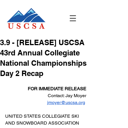
3.9 - [RELEASE] USCSA
43rd Annual Collegiate
National Championships
Day 2 Recap
FOR IMMEDIATE RELEASE
Contact: Jay Moyer
jmoyer@uscsa.org
UNITED STATES COLLEGIATE SKI 
AND SNOWBOARD ASSOCIATION 