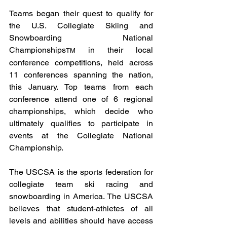
Teams began their quest to qualify for 
the U.S. Collegiate Skiing and 
Snowboarding National 
Championships
 in their local 
TM
conference competitions, held across 
11 conferences spanning the nation, 
this January. Top teams from each 
conference attend one of 6 regional 
championships, which decide who 
ultimately qualifies to participate in 
events at the Collegiate National 
Championship. 
The USCSA is the sports federation for 
collegiate team ski racing and 
snowboarding in America. The USCSA 
believes that student-athletes of all 
levels and abilities should have access 