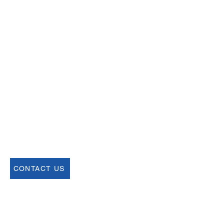
Email
help@uscsa.org
Mailing Address
USCSA
68 Harrison Ave #605
​PMB 22462
​Boston, MA 02111
CONTACT US