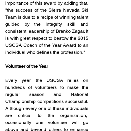
importance of this award by adding that, 
"the success of the Sierra Nevada Ski 
Team is due to a recipe of winning talent 
guided by the integrity, skill and 
consistent leadership of Branko Zagar. It 
is with great respect to bestow the 2015 
USCSA Coach of the Year Award to an 
individual who defines the profession." 
Volunteer of the Year
Every year, the USCSA relies on 
hundreds of volunteers to make the 
regular season and National 
Championship competitions successful. 
Although every one of these individuals 
are critical to the organization,  
occasionally one volunteer will go 
above and beyond others to enhance 