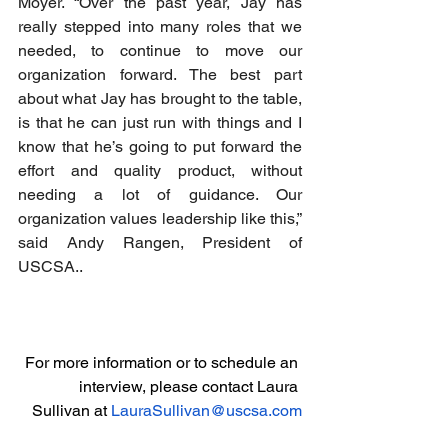
Moyer. “Over the past year, Jay has 
really stepped into many roles that we 
needed, to continue to move our 
organization forward. The best part 
about what Jay has brought to the table, 
is that he can just run with things and I 
know that he’s going to put forward the 
effort and quality product, without 
needing a lot of guidance. Our 
organization values leadership like this,” 
said Andy Rangen, President of 
USCSA..
For more information or to schedule an 
interview, please contact Laura 
Sullivan at 
LauraSullivan@uscsa.com