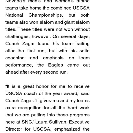
Nevada’s men’s and women’s alpine 
teams take home the combined USCSA 
National Championships, but both 
teams also won slalom and giant slalom 
titles. These titles were not won without 
challenges, however. On several days, 
Coach Zagar found his team trailing 
after the first run, but with his solid 
coaching and emphasis on team 
performance, the Eagles came out 
ahead after every second run.
“It is a great honor for me to receive 
USCSA coach of the year award,” said 
Coach Zagar. “It gives me and my teams 
extra recognition for all the hard work 
that we are putting into these programs 
here at SNC.” Laura Sullivan, Executive 
Director for USCSA, emphasized the 