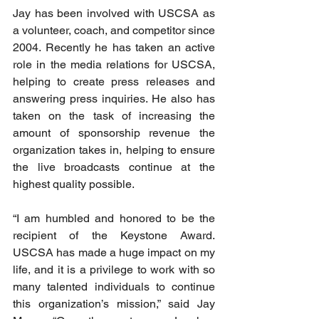
Jay has been involved with USCSA as 
a volunteer, coach, and competitor since 
2004. Recently he has taken an active 
role in the media relations for USCSA, 
helping to create press releases and 
answering press inquiries. He also has 
taken on the task of increasing the 
amount of sponsorship revenue the 
organization takes in, helping to ensure 
the live broadcasts continue at the 
highest quality possible. 
“I am humbled and honored to be the 
recipient of the Keystone Award. 
USCSA has made a huge impact on my 
life, and it is a privilege to work with so 
many talented individuals to continue 
this organization’s mission,” said Jay 