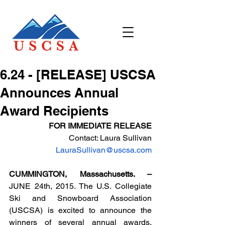
6.24 - [RELEASE] USCSA
Announces Annual
Award Recipients
FOR IMMEDIATE RELEASE
Contact: Laura Sullivan
LauraSullivan@uscsa.com
CUMMINGTON, Massachusetts. – 
JUNE 24th, 2015. The U.S. Collegiate 
Ski and Snowboard Association 
(USCSA) is excited to announce the 
winners of several annual awards, 