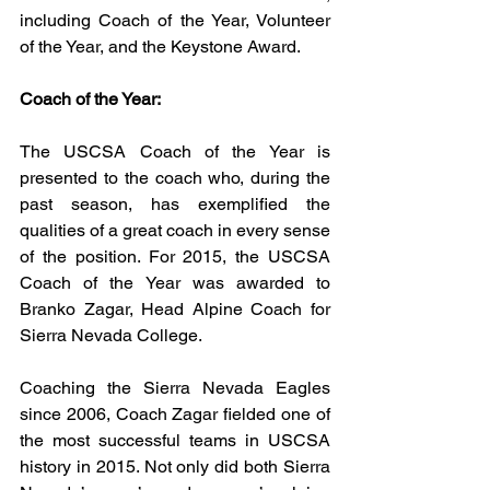
including Coach of the Year, Volunteer 
of the Year, and the Keystone Award.
Coach of the Year:
The USCSA Coach of the Year is 
presented to the coach who, during the 
past season, has exemplified the 
qualities of a great coach in every sense 
of the position. For 2015, the USCSA 
Coach of the Year was awarded to 
Branko Zagar, Head Alpine Coach for 
Sierra Nevada College.
Coaching the Sierra Nevada Eagles 
since 2006, Coach Zagar fielded one of 
the most successful teams in USCSA 
history in 2015. Not only did both Sierra 