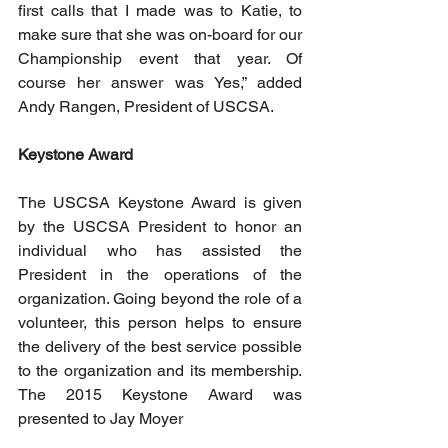
first calls that I made was to Katie, to 
make sure that she was on-board for our 
Championship event that year. Of 
course her answer was Yes,” added 
Andy Rangen, President of USCSA.
Keystone Award
The USCSA Keystone Award is given 
by the USCSA President to honor an 
individual who has assisted the 
President in the operations of the 
organization. Going beyond the role of a 
volunteer, this person helps to ensure 
the delivery of the best service possible 
to the organization and its membership. 
The 2015 Keystone Award was 
presented to Jay Moyer