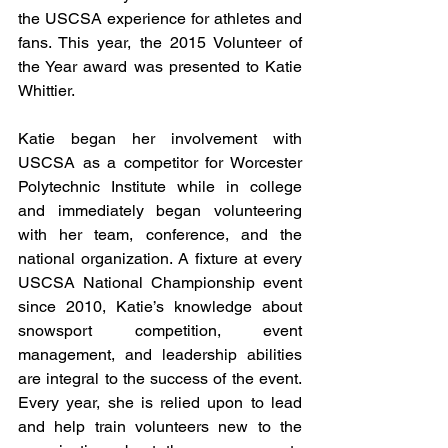
the USCSA experience for athletes and 
fans. This year, the 2015 Volunteer of 
the Year award was presented to Katie 
Whittier. 
Katie began her involvement with 
USCSA as a competitor for Worcester 
Polytechnic Institute while in college 
and immediately began volunteering 
with her team, conference, and the 
national organization. A fixture at every 
USCSA National Championship event 
since 2010, Katie’s knowledge about 
snowsport competition, event 
management, and leadership abilities 
are integral to the success of the event. 
Every year, she is relied upon to lead 
and help train volunteers new to the 