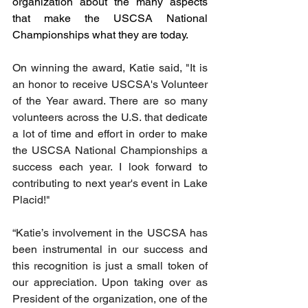
organization about the many aspects 
that make the USCSA National 
Championships what they are today.
On winning the award, Katie said, "It is 
an honor to receive USCSA's Volunteer 
of the Year award. There are so many 
volunteers across the U.S. that dedicate 
a lot of time and effort in order to make 
the USCSA National Championships a 
success each year. I look forward to 
contributing to next year's event in Lake 
Placid!" 
“Katie’s involvement in the USCSA has 
been instrumental in our success and 
this recognition is just a small token of 
our appreciation. Upon taking over as 
President of the organization, one of the 